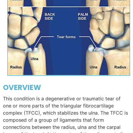
OVERVIEW
This condition is a degenerative or traumatic tear of
one or more parts of the triangular fibrocartilage
complex (TFCC), which stabilizes the ulna. The TFCC is
composed of a group of ligaments that form
connections between the radius, ulna and the carpal