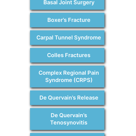
Basal Joint Surgery
Boxer’s Fracture
Carpal Tunnel Syndrome
Colles Fractures
Complex Regional Pain
Syndrome (CRPS)
De Quervain’s Release
De Quervain’s
Tenosynovitis