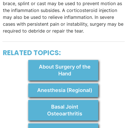
brace, splint or cast may be used to prevent motion as
the inflammation subsides. A corticosteroid injection
may also be used to relieve inflammation. In severe
cases with persistent pain or instability, surgery may be
required to debride or repair the tear.
RELATED TOPICS:
About Surgery of the
Hand
Anesthesia (Regional)
Basal Joint
Osteoarthritis