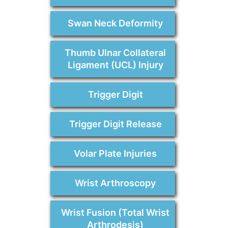
Swan Neck Deformity
Thumb Ulnar Collateral
Ligament (UCL) Injury
Trigger Digit
Trigger Digit Release
Volar Plate Injuries
Wrist Arthroscopy
Wrist Fusion (Total Wrist
Arthrodesis)