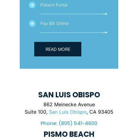
Patient Portal
Pay Bill Online
READ MORE
SAN LUIS OBISPO
862 Meinecke Avenue
Suite 100,
San Luis Obispo
, CA 93405
Phone:
(805) 541-4600
PISMO BEACH