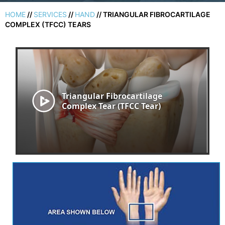
HOME
//
SERVICES
//
HAND
// TRIANGULAR FIBROCARTILAGE
COMPLEX (TFCC) TEARS