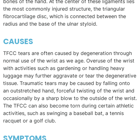
bones of the hand. At the center of these ligaments lies
the most commonly injured structure, the triangular
fibrocartilage disc, which is connected between the
radius and the base of the ulnar styloid.
CAUSES
TFCC tears are often caused by degeneration through
normal use of the wrist as we age. Overuse of the wrist
with activities such as gardening or handling heavy
luggage may further aggravate or tear the degenerative
tissue. Traumatic tears may be caused by falling onto
an outstretched hand, forceful twisting of the wrist and
occasionally by a sharp blow to the outside of the wrist.
The TFCC can also become torn during certain athletic
activities, such as swinging a baseball bat, a tennis
racquet or a golf club.
SYMPTOMS