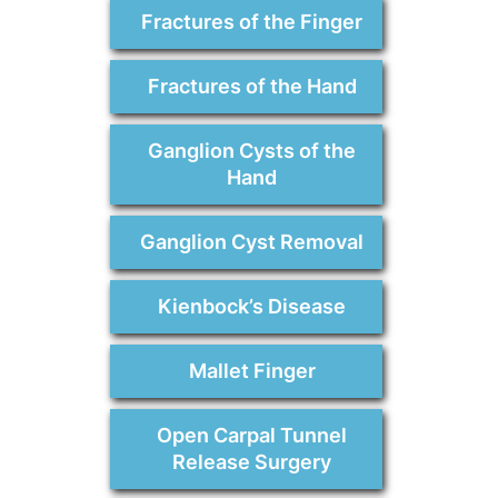
Fractures of the Finger
Fractures of the Hand
Ganglion Cysts of the
Hand
Ganglion Cyst Removal
Kienbock’s Disease
Mallet Finger
Open Carpal Tunnel
Release Surgery