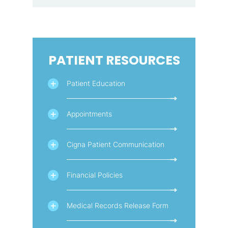
PATIENT RESOURCES
Patient Education
Appointments
Cigna Patient Communication
Financial Policies
Medical Records Release Form