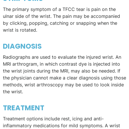
The primary symptom of a TFCC tear is pain on the
ulnar side of the wrist. The pain may be accompanied
by clicking, popping, catching or snapping when the
wrist is rotated.
DIAGNOSIS
Radiographs are used to evaluate the injured wrist. An
MRI arthrogram, in which contrast dye is injected into
the wrist joints during the MRI, may also be needed. If
the physician cannot make a clear diagnosis using those
methods, wrist arthroscopy may be used to look inside
the wrist.
TREATMENT
Treatment options include rest, icing and anti-
inflammatory medications for mild symptoms. A wrist