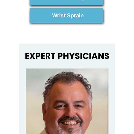
Wrist Sprain
EXPERT PHYSICIANS