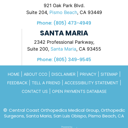
921 Oak Park Blvd.
Suite 204,
Pismo Beach
, CA 93449
Phone:
(805) 473-4949
SANTA MARIA
2342 Professional Parkway,
Suite 200,
Santa Maria
, CA 93455
Phone:
(805) 349-9545
|
|
|
|
|
HOME
ABOUT CCO
DISCLAIMER
PRIVACY
SITEMAP
|
|
|
FEEDBACK
TELL A FRIEND
ACCESSIBILITY STATEMENT
|
CONTACT US
OPEN PAYMENTS DATABASE
©
Central Coast Orthopedics Medical Group, Orthopedic
Surgeons, Santa Maria, San Luis Obispo, Pismo Beach, CA