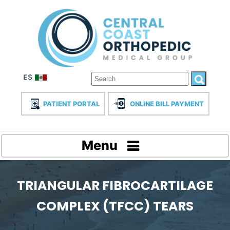
PATIENT PORTAL
ONLINE BILL PAYMENT
Menu
TRIANGULAR FIBROCARTILAGE
COMPLEX (TFCC) TEARS