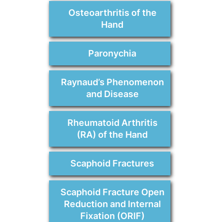
Osteoarthritis of the
Hand
Paronychia
Raynaud’s Phenomenon
and Disease
Rheumatoid Arthritis
(RA) of the Hand
Scaphoid Fractures
Scaphoid Fracture Open
Reduction and Internal
Fixation (ORIF)