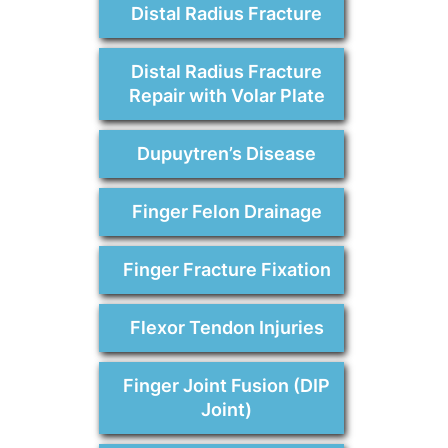
Distal Radius Fracture
Distal Radius Fracture
Repair with Volar Plate
Dupuytren’s Disease
Finger Felon Drainage
Finger Fracture Fixation
Flexor Tendon Injuries
Finger Joint Fusion (DIP
Joint)