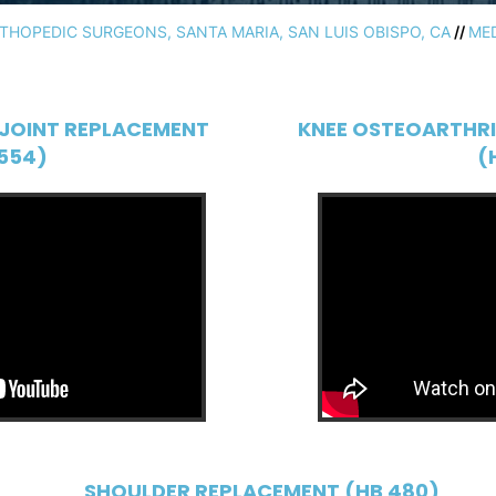
HOPEDIC SURGEONS, SANTA MARIA, SAN LUIS OBISPO, CA
//
ME
JOINT REPLACEMENT
KNEE OSTEOARTHRI
554)
(
SHOULDER REPLACEMENT (HB 480)