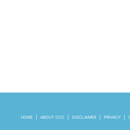
|
|
|
|
HOME
ABOUT CCO
DISCLAIMER
PRIVACY