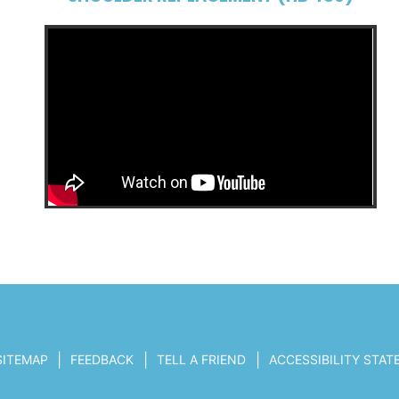
|
|
|
SITEMAP
FEEDBACK
TELL A FRIEND
ACCESSIBILITY STA