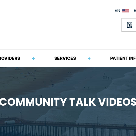
ROVIDERS
SERVICES
PATIENT IN
COMMUNITY TALK VIDEO