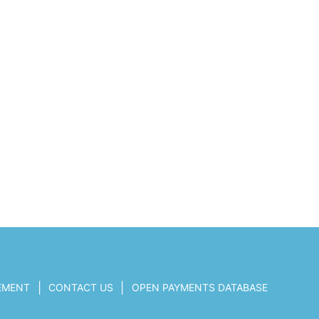
|
|
TEMENT
CONTACT US
OPEN PAYMENTS DATABASE