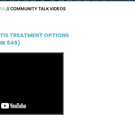
DIA
// COMMUNITY TALK VIDEOS
TIS TREATMENT OPTIONS
HB 549)