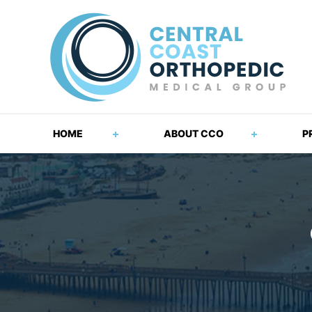
HOME
ABOUT CCO
P