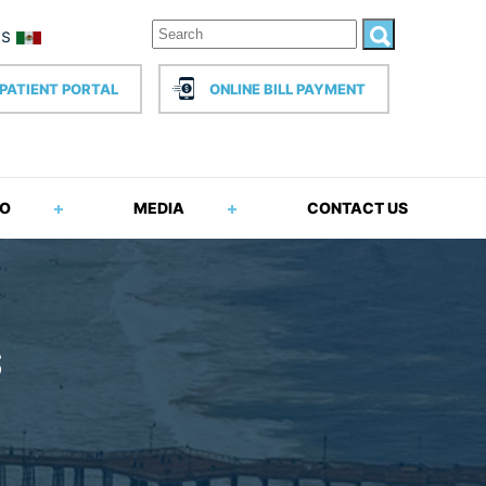
PATIENT PORTAL
ONLINE BILL PAYMENT
FO
MEDIA
CONTACT US
S