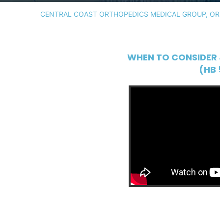
CENTRAL COAST ORTHOPEDICS MEDICAL GROUP, ORT
WHEN TO CONSIDER 
(HB 