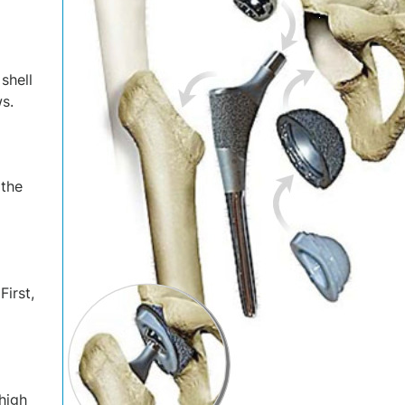
shell
s.
 the
irst,
thigh