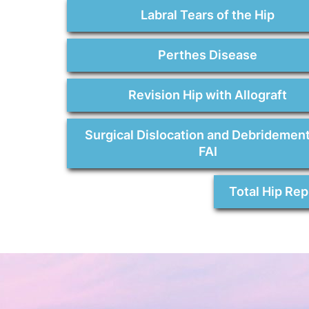
Labral Tears of the Hip
Perthes Disease
Revision Hip with Allograft
Surgical Dislocation and Debridement
FAI
Total Hip Re