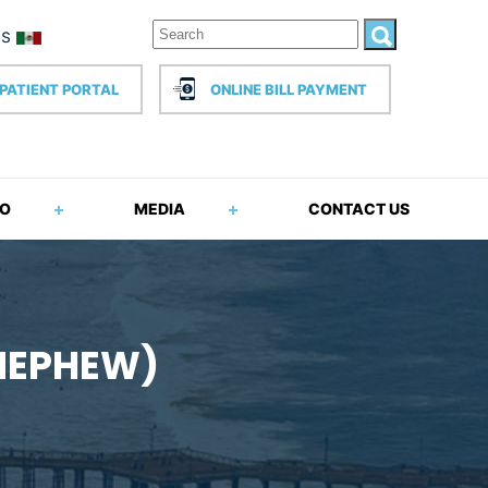
PATIENT PORTAL
ONLINE BILL PAYMENT
FO
MEDIA
CONTACT US
 NEPHEW)