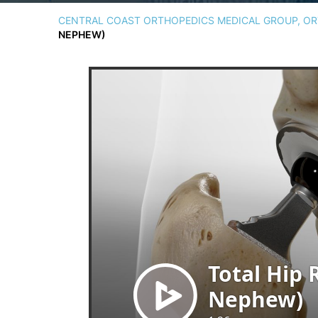
CENTRAL COAST ORTHOPEDICS MEDICAL GROUP, ORT
NEPHEW)