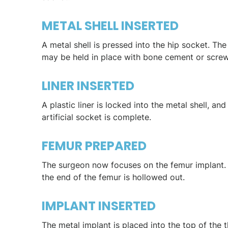
METAL SHELL INSERTED
A metal shell is pressed into the hip socket. The 
may be held in place with bone cement or screw
LINER INSERTED
A plastic liner is locked into the metal shell, and
artificial socket is complete.
FEMUR PREPARED
The surgeon now focuses on the femur implant. F
the end of the femur is hollowed out.
IMPLANT INSERTED
The metal implant is placed into the top of the 