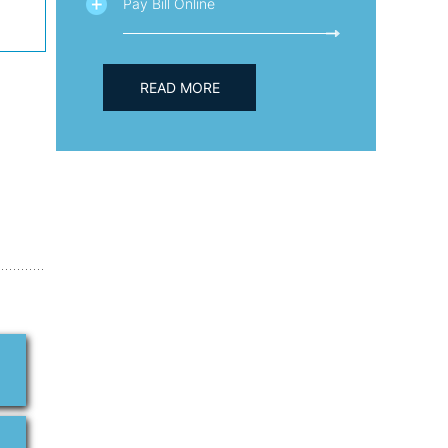
Pay Bill Online
READ MORE