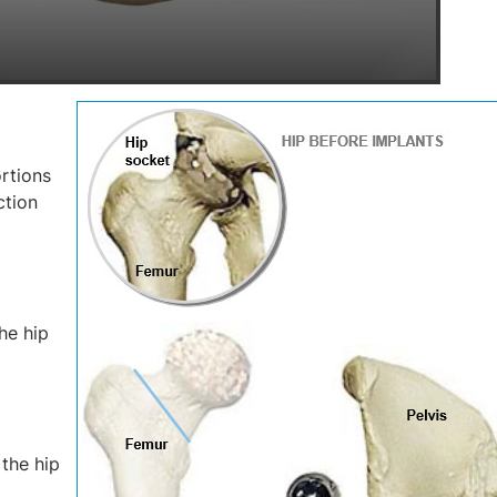
rtions
ction
he hip
the hip