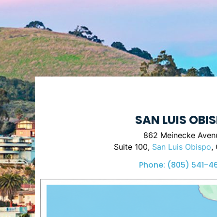
SAN LUIS OBI
862 Meinecke Aven
Suite 100,
San Luis Obispo
,
Phone:
(805) 541-4