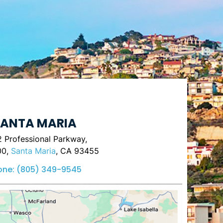
ANTA MARIA
 Professional Parkway,
00,
Santa Maria
, CA 93455
one:
(805) 349-9545