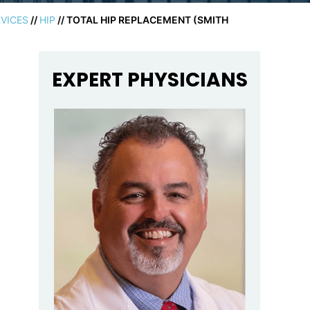
VICES
//
HIP
// TOTAL HIP REPLACEMENT (SMITH
EXPERT PHYSICIANS