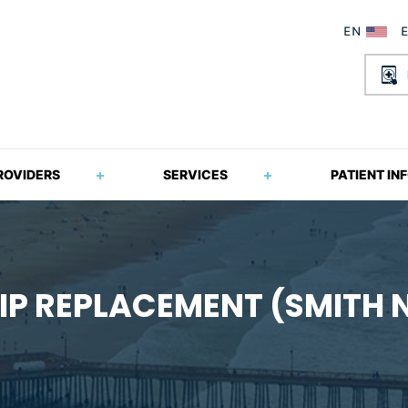
ROVIDERS
SERVICES
PATIENT IN
IP REPLACEMENT (SMITH