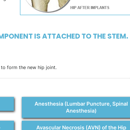
MPONENT IS ATTACHED TO THE STEM.
to form the new hip joint.
Anesthesia (Lumbar Puncture, Spinal
Anesthesia)
-
Avascular Necrosis (AVN) of the Hip