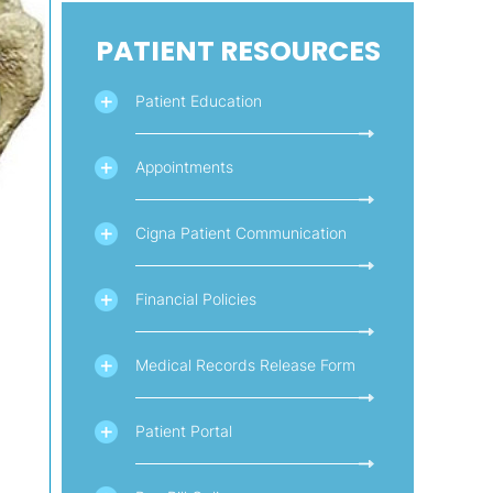
PATIENT RESOURCES
Patient Education
Appointments
Cigna Patient Communication
Financial Policies
Medical Records Release Form
Patient Portal