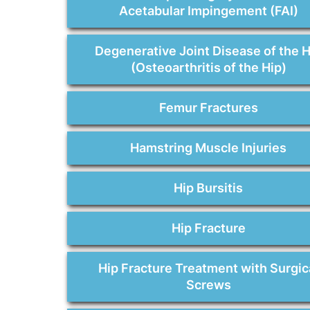
Acetabular Impingement (FAI)
Degenerative Joint Disease of the H
(Osteoarthritis of the Hip)
Femur Fractures
Hamstring Muscle Injuries
Hip Bursitis
Hip Fracture
Hip Fracture Treatment with Surgic
Screws