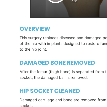
OVERVIEW
This surgery replaces diseased and damaged po
of the hip with implants designed to restore fun
to the hip joint.
DAMAGED BONE REMOVED
After the femur (thigh bone) is separated from t
socket, the damaged ball is removed.
HIP SOCKET CLEANED
Damaged cartilage and bone are removed from 
socket.