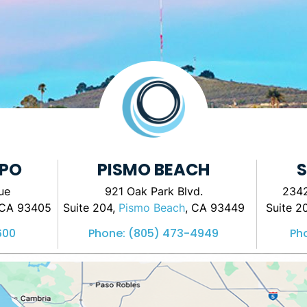
SPO
PISMO BEACH
S
ue
921 Oak Park Blvd.
2342
 CA 93405
Suite 204,
Pismo Beach
, CA 93449
Suite 2
600
Phone:
(805) 473-4949
Ph