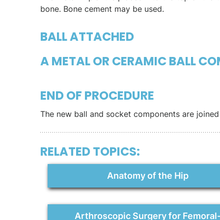
bone. Bone cement may be used.
BALL ATTACHED
A METAL OR CERAMIC BALL CO
END OF PROCEDURE
The new ball and socket components are joined 
RELATED TOPICS:
Anatomy of the Hip
Arthroscopic Surgery for Femoral