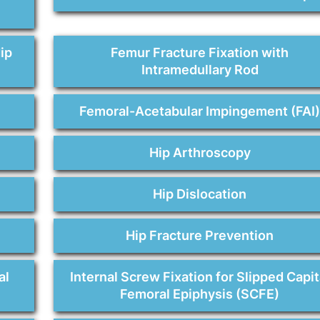
ip
Femur Fracture Fixation with
Intramedullary Rod
Femoral-Acetabular Impingement (FAI
Hip Arthroscopy
Hip Dislocation
Hip Fracture Prevention
al
Internal Screw Fixation for Slipped Capit
Femoral Epiphysis (SCFE)