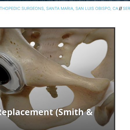
HOPEDIC SURGEONS, SANTA MARIA, SAN LUIS OBISPO, CA
//
SER