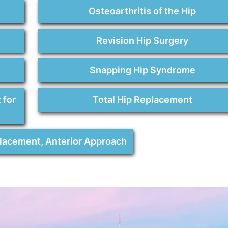
Osteoarthritis of the Hip
Revision Hip Surgery
Snapping Hip Syndrome
 for
Total Hip Replacement
placement, Anterior Approach