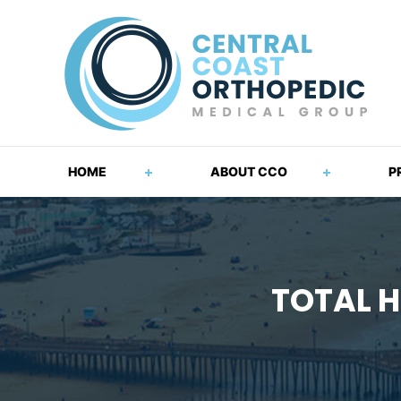
HOME
ABOUT CCO
P
TOTAL H