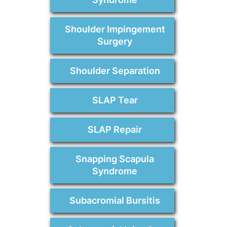
Shoulder Impingement
Surgery
Shoulder Separation
SLAP Tear
SLAP Repair
Snapping Scapula
Syndrome
Subacromial Bursitis