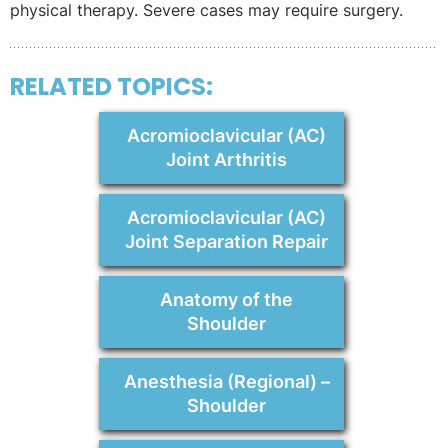
physical therapy. Severe cases may require surgery.
RELATED TOPICS:
Acromioclavicular (AC)
Joint Arthritis
Acromioclavicular (AC)
Joint Separation Repair
Anatomy of the
Shoulder
Anesthesia (Regional) –
Shoulder