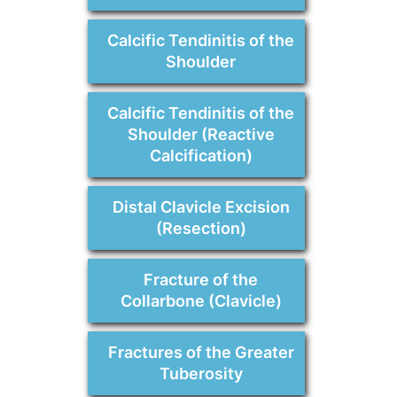
Calcific Tendinitis of the
Shoulder
Calcific Tendinitis of the
Shoulder (Reactive
Calcification)
Distal Clavicle Excision
(Resection)
Fracture of the
Collarbone (Clavicle)
Fractures of the Greater
Tuberosity