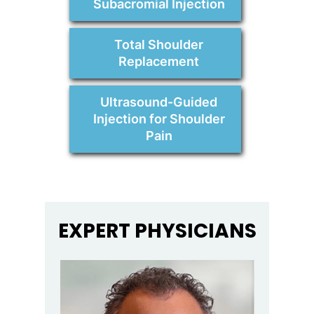
Subacromial Injection
Total Shoulder
Replacement
Ultrasound-Guided
Injection for Shoulder
Pain
EXPERT PHYSICIANS