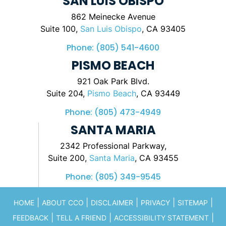
SAN LUIS OBISPO
862 Meinecke Avenue
Suite 100,
San Luis Obispo
, CA 93405
Phone:
(805) 541-4600
PISMO BEACH
921 Oak Park Blvd.
Suite 204,
Pismo Beach
, CA 93449
Phone:
(805) 473-4949
SANTA MARIA
2342 Professional Parkway,
Suite 200,
Santa Maria
, CA 93455
Phone:
(805) 349-9545
|
|
|
|
|
HOME
ABOUT CCO
DISCLAIMER
PRIVACY
SITEMAP
|
|
|
FEEDBACK
TELL A FRIEND
ACCESSIBILITY STATEMENT