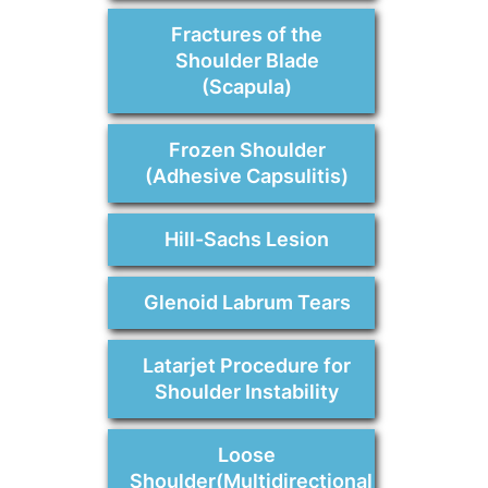
Fractures of the
Shoulder Blade
(Scapula)
Frozen Shoulder
(Adhesive Capsulitis)
Hill-Sachs Lesion
Glenoid Labrum Tears
Latarjet Procedure for
Shoulder Instability
Loose
Shoulder(Multidirectional