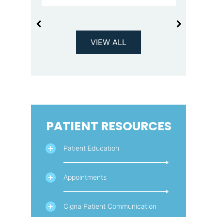
VIEW ALL
PATIENT RESOURCES
Patient Education
Appointments
Cigna Patient Communication