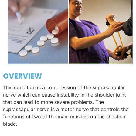
OVERVIEW
This condition is a compression of the suprascapular
nerve which can cause instability in the shoulder joint
that can lead to more severe problems. The
suprascapular nerve is a motor nerve that controls the
functions of two of the main muscles on the shoulder
blade.