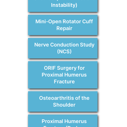
Instability)
Mini-Open Rotator Cuff
Repair
Nerve Conduction Study
(NCS)
ORIF Surgery for
Proximal Humerus
Fracture
Osteoarthritis of the
Shoulder
Proximal Humerus