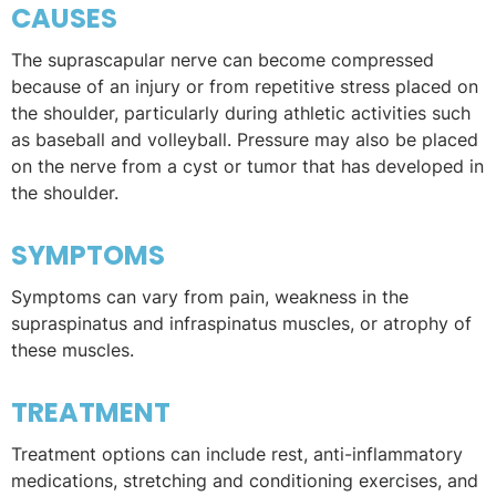
CAUSES
The suprascapular nerve can become compressed
because of an injury or from repetitive stress placed on
the shoulder, particularly during athletic activities such
as baseball and volleyball. Pressure may also be placed
on the nerve from a cyst or tumor that has developed in
the shoulder.
SYMPTOMS
Symptoms can vary from pain, weakness in the
supraspinatus and infraspinatus muscles, or atrophy of
these muscles.
TREATMENT
Treatment options can include rest, anti-inflammatory
medications, stretching and conditioning exercises, and