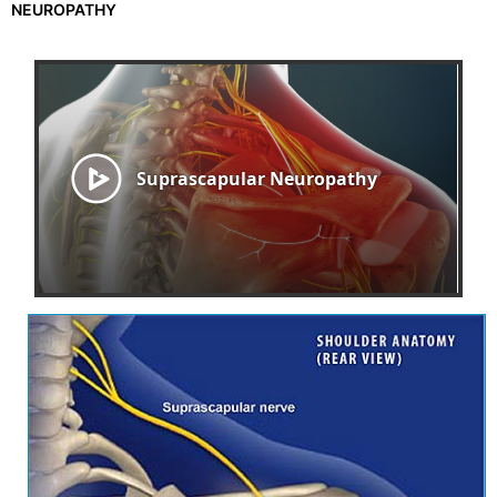
NEUROPATHY