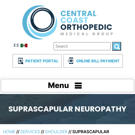
PATIENT PORTAL
ONLINE BILL PAYMENT
Menu
SUPRASCAPULAR NEUROPATHY
HOME
//
SERVICES
//
SHOULDER
// SUPRASCAPULAR