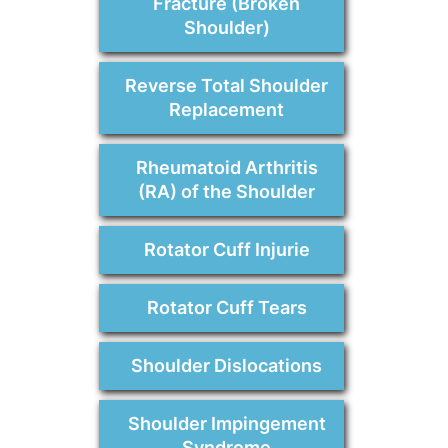
Fracture (Broken
Shoulder)
Reverse Total Shoulder
Replacement
Rheumatoid Arthritis
(RA) of the Shoulder
Rotator Cuff Injurie
Rotator Cuff Tears
Shoulder Dislocations
Shoulder Impingement
Syndrome