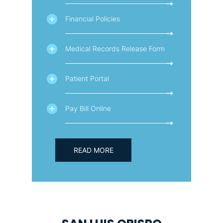
Financial Policies
Medical Records Release Form
Patient Portal
Pay Bill Online
READ MORE