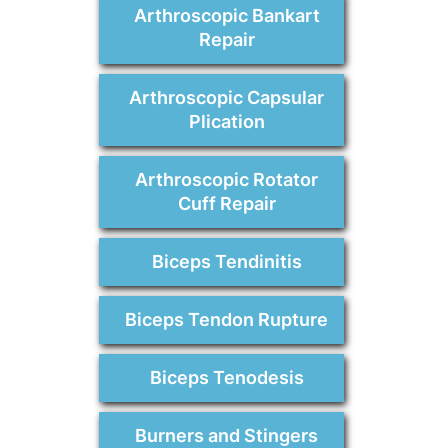
Arthroscopic Bankart
Repair
Arthroscopic Capsular
Plication
Arthroscopic Rotator
Cuff Repair
Biceps Tendinitis
Biceps Tendon Rupture
Biceps Tenodesis
Burners and Stingers