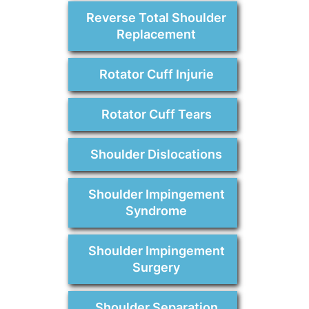
Reverse Total Shoulder
Replacement
Rotator Cuff Injurie
Rotator Cuff Tears
Shoulder Dislocations
Shoulder Impingement
Syndrome
Shoulder Impingement
Surgery
Shoulder Separation