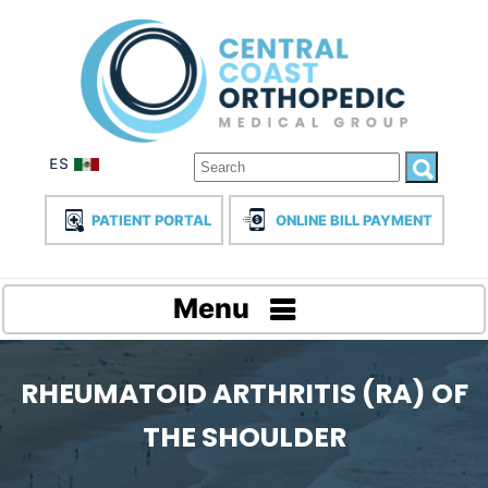
PATIENT PORTAL
ONLINE BILL PAYMENT
Menu
RHEUMATOID ARTHRITIS (RA) OF
THE SHOULDER