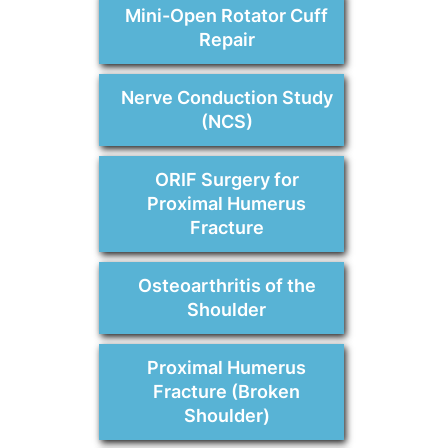
Mini-Open Rotator Cuff
Repair
Nerve Conduction Study
(NCS)
ORIF Surgery for
Proximal Humerus
Fracture
Osteoarthritis of the
Shoulder
Proximal Humerus
Fracture (Broken
Shoulder)