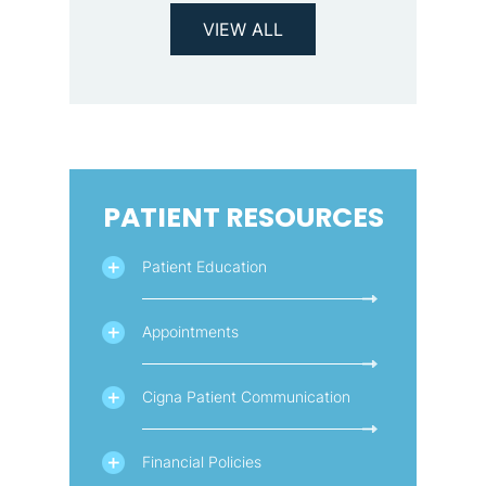
VIEW ALL
PATIENT RESOURCES
Patient Education
Appointments
Cigna Patient Communication
Financial Policies