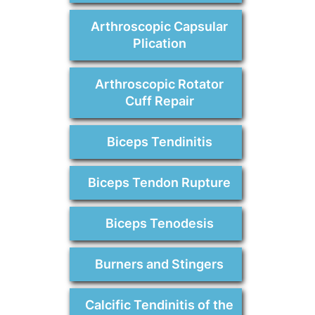
Arthroscopic Capsular
Plication
Arthroscopic Rotator
Cuff Repair
Biceps Tendinitis
Biceps Tendon Rupture
Biceps Tenodesis
Burners and Stingers
Calcific Tendinitis of the