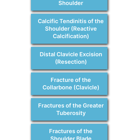
Shoulder
Calcific Tendinitis of the
Shoulder (Reactive
Calcification)
Distal Clavicle Excision
(Resection)
Fracture of the
Collarbone (Clavicle)
Fractures of the Greater
Tuberosity
Fractures of the
Shoulder Blade