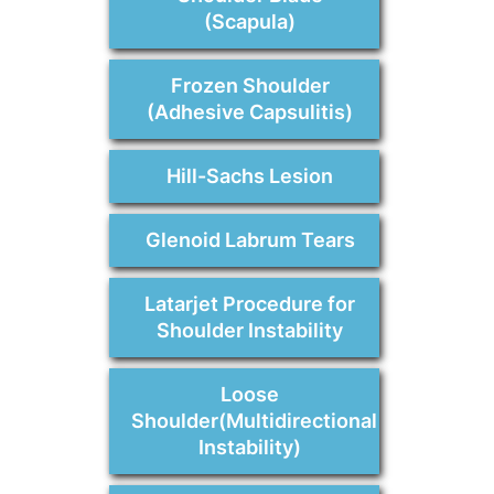
(Scapula)
Frozen Shoulder
(Adhesive Capsulitis)
Hill-Sachs Lesion
Glenoid Labrum Tears
Latarjet Procedure for
Shoulder Instability
Loose
Shoulder(Multidirectional
Instability)