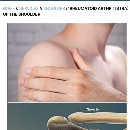
HOME
//
SERVICES
//
SHOULDER
// RHEUMATOID ARTHRITIS (RA)
OF THE SHOULDER