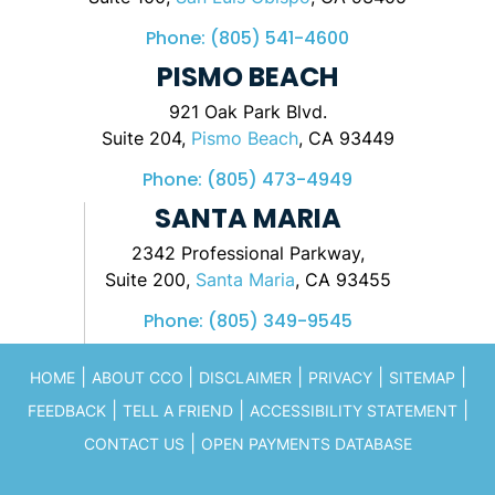
Phone:
(805) 541-4600
PISMO BEACH
921 Oak Park Blvd.
Suite 204,
Pismo Beach
, CA 93449
Phone:
(805) 473-4949
SANTA MARIA
2342 Professional Parkway,
Suite 200,
Santa Maria
, CA 93455
Phone:
(805) 349-9545
|
|
|
|
|
HOME
ABOUT CCO
DISCLAIMER
PRIVACY
SITEMAP
|
|
|
FEEDBACK
TELL A FRIEND
ACCESSIBILITY STATEMENT
|
CONTACT US
OPEN PAYMENTS DATABASE