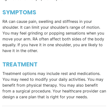
SYMPTOMS
RA can cause pain, swelling and stiffness in your
shoulder. It can limit your shoulder’s range of motion.
You may feel grinding or popping sensations when you
move your arm. RA often affect both sides of the body
equally. If you have it in one shoulder, you are likely to
have it in the other.
TREATMENT
Treatment options may include rest and medications.
You may need to modify your daily activities. You may
benefit from physical therapy. You may also benefit
from a surgical procedure. Your healthcare provider can
design a care plan that is right for your needs.