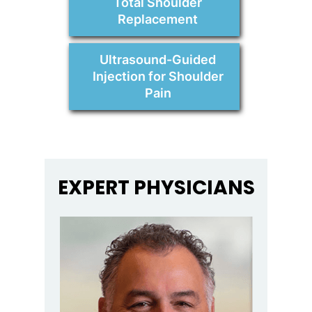
Total Shoulder
Replacement
Ultrasound-Guided
Injection for Shoulder
Pain
EXPERT PHYSICIANS