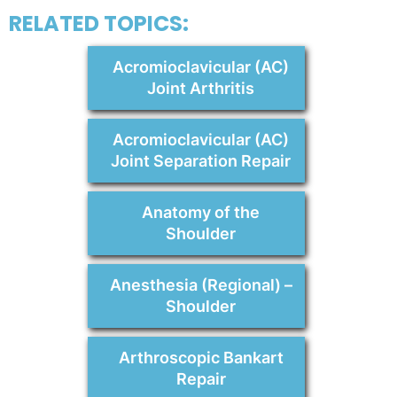
RELATED TOPICS:
Acromioclavicular (AC)
Joint Arthritis
Acromioclavicular (AC)
Joint Separation Repair
Anatomy of the
Shoulder
Anesthesia (Regional) –
Shoulder
Arthroscopic Bankart
Repair