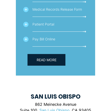
Medical Records Release Form
Patient Portal
Pay Bill Online
READ MORE
SAN LUIS OBISPO
862 Meinecke Avenue
Suite 100,
San Luis Obispo
, CA 93405