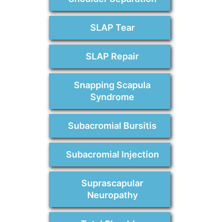
SLAP Tear
SLAP Repair
Snapping Scapula
Syndrome
Subacromial Bursitis
Subacromial Injection
Suprascapular
Neuropathy