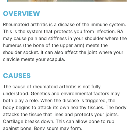
OVERVIEW
Rheumatoid arthritis is a disease of the immune system.
This is the system that protects you from infection. RA
may cause pain and stiffness in your shoulder where the
humerus (the bone of the upper arm) meets the
shoulder socket. It can also affect the joint where your
clavicle meets your scapula.
CAUSES
The cause of rheumatoid arthritis is not fully
understood. Genetics and environmental factors may
both play a role. When the disease is triggered, the
body begins to attack its own healthy tissues. The body
attacks the tissue that lines and protects your joints.
Cartilage breaks down. This can allow bone to rub
against bone. Bony spurs may form.