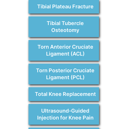
Tibial Plateau Fracture
Tibial Tubercle
Osteotomy
Torn Anterior Cruciate
Ligament (ACL)
Torn Posterior Cruciate
Ligament (PCL)
Total Knee Replacement
Ultrasound-Guided
Injection for Knee Pain