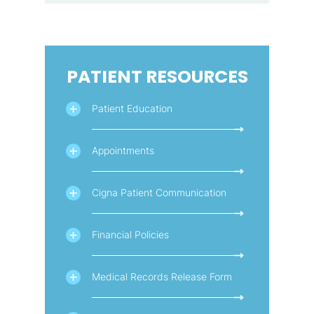
PATIENT RESOURCES
Patient Education
Appointments
Cigna Patient Communication
Financial Policies
Medical Records Release Form