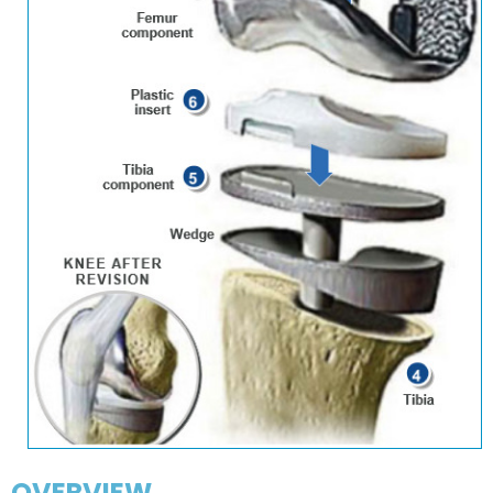
OVERVIEW