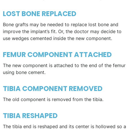
LOST BONE REPLACED
Bone grafts may be needed to replace lost bone and
improve the implant’s fit. Or, the doctor may decide to
use wedges cemented inside the new component.
FEMUR COMPONENT ATTACHED
The new component is attached to the end of the femur
using bone cement.
TIBIA COMPONENT REMOVED
The old component is removed from the tibia.
TIBIA RESHAPED
The tibia end is reshaped and its center is hollowed so a