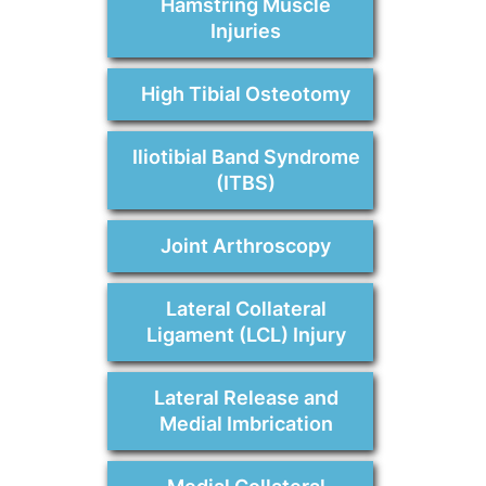
Hamstring Muscle
Injuries
High Tibial Osteotomy
Iliotibial Band Syndrome
(ITBS)
Joint Arthroscopy
Lateral Collateral
Ligament (LCL) Injury
Lateral Release and
Medial Imbrication