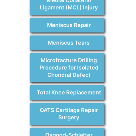
Medial Collateral
Ligament (MCL) Injury
Meniscus Repair
Meniscus Tears
Microfracture Drilling
Procedure for Isolated
Chondral Defect
Total Knee Replacement
OATS Cartilage Repair
Surgery
Osgood-Schlatter