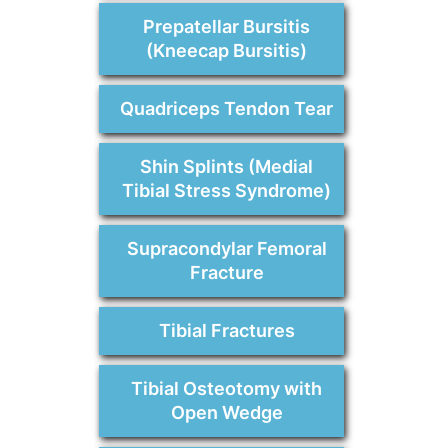
Prepatellar Bursitis
(Kneecap Bursitis)
Quadriceps Tendon Tear
Shin Splints (Medial
Tibial Stress Syndrome)
Supracondylar Femoral
Fracture
Tibial Fractures
Tibial Osteotomy with
Open Wedge