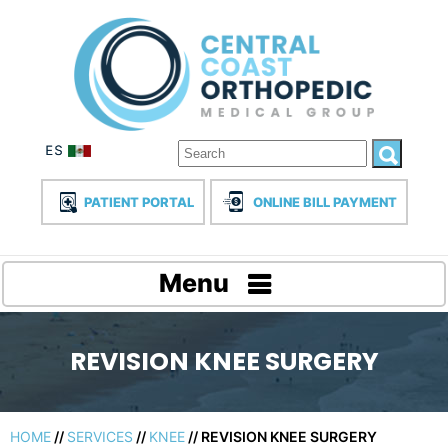
PATIENT PORTAL
ONLINE BILL PAYMENT
Menu
REVISION KNEE SURGERY
HOME
//
SERVICES
//
KNEE
// REVISION KNEE SURGERY