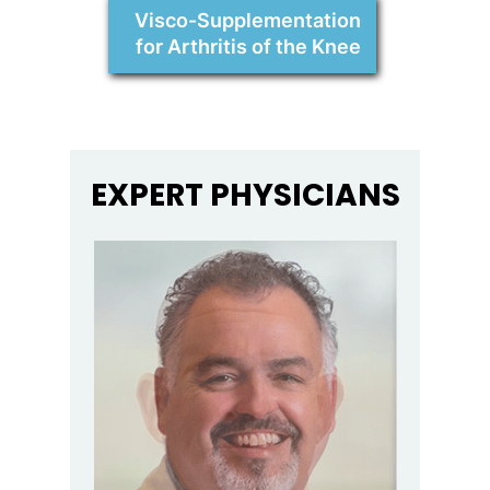
Visco-Supplementation
for Arthritis of the Knee
EXPERT PHYSICIANS