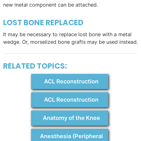
new metal component can be attached.
LOST BONE REPLACED
It may be necessary to replace lost bone with a metal
wedge. Or, morselized bone grafts may be used instead.
RELATED TOPICS:
ACL Reconstruction
ACL Reconstruction
Anatomy of the Knee
Anesthesia (Peripheral