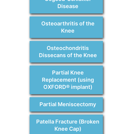
Disease
Osteoarthritis of the
Knee
Osteochondritis
Dissecans of the Knee
Partial Knee
Replacement (using
OXFORD® implant)
Partial Meniscectomy
Patella Fracture (Broken
Knee Cap)