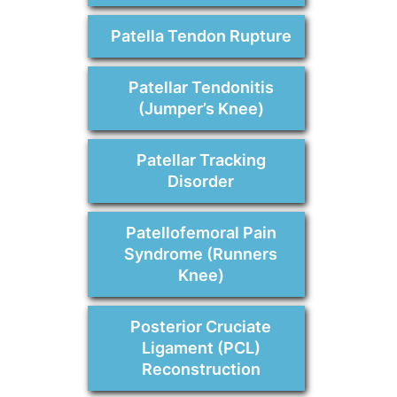
Patella Tendon Rupture
Patellar Tendonitis
(Jumper’s Knee)
Patellar Tracking
Disorder
Patellofemoral Pain
Syndrome (Runners
Knee)
Posterior Cruciate
Ligament (PCL)
Reconstruction