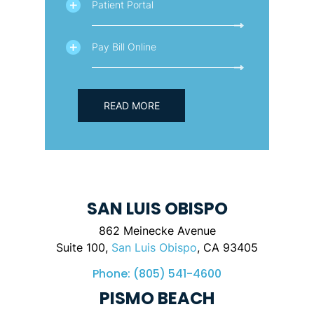
Patient Portal
Pay Bill Online
READ MORE
SAN LUIS OBISPO
862 Meinecke Avenue
Suite 100,
San Luis Obispo
, CA 93405
Phone:
(805) 541-4600
PISMO BEACH