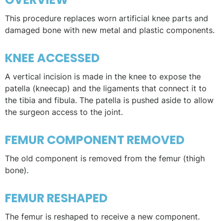
This procedure replaces worn artificial knee parts and
damaged bone with new metal and plastic components.
KNEE ACCESSED
A vertical incision is made in the knee to expose the
patella (kneecap) and the ligaments that connect it to
the tibia and fibula. The patella is pushed aside to allow
the surgeon access to the joint.
FEMUR COMPONENT REMOVED
The old component is removed from the femur (thigh
bone).
FEMUR RESHAPED
The femur is reshaped to receive a new component.