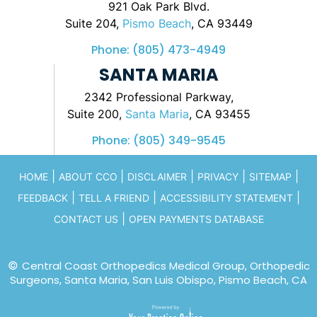
921 Oak Park Blvd.
Suite 204,
Pismo Beach
, CA 93449
Phone:
(805) 473-4949
SANTA MARIA
2342 Professional Parkway,
Suite 200,
Santa Maria
, CA 93455
Phone:
(805) 349-9545
|
|
|
|
|
HOME
ABOUT CCO
DISCLAIMER
PRIVACY
SITEMAP
|
|
|
FEEDBACK
TELL A FRIEND
ACCESSIBILITY STATEMENT
|
CONTACT US
OPEN PAYMENTS DATABASE
©
Central Coast Orthopedics Medical Group, Orthopedic
Surgeons, Santa Maria, San Luis Obispo, Pismo Beach, CA