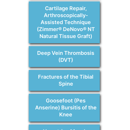
Cartilage Repair,
Arthroscopically-
Assisted Technique
(Zimmer® DeNovo® NT
Natural Tissue Graft)
Deep Vein Thrombosis
(DVT)
Fractures of the Tibial
Spine
Goosefoot (Pes
Anserine) Bursitis of the
Knee