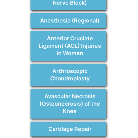
Nerve Block)
Anesthesia (Regional)
Anterior Cruciate
Ligament (ACL) Injuries
in Women
Arthroscopic
Chondroplasty
Avascular Necrosis
(Osteonecrosis) of the
Knee
Cartilage Repair