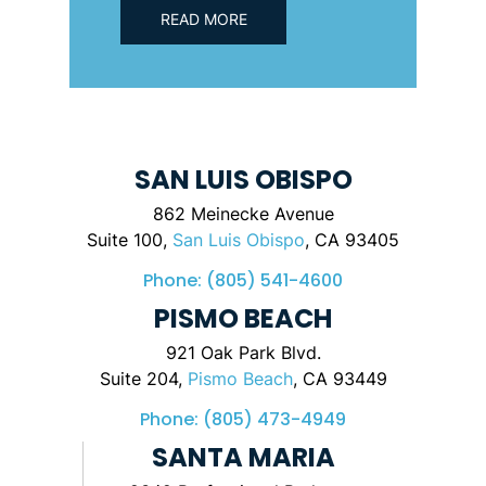
READ MORE
SAN LUIS OBISPO
862 Meinecke Avenue
Suite 100,
San Luis Obispo
, CA 93405
Phone:
(805) 541-4600
PISMO BEACH
921 Oak Park Blvd.
Suite 204,
Pismo Beach
, CA 93449
Phone:
(805) 473-4949
SANTA MARIA