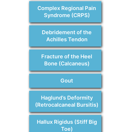
Complex Regional Pain
Syndrome (CRPS)
Debridement of the
Achilles Tendon
Fracture of the Heel
Bone (Calcaneus)
Gout
Haglund’s Deformity
(Retrocalcaneal Bursitis)
Hallux Rigidus (Stiff Big
Toe)