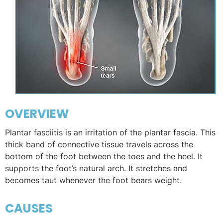
OVERVIEW
Plantar fasciitis is an irritation of the plantar fascia. This
thick band of connective tissue travels across the
bottom of the foot between the toes and the heel. It
supports the foot’s natural arch. It stretches and
becomes taut whenever the foot bears weight.
CAUSES