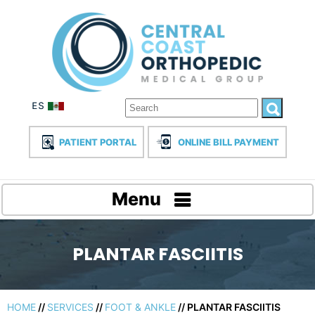
PATIENT PORTAL
ONLINE BILL PAYMENT
Menu
PLANTAR FASCIITIS
HOME
//
SERVICES
//
FOOT & ANKLE
// PLANTAR FASCIITIS