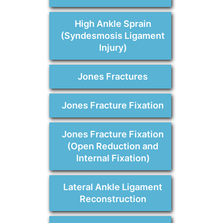
High Ankle Sprain
(Syndesmosis Ligament
Injury)
Jones Fractures
Jones Fracture Fixation
Jones Fracture Fixation
(Open Reduction and
Internal Fixation)
Lateral Ankle Ligament
Reconstruction