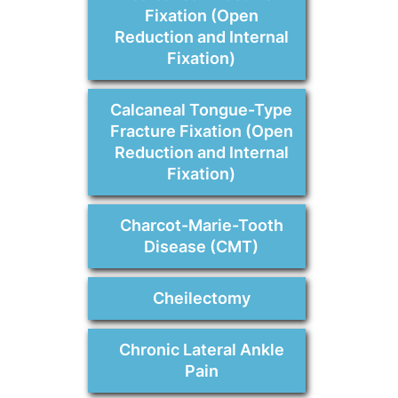
Fixation (Open
Reduction and Internal
Fixation)
Calcaneal Tongue-Type
Fracture Fixation (Open
Reduction and Internal
Fixation)
Charcot-Marie-Tooth
Disease (CMT)
Cheilectomy
Chronic Lateral Ankle
Pain