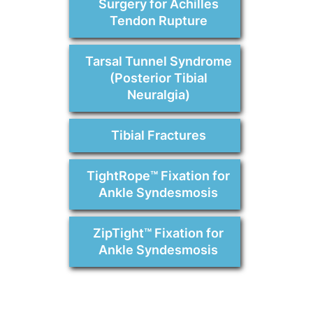
Surgery for Achilles
Tendon Rupture
Tarsal Tunnel Syndrome
(Posterior Tibial
Neuralgia)
Tibial Fractures
TightRope™ Fixation for
Ankle Syndesmosis
ZipTight™ Fixation for
Ankle Syndesmosis