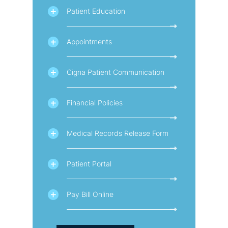
Patient Education
Appointments
Cigna Patient Communication
Financial Policies
Medical Records Release Form
Patient Portal
Pay Bill Online