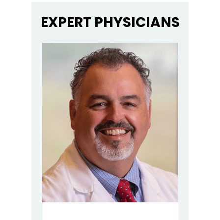
EXPERT PHYSICIANS