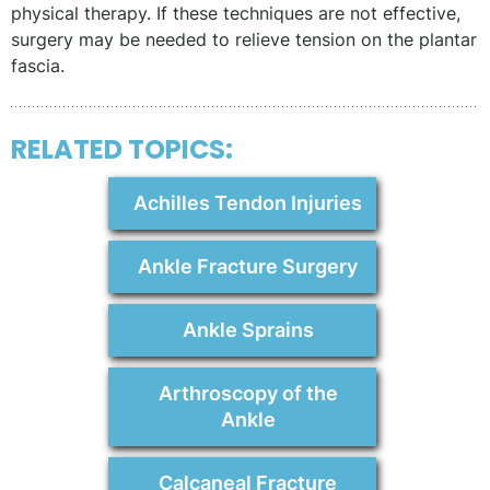
physical therapy. If these techniques are not effective,
surgery may be needed to relieve tension on the plantar
fascia.
RELATED TOPICS:
Achilles Tendon Injuries
Ankle Fracture Surgery
Ankle Sprains
Arthroscopy of the
Ankle
Calcaneal Fracture