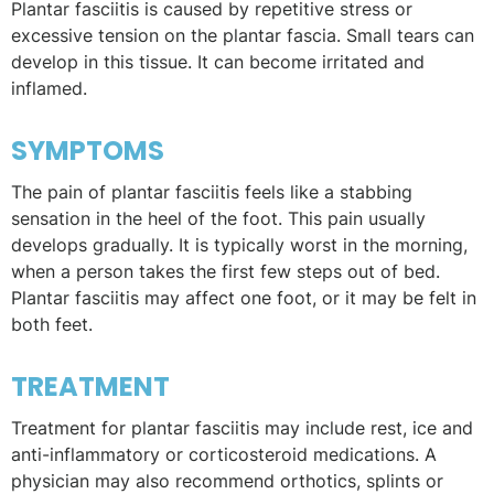
Plantar fasciitis is caused by repetitive stress or
excessive tension on the plantar fascia. Small tears can
develop in this tissue. It can become irritated and
inflamed.
SYMPTOMS
The pain of plantar fasciitis feels like a stabbing
sensation in the heel of the foot. This pain usually
develops gradually. It is typically worst in the morning,
when a person takes the first few steps out of bed.
Plantar fasciitis may affect one foot, or it may be felt in
both feet.
TREATMENT
Treatment for plantar fasciitis may include rest, ice and
anti-inflammatory or corticosteroid medications. A
physician may also recommend orthotics, splints or