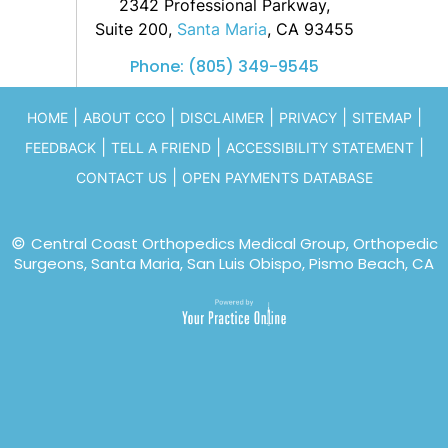
2342 Professional Parkway,
Suite 200,
Santa Maria
, CA 93455
Phone:
(805) 349-9545
|
|
|
|
|
HOME
ABOUT CCO
DISCLAIMER
PRIVACY
SITEMAP
|
|
|
FEEDBACK
TELL A FRIEND
ACCESSIBILITY STATEMENT
|
CONTACT US
OPEN PAYMENTS DATABASE
©
Central Coast Orthopedics Medical Group, Orthopedic
Surgeons, Santa Maria, San Luis Obispo, Pismo Beach, CA