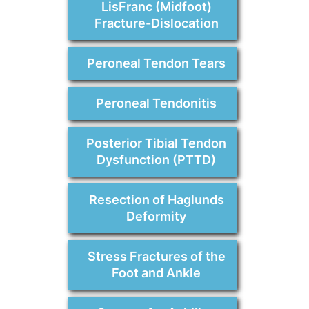
LisFranc (Midfoot)
Fracture-Dislocation
Peroneal Tendon Tears
Peroneal Tendonitis
Posterior Tibial Tendon
Dysfunction (PTTD)
Resection of Haglunds
Deformity
Stress Fractures of the
Foot and Ankle