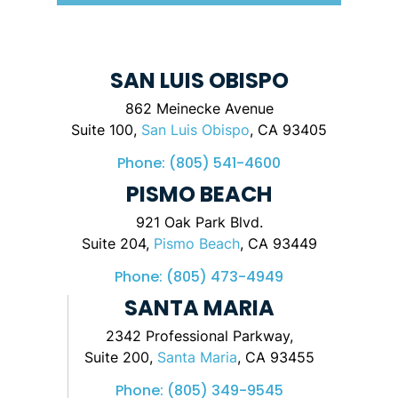
SAN LUIS OBISPO
862 Meinecke Avenue
Suite 100,
San Luis Obispo
, CA 93405
Phone:
(805) 541-4600
PISMO BEACH
921 Oak Park Blvd.
Suite 204,
Pismo Beach
, CA 93449
Phone:
(805) 473-4949
SANTA MARIA
2342 Professional Parkway,
Suite 200,
Santa Maria
, CA 93455
Phone:
(805) 349-9545