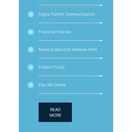
Cigna Patient Communication
Financial Policies
Medical Records Release Form
Patient Portal
Pay Bill Online
READ
MORE