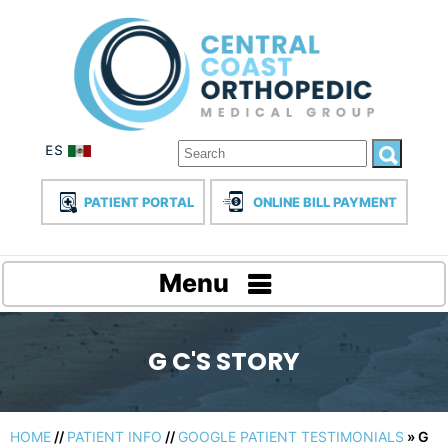
PATIENT PORTAL
ONLINE BILL PAYMENT
Menu
G C'S STORY
HOME
//
PATIENT INFO
//
GOOGLE PATIENT TESTIMONIALS
» G