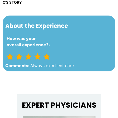
C'S STORY
About the Experience
How was your
overall experience?:
Comments:
Always excellent care
EXPERT PHYSICIANS