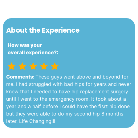
About the Experience
How was your
overall experience?:
Comments:
These guys went above and beyond for
me. I had struggled with bad hips for years and never
knew that I needed to have hip replacement surgery
until I went to the emergency room. It took about a
year and a half before I could have the fisrt hip done
but they were able to do my second hip 8 months
later. Life Changing!!!