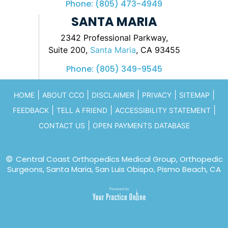
Phone:
(805) 473-4949
SANTA MARIA
2342 Professional Parkway,
Suite 200,
Santa Maria
, CA 93455
Phone:
(805) 349-9545
|
|
|
|
|
HOME
ABOUT CCO
DISCLAIMER
PRIVACY
SITEMAP
|
|
|
FEEDBACK
TELL A FRIEND
ACCESSIBILITY STATEMENT
|
CONTACT US
OPEN PAYMENTS DATABASE
©
Central Coast Orthopedics Medical Group, Orthopedic
Surgeons, Santa Maria, San Luis Obispo, Pismo Beach, CA