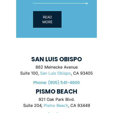
READ
MORE
SAN LUIS OBISPO
862 Meinecke Avenue
Suite 100,
San Luis Obispo
, CA 93405
Phone:
(805) 541-4600
PISMO BEACH
921 Oak Park Blvd.
Suite 204,
Pismo Beach
, CA 93449