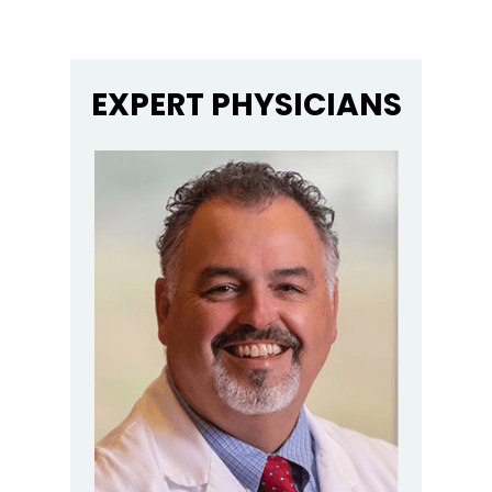
EXPERT PHYSICIANS