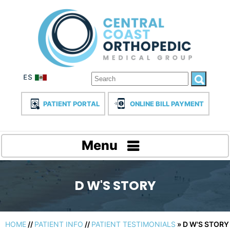
PATIENT PORTAL
ONLINE BILL PAYMENT
Menu
D W'S STORY
HOME
//
PATIENT INFO
//
PATIENT TESTIMONIALS
» D W'S STORY