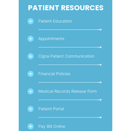
PATIENT RESOURCES
Patient Education
Appointments
Cigna Patient Communication
Financial Policies
Medical Records Release Form
Patient Portal
Pay Bill Online