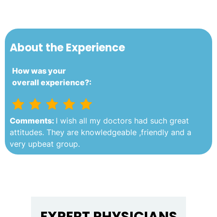
About the Experience
How was your
overall experience?:
Comments:
I wish all my doctors had such great
attitudes. They are knowledgeable ,friendly and a
very upbeat group.
EXPERT PHYSICIANS