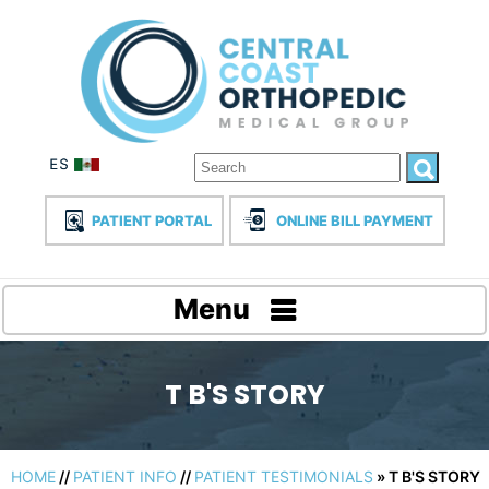
PATIENT PORTAL
ONLINE BILL PAYMENT
Menu
T B'S STORY
HOME
//
PATIENT INFO
//
PATIENT TESTIMONIALS
» T B'S STORY