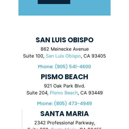
SAN LUIS OBISPO
862 Meinecke Avenue
Suite 100,
San Luis Obispo
, CA 93405
Phone:
(805) 541-4600
PISMO BEACH
921 Oak Park Blvd.
Suite 204,
Pismo Beach
, CA 93449
Phone:
(805) 473-4949
SANTA MARIA
2342 Professional Parkway,