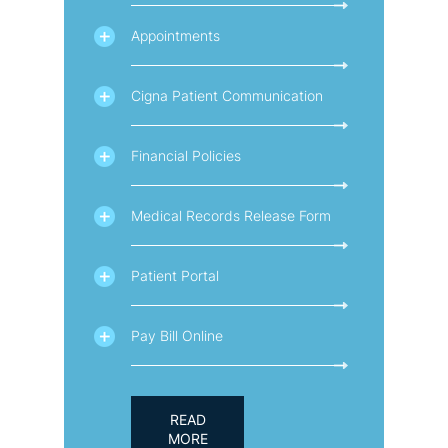
Appointments
Cigna Patient Communication
Financial Policies
Medical Records Release Form
Patient Portal
Pay Bill Online
READ
MORE