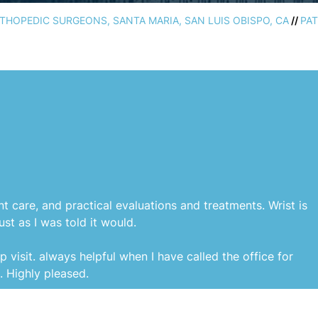
HOPEDIC SURGEONS, SANTA MARIA, SAN LUIS OBISPO, CA
//
PAT
nt care, and practical evaluations and treatments. Wrist is
st as I was told it would.
p visit. always helpful when I have called the office for
s. Highly pleased.