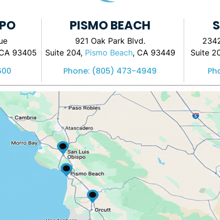
SPO
PISMO BEACH
S
ue
921 Oak Park Blvd.
2342
 CA 93405
Suite 204,
Pismo Beach
, CA 93449
Suite 2
600
Phone:
(805) 473-4949
Ph