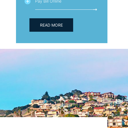
Pay Bill Online
READ MORE