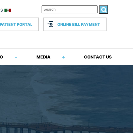
PATIENT PORTAL
ONLINE BILL PAYMENT
FO
MEDIA
CONTACT US