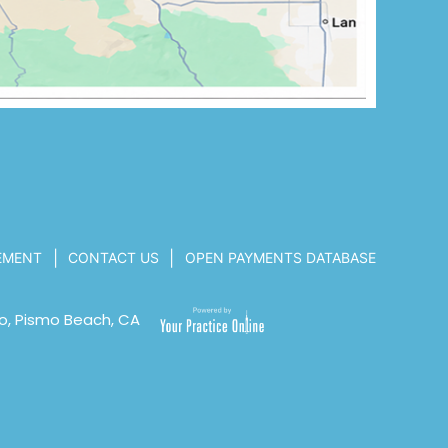
|
|
TEMENT
CONTACT US
OPEN PAYMENTS DATABASE
o, Pismo Beach, CA