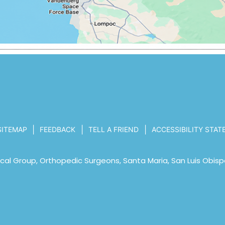
|
|
|
SITEMAP
FEEDBACK
TELL A FRIEND
ACCESSIBILITY STA
al Group, Orthopedic Surgeons, Santa Maria, San Luis Obisp