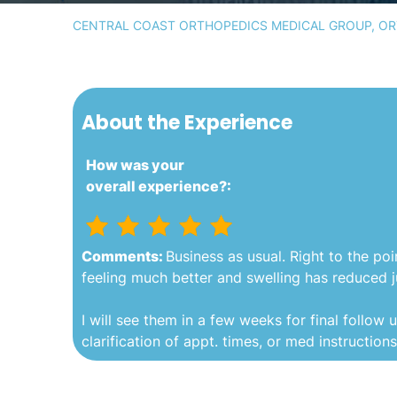
CENTRAL COAST ORTHOPEDICS MEDICAL GROUP, ORT
About the Experience
How was your
overall experience?:
Comments:
Business as usual. Right to the poi
feeling much better and swelling has reduced ju
I will see them in a few weeks for final follow u
clarification of appt. times, or med instruction