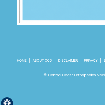
|
|
|
|
HOME
ABOUT CCO
DISCLAIMER
PRIVACY
©
Central Coast Orthopedics Medic
Hide