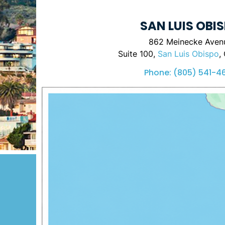
SAN LUIS OBI
862 Meinecke Aven
Suite 100,
San Luis Obispo
,
Phone:
(805) 541-4