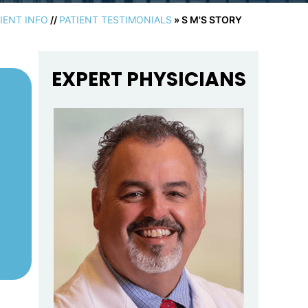
IENT INFO
//
PATIENT TESTIMONIALS
» S M'S STORY
EXPERT PHYSICIANS