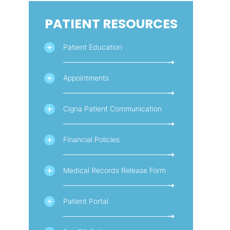
PATIENT RESOURCES
Patient Education
Appointments
Cigna Patient Communication
Financial Policies
Medical Records Release Form
Patient Portal