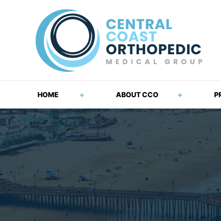
HOME
ABOUT CCO
P