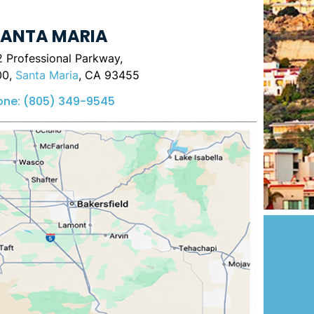
ANTA MARIA
 Professional Parkway,
00,
Santa Maria
, CA 93455
one:
(805) 349-9545