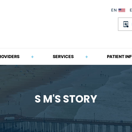
ROVIDERS
SERVICES
PATIENT IN
S M'S STORY