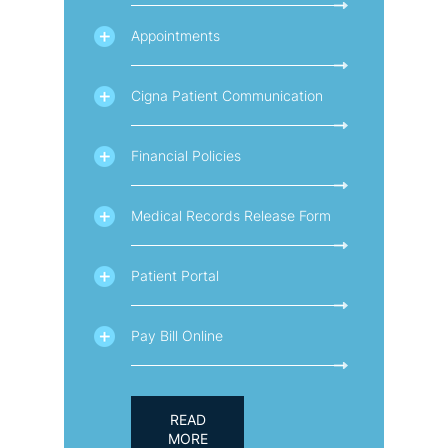
Appointments
Cigna Patient Communication
Financial Policies
Medical Records Release Form
Patient Portal
Pay Bill Online
READ
MORE