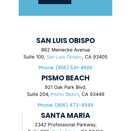
SAN LUIS OBISPO
862 Meinecke Avenue
Suite 100,
San Luis Obispo
, CA 93405
Phone:
(805) 541-4600
PISMO BEACH
921 Oak Park Blvd.
Suite 204,
Pismo Beach
, CA 93449
Phone:
(805) 473-4949
SANTA MARIA
2342 Professional Parkway,