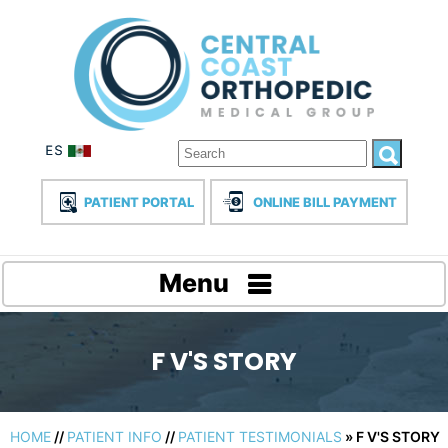
PATIENT PORTAL
ONLINE BILL PAYMENT
Menu
F V'S STORY
HOME
//
PATIENT INFO
//
PATIENT TESTIMONIALS
» F V'S STORY