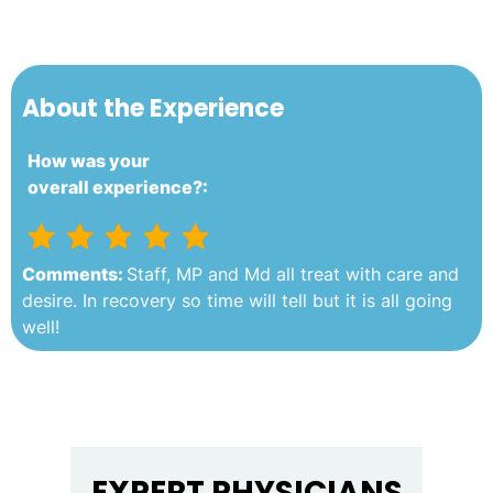
About the Experience
How was your
overall experience?:
Comments:
Staff, MP and Md all treat with care and
desire. In recovery so time will tell but it is all going
well!
EXPERT PHYSICIANS