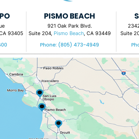
SPO
PISMO BEACH
S
ue
921 Oak Park Blvd.
2342
 CA 93405
Suite 204,
Pismo Beach
, CA 93449
Suite 2
600
Phone:
(805) 473-4949
Ph