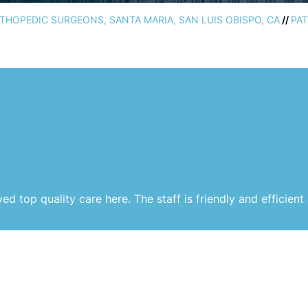
HOPEDIC SURGEONS, SANTA MARIA, SAN LUIS OBISPO, CA
//
PAT
ed top quality care here. The staff is friendly and efficient