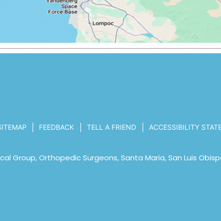
|
|
|
SITEMAP
FEEDBACK
TELL A FRIEND
ACCESSIBILITY STA
al Group, Orthopedic Surgeons, Santa Maria, San Luis Obisp