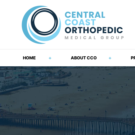
HOME
ABOUT CCO
P