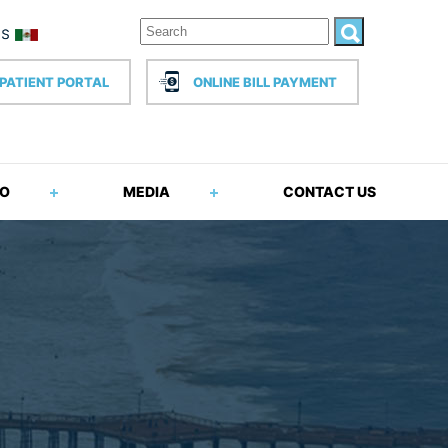
PATIENT PORTAL
ONLINE BILL PAYMENT
FO
MEDIA
CONTACT US