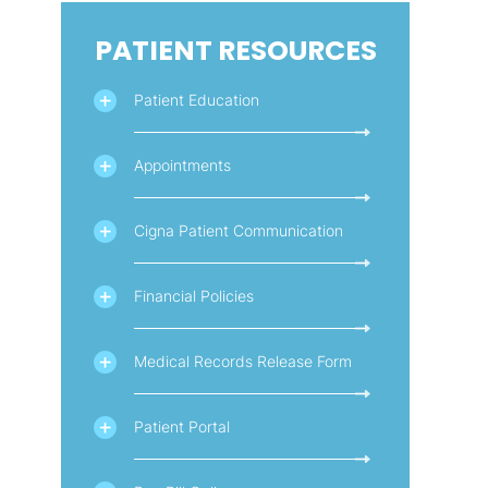
PATIENT RESOURCES
Patient Education
Appointments
Cigna Patient Communication
Financial Policies
Medical Records Release Form
Patient Portal