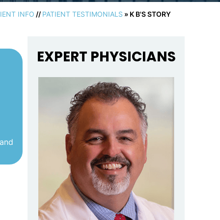
IENT INFO
//
PATIENT TESTIMONIALS
» K B'S STORY
EXPERT PHYSICIANS
 and