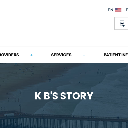
ROVIDERS
SERVICES
PATIENT IN
K B'S STORY