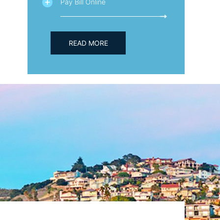
Pay Bill Online
READ MORE