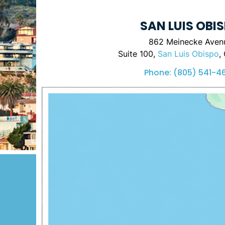
SAN LUIS OBI
862 Meinecke Aven
Suite 100,
San Luis Obispo
,
Phone:
(805) 541-4