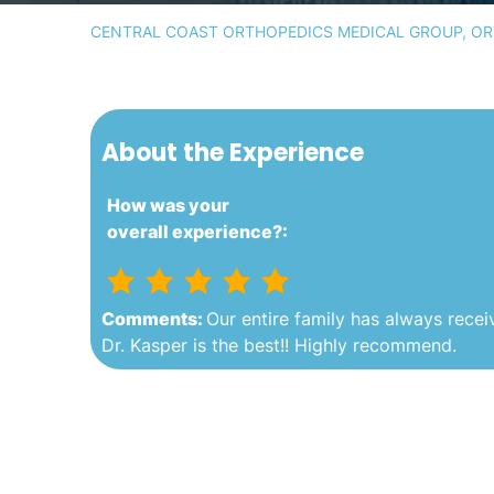
CENTRAL COAST ORTHOPEDICS MEDICAL GROUP, ORT
About the Experience
How was your
overall experience?:
Comments:
Our entire family has always receiv
Dr. Kasper is the best!! Highly recommend.