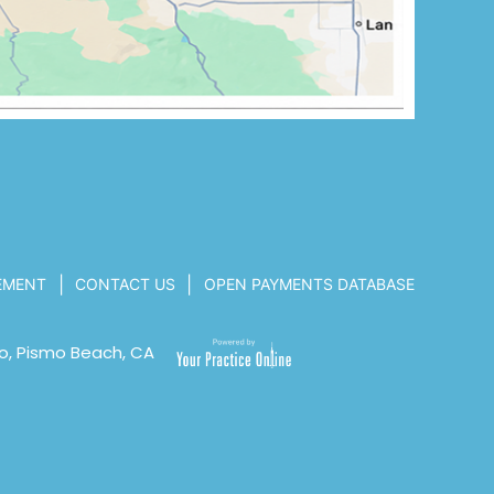
|
|
TEMENT
CONTACT US
OPEN PAYMENTS DATABASE
o, Pismo Beach, CA