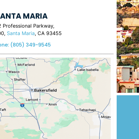
ANTA MARIA
 Professional Parkway,
00,
Santa Maria
, CA 93455
one:
(805) 349-9545