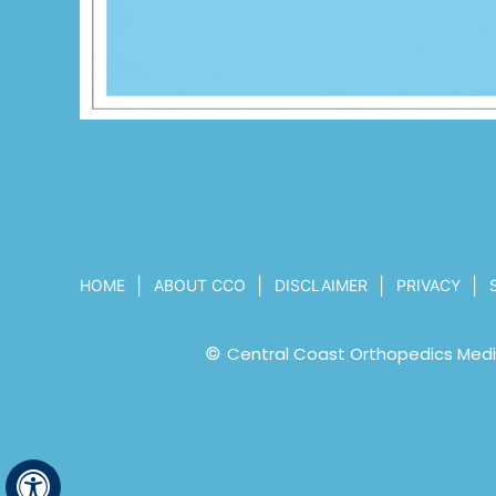
|
|
|
|
HOME
ABOUT CCO
DISCLAIMER
PRIVACY
©
Central Coast Orthopedics Medic
Hide