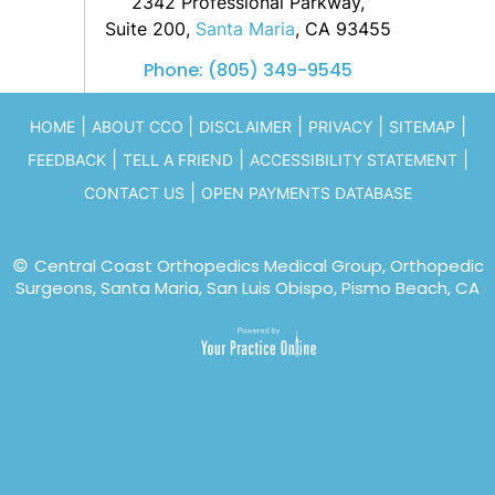
2342 Professional Parkway,
Suite 200,
Santa Maria
, CA 93455
Phone:
(805) 349-9545
|
|
|
|
|
HOME
ABOUT CCO
DISCLAIMER
PRIVACY
SITEMAP
|
|
|
FEEDBACK
TELL A FRIEND
ACCESSIBILITY STATEMENT
|
CONTACT US
OPEN PAYMENTS DATABASE
©
Central Coast Orthopedics Medical Group, Orthopedic
Surgeons, Santa Maria, San Luis Obispo, Pismo Beach, CA