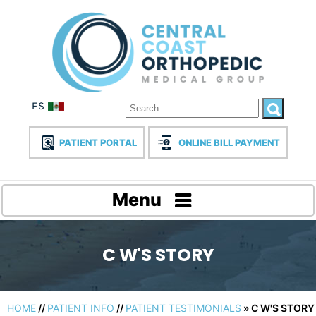
PATIENT PORTAL
ONLINE BILL PAYMENT
Menu
C W'S STORY
HOME
//
PATIENT INFO
//
PATIENT TESTIMONIALS
» C W'S STORY