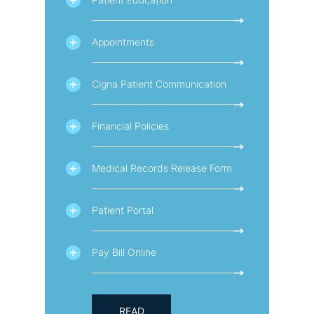
Appointments
Cigna Patient Communication
Financial Policies
Medical Records Release Form
Patient Portal
Pay Bill Online
READ