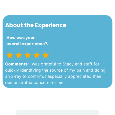
About the Experience
How was your
overall experience?:
Comments:
I was grateful to Stacy and staff for
quickly identifying the source of my pain and doing
an x-ray to confirm. I especially appreciated their
demonstrated concern for me.