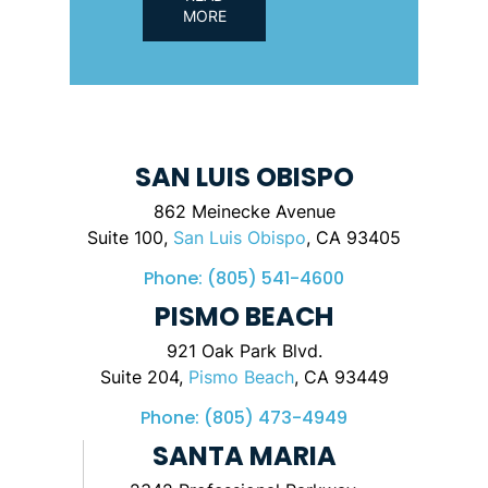
MORE
SAN LUIS OBISPO
862 Meinecke Avenue
Suite 100,
San Luis Obispo
, CA 93405
Phone:
(805) 541-4600
PISMO BEACH
921 Oak Park Blvd.
Suite 204,
Pismo Beach
, CA 93449
Phone:
(805) 473-4949
SANTA MARIA