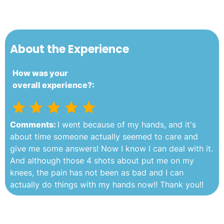
About the Experience
How was your
overall experience?:
Comments:
I went because of my hands, and it's
about time someone actually seemed to care and
give me some answers! Now I know I can deal with it.
And although those 4 shots about put me on my
knees, the pain has not been as bad and I can
actually do things with my hands now!! Thank you!!