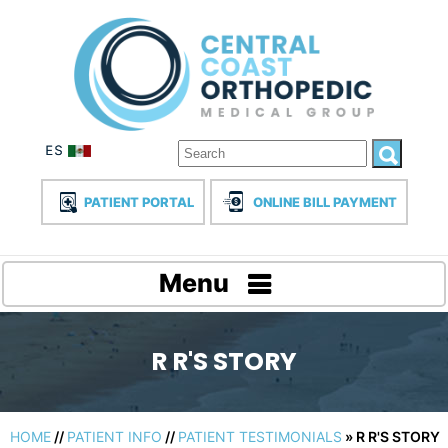
PATIENT PORTAL
ONLINE BILL PAYMENT
Menu
R R'S STORY
HOME
//
PATIENT INFO
//
PATIENT TESTIMONIALS
» R R'S STORY