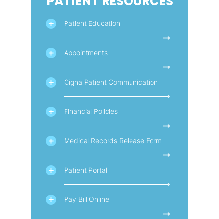
PATIENT RESOURCES
Patient Education
Appointments
Cigna Patient Communication
Financial Policies
Medical Records Release Form
Patient Portal
Pay Bill Online