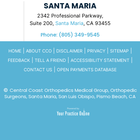
SANTA MARIA
2342 Professional Parkway,
Suite 200,
Santa Maria
, CA 93455
Phone:
(805) 349-9545
|
|
|
|
|
HOME
ABOUT CCO
DISCLAIMER
PRIVACY
SITEMAP
|
|
|
FEEDBACK
TELL A FRIEND
ACCESSIBILITY STATEMENT
|
CONTACT US
OPEN PAYMENTS DATABASE
©
Central Coast Orthopedics Medical Group, Orthopedic
Surgeons, Santa Maria, San Luis Obispo, Pismo Beach, CA