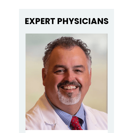
EXPERT PHYSICIANS