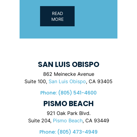
READ
MORE
SAN LUIS OBISPO
862 Meinecke Avenue
Suite 100,
San Luis Obispo
, CA 93405
Phone:
(805) 541-4600
PISMO BEACH
921 Oak Park Blvd.
Suite 204,
Pismo Beach
, CA 93449
Phone:
(805) 473-4949