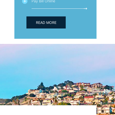
Pay Bill Online
READ MORE