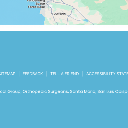
|
|
|
SITEMAP
FEEDBACK
TELL A FRIEND
ACCESSIBILITY STA
al Group, Orthopedic Surgeons, Santa Maria, San Luis Obisp