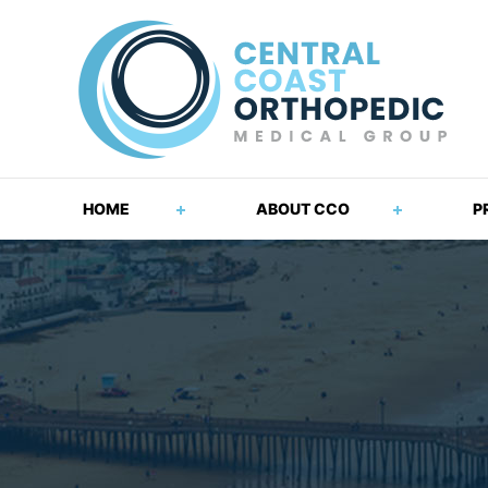
HOME
ABOUT CCO
P