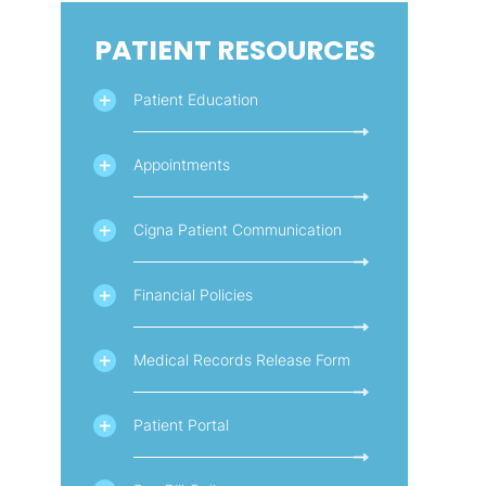
PATIENT RESOURCES
Patient Education
Appointments
Cigna Patient Communication
Financial Policies
Medical Records Release Form
Patient Portal