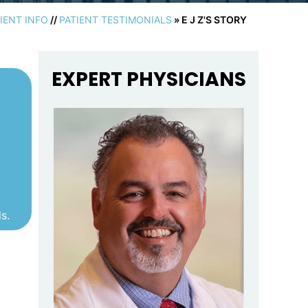
IENT INFO
//
PATIENT TESTIMONIALS
» E J Z'S STORY
EXPERT PHYSICIANS
s.