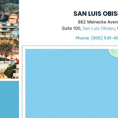
SAN LUIS OBI
862 Meinecke Aven
Suite 100,
San Luis Obispo
,
Phone:
(805) 541-4