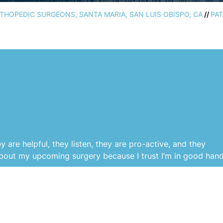
HOPEDIC SURGEONS, SANTA MARIA, SAN LUIS OBISPO, CA
//
PAT
are helpful, they listen, they are pro-active, and they
about my upcoming surgery because I trust I’m in good hand