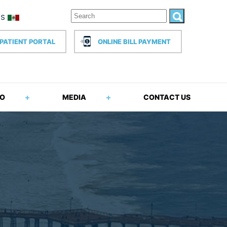
PATIENT PORTAL
ONLINE BILL PAYMENT
FO
MEDIA
CONTACT US