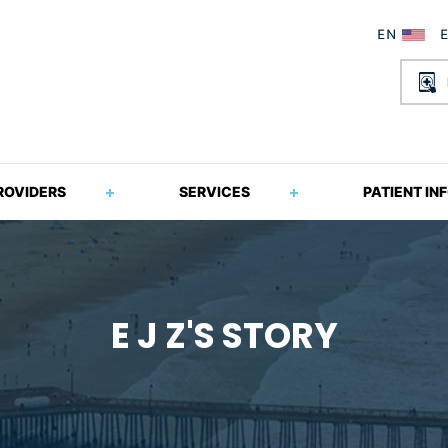
ROVIDERS
SERVICES
PATIENT IN
E J Z'S STORY