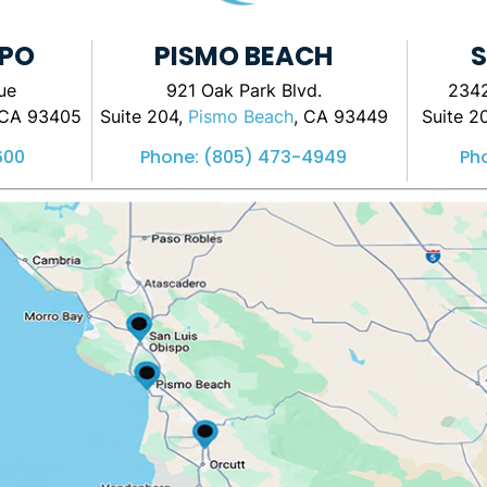
SPO
PISMO BEACH
S
ue
921 Oak Park Blvd.
2342
 CA 93405
Suite 204,
Pismo Beach
, CA 93449
Suite 2
600
Phone:
(805) 473-4949
Ph