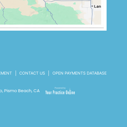
|
|
TEMENT
CONTACT US
OPEN PAYMENTS DATABASE
o, Pismo Beach, CA