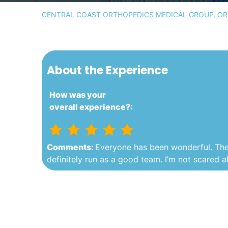
CENTRAL COAST ORTHOPEDICS MEDICAL GROUP, ORT
About the Experience
How was your
overall experience?:
Comments:
Everyone has been wonderful. They 
definitely run as a good team. I’m not scared 