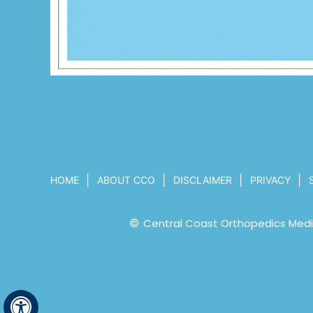
|
|
|
|
HOME
ABOUT CCO
DISCLAIMER
PRIVACY
©
Central Coast Orthopedics Medic
Hide