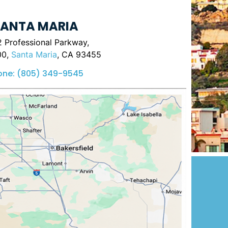
ANTA MARIA
 Professional Parkway,
00,
Santa Maria
, CA 93455
one:
(805) 349-9545