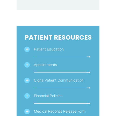
PATIENT RESOURCES
Patient Education
Appointments
Cigna Patient Communication
Financial Policies
Medical Records Release Form