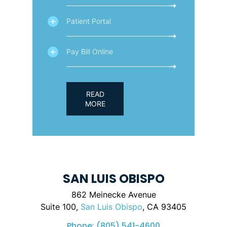
Patient Portal
Pay Bill Online
READ
MORE
SAN LUIS OBISPO
862 Meinecke Avenue
Suite 100,
San Luis Obispo
, CA 93405
Phone:
(805) 541-4600