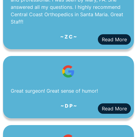
answered all my questions. I highly recommend
Central Coast Orthopedics in Santa Maria. Great
Staff!
~ Z C ~
Read More
Great surgeon! Great sense of humor!
~ D P ~
Read More