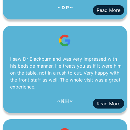
~ D P ~
Read More
I saw Dr Blackburn and was very impressed with
his bedside manner. He treats you as if it were him
on the table, not in a rush to cut. Very happy with
the front staff as well. The whole visit was a great
experience.
~ K H ~
Read More