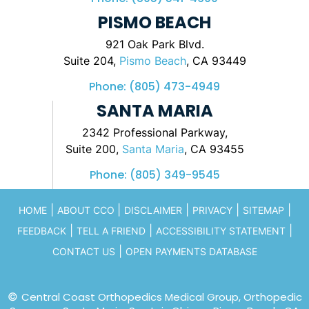
PISMO BEACH
921 Oak Park Blvd.
Suite 204,
Pismo Beach
, CA 93449
Phone:
(805) 473-4949
SANTA MARIA
2342 Professional Parkway,
Suite 200,
Santa Maria
, CA 93455
Phone:
(805) 349-9545
|
|
|
|
|
HOME
ABOUT CCO
DISCLAIMER
PRIVACY
SITEMAP
|
|
|
FEEDBACK
TELL A FRIEND
ACCESSIBILITY STATEMENT
|
CONTACT US
OPEN PAYMENTS DATABASE
©
Central Coast Orthopedics Medical Group, Orthopedic