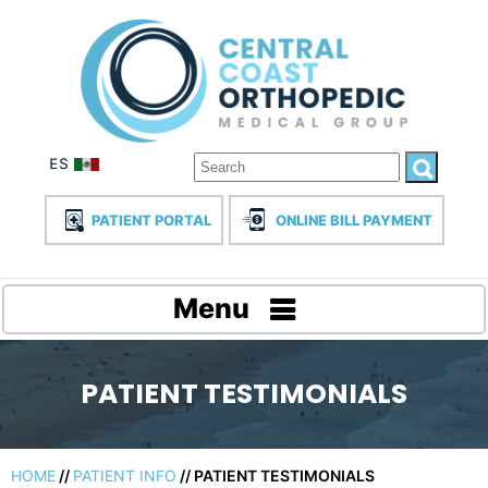
PATIENT PORTAL
ONLINE BILL PAYMENT
Menu
PATIENT TESTIMONIALS
HOME
//
PATIENT INFO
// PATIENT TESTIMONIALS