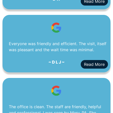
Read More
Everyone was friendly and efficient. The visit, itself
was pleasant and the wait time was minimal.
~ D L J ~
Read More
The office is clean. The staff are friendly, helpful
and professional. I was seen by Mary, PA. She