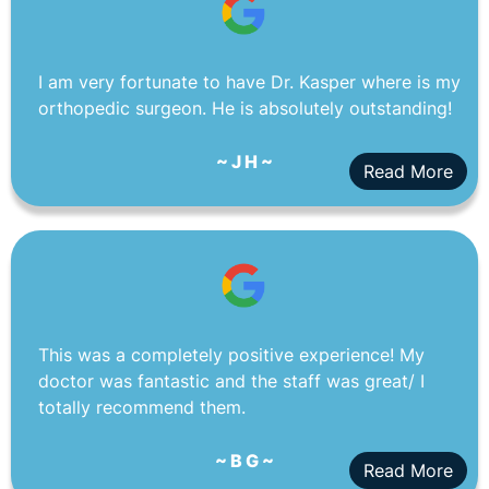
I am very fortunate to have Dr. Kasper where is my
orthopedic surgeon. He is absolutely outstanding!
~ J H ~
Read More
This was a completely positive experience! My
doctor was fantastic and the staff was great/ I
totally recommend them.
~ B G ~
Read More