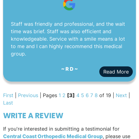
Staff was friendly and professional, and the wait
time was brief. Staff was also efficient and
knowledgeable. Service with a smile means a lot
to me and I can highly recommend this medical
group.
~ R D ~
Read More
First
|
Previous
| Pages
1
2
[3]
4
5
6
7
8
of 19 |
Next
|
Last
WRITE A REVIEW
If you're interested in submitting a testimonial for
Central Coast Orthopedic Medical Group
, please use