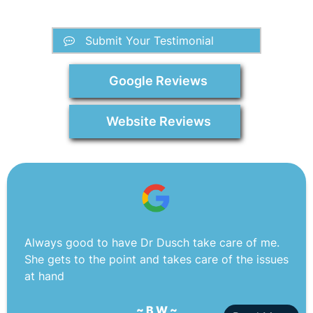
Submit Your Testimonial
Google Reviews
Website Reviews
Always good to have Dr Dusch take care of me.
She gets to the point and takes care of the issues
at hand
~ B W ~