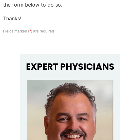
the form below to do so.
Thanks!
*
Fields marked (
) are required
EXPERT PHYSICIANS