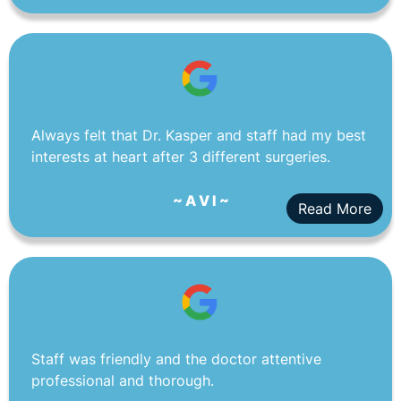
Always felt that Dr. Kasper and staff had my best
interests at heart after 3 different surgeries.
~ A V I ~
Read More
Staff was friendly and the doctor attentive
professional and thorough.