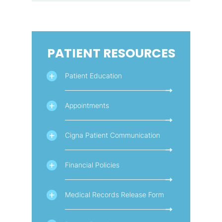
PATIENT RESOURCES
Patient Education
Appointments
Cigna Patient Communication
Financial Policies
Medical Records Release Form