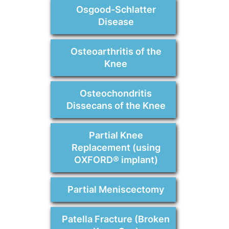
Osgood-Schlatter
Disease
Osteoarthritis of the
Knee
Osteochondritis
Dissecans of the Knee
Partial Knee
Replacement (using
OXFORD® implant)
Partial Meniscectomy
Patella Fracture (Broken