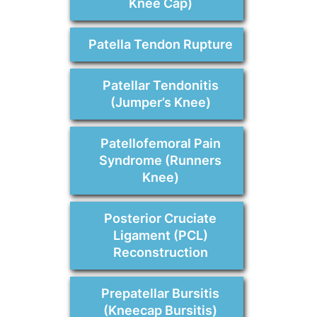
Knee Cap)
Patella Tendon Rupture
Patellar Tendonitis
(Jumper’s Knee)
Patellofemoral Pain
Syndrome (Runners
Knee)
Posterior Cruciate
Ligament (PCL)
Reconstruction
Prepatellar Bursitis
(Kneecap Bursitis)