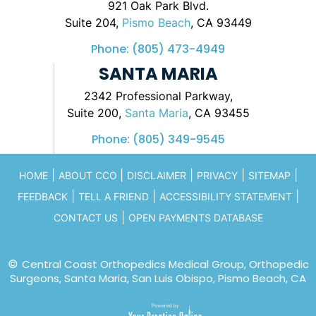
921 Oak Park Blvd.
Suite 204,
Pismo Beach
, CA 93449
Phone:
(805) 473-4949
SANTA MARIA
2342 Professional Parkway,
Suite 200,
Santa Maria
, CA 93455
Phone:
(805) 349-9545
|
|
|
|
|
HOME
ABOUT CCO
DISCLAIMER
PRIVACY
SITEMAP
|
|
|
FEEDBACK
TELL A FRIEND
ACCESSIBILITY STATEMENT
|
CONTACT US
OPEN PAYMENTS DATABASE
©
Central Coast Orthopedics Medical Group, Orthopedic
Surgeons, Santa Maria, San Luis Obispo, Pismo Beach, CA