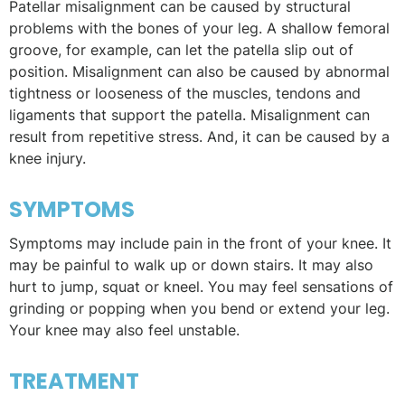
Patellar misalignment can be caused by structural
problems with the bones of your leg. A shallow femoral
groove, for example, can let the patella slip out of
position. Misalignment can also be caused by abnormal
tightness or looseness of the muscles, tendons and
ligaments that support the patella. Misalignment can
result from repetitive stress. And, it can be caused by a
knee injury.
SYMPTOMS
Symptoms may include pain in the front of your knee. It
may be painful to walk up or down stairs. It may also
hurt to jump, squat or kneel. You may feel sensations of
grinding or popping when you bend or extend your leg.
Your knee may also feel unstable.
TREATMENT