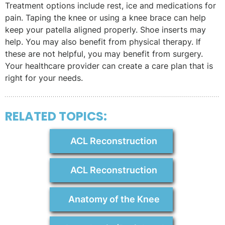
Treatment options include rest, ice and medications for
pain. Taping the knee or using a knee brace can help
keep your patella aligned properly. Shoe inserts may
help. You may also benefit from physical therapy. If
these are not helpful, you may benefit from surgery.
Your healthcare provider can create a care plan that is
right for your needs.
RELATED TOPICS:
ACL Reconstruction
ACL Reconstruction
Anatomy of the Knee