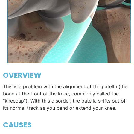
OVERVIEW
This is a problem with the alignment of the patella (the
bone at the front of the knee, commonly called the
“kneecap”). With this disorder, the patella shifts out of
its normal track as you bend or extend your knee.
CAUSES