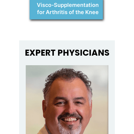
Visco-Supplementation
for Arthritis of the Knee
EXPERT PHYSICIANS