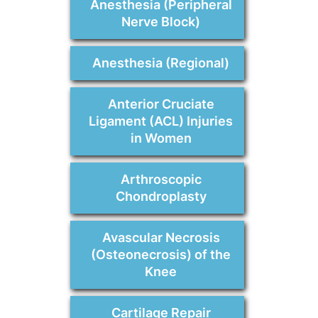
Anesthesia (Peripheral
Nerve Block)
Anesthesia (Regional)
Anterior Cruciate
Ligament (ACL) Injuries
in Women
Arthroscopic
Chondroplasty
Avascular Necrosis
(Osteonecrosis) of the
Knee
Cartilage Repair