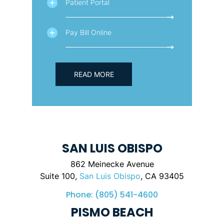
Patient Portal
Pay Bill Online
READ MORE
SAN LUIS OBISPO
862 Meinecke Avenue
Suite 100,
San Luis Obispo
, CA 93405
Phone:
(805) 541-4600
PISMO BEACH