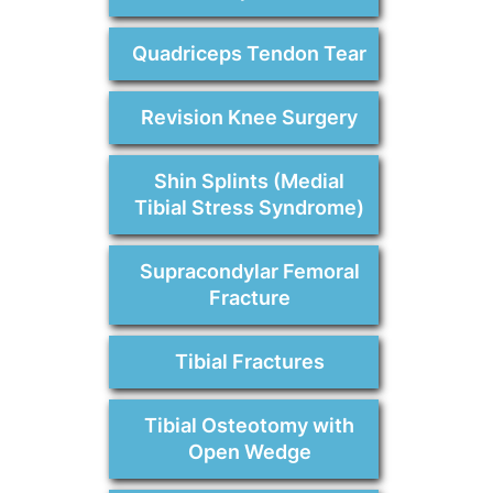
Quadriceps Tendon Tear
Revision Knee Surgery
Shin Splints (Medial
Tibial Stress Syndrome)
Supracondylar Femoral
Fracture
Tibial Fractures
Tibial Osteotomy with
Open Wedge