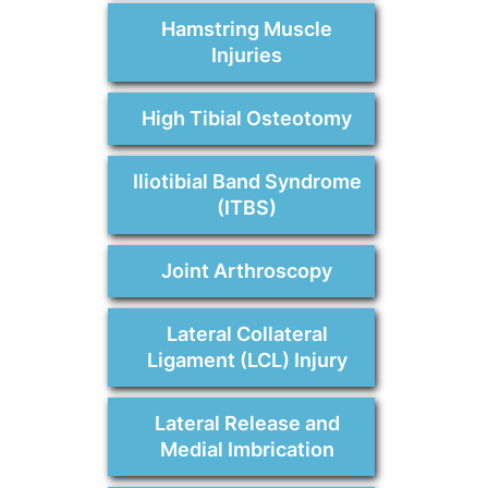
Hamstring Muscle
Injuries
High Tibial Osteotomy
Iliotibial Band Syndrome
(ITBS)
Joint Arthroscopy
Lateral Collateral
Ligament (LCL) Injury
Lateral Release and
Medial Imbrication