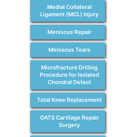
Medial Collateral
Ligament (MCL) Injury
Meniscus Repair
Meniscus Tears
Microfracture Drilling
Procedure for Isolated
Chondral Defect
Total Knee Replacement
OATS Cartilage Repair
Surgery