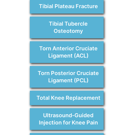
Tibial Plateau Fracture
Tibial Tubercle
Osteotomy
Torn Anterior Cruciate
Ligament (ACL)
Torn Posterior Cruciate
Ligament (PCL)
Total Knee Replacement
Ultrasound-Guided
Injection for Knee Pain