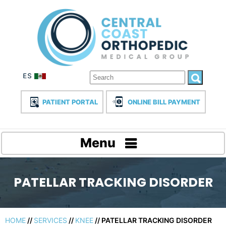
PATIENT PORTAL
ONLINE BILL PAYMENT
Menu
PATELLAR TRACKING DISORDER
HOME
//
SERVICES
//
KNEE
// PATELLAR TRACKING DISORDER