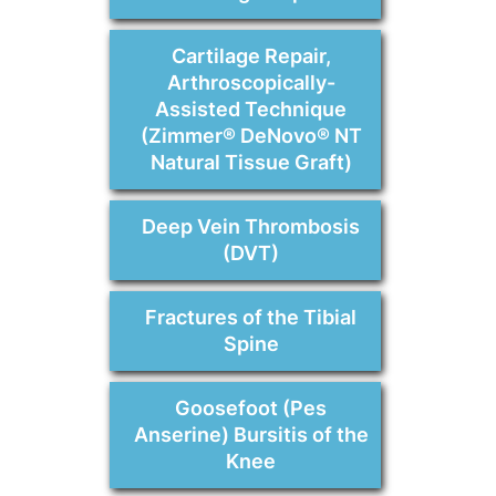
Cartilage Repair,
Arthroscopically-
Assisted Technique
(Zimmer® DeNovo® NT
Natural Tissue Graft)
Deep Vein Thrombosis
(DVT)
Fractures of the Tibial
Spine
Goosefoot (Pes
Anserine) Bursitis of the
Knee