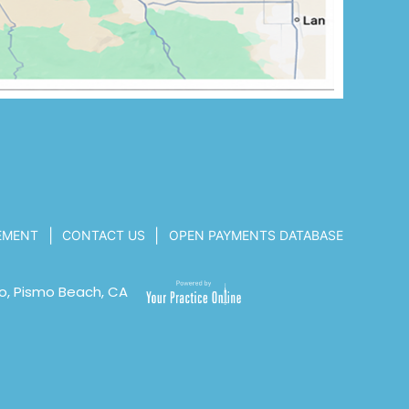
|
|
TEMENT
CONTACT US
OPEN PAYMENTS DATABASE
o, Pismo Beach, CA