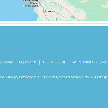
|
|
|
SITEMAP
FEEDBACK
TELL A FRIEND
ACCESSIBILITY STA
al Group, Orthopedic Surgeons, Santa Maria, San Luis Obisp