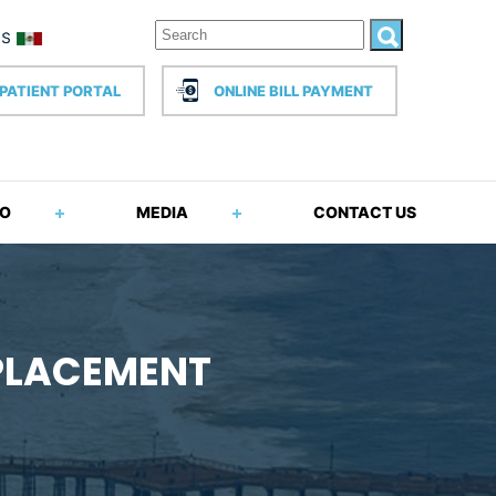
PATIENT PORTAL
ONLINE BILL PAYMENT
FO
MEDIA
CONTACT US
EPLACEMENT