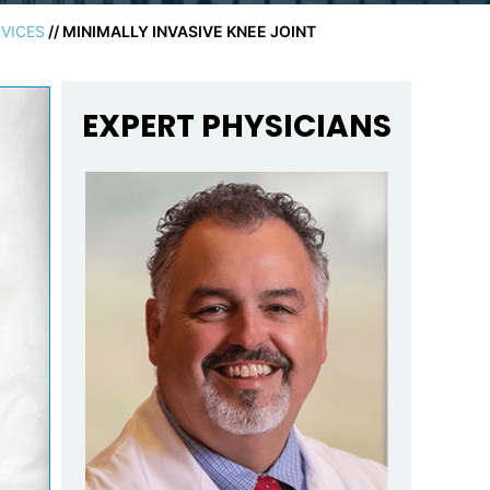
VICES
// MINIMALLY INVASIVE KNEE JOINT
EXPERT PHYSICIANS