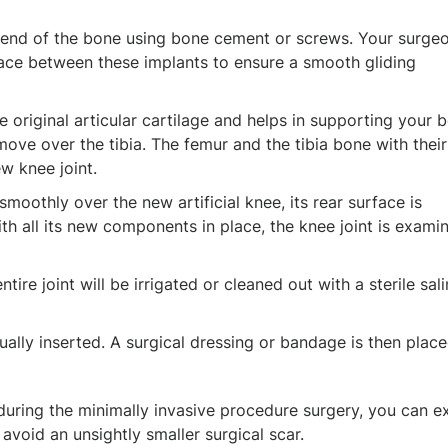
 end of the bone using bone cement or screws. Your surgeo
rface between these implants to ensure a smooth gliding
the original articular cartilage and helps in supporting your 
move over the tibia. The femur and the tibia bone with thei
w knee joint.
smoothly over the new artificial knee, its rear surface is
th all its new components in place, the knee joint is exami
ire joint will be irrigated or cleaned out with a sterile sal
sually inserted. A surgical dressing or bandage is then plac
during the minimally invasive procedure surgery, you can e
 avoid an unsightly smaller surgical scar.