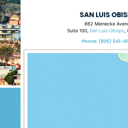
SAN LUIS OBI
862 Meinecke Aven
Suite 100,
San Luis Obispo
,
Phone:
(805) 541-4