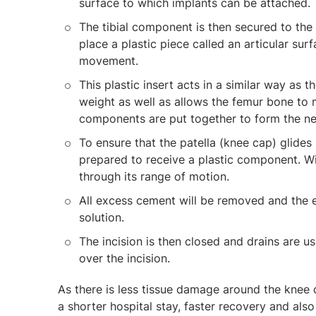
surface to which implants can be attached.
The tibial component is then secured to the
place a plastic piece called an articular su
movement.
This plastic insert acts in a similar way as 
weight as well as allows the femur bone to 
components are put together to form the ne
To ensure that the patella (knee cap) glides 
prepared to receive a plastic component. Wi
through its range of motion.
All excess cement will be removed and the ent
solution.
The incision is then closed and drains are u
over the incision.
As there is less tissue damage around the knee 
a shorter hospital stay, faster recovery and also