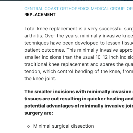
CENTRAL COAST ORTHOPEDICS MEDICAL GROUP, ORT
REPLACEMENT
Total knee replacement is a very successful sur
arthritis. Over the years, minimally invasive kne
techniques have been developed to lessen tiss
patient outcomes. This minimally invasive appr
smaller incisions than the usual 10-12 inch incisi
traditional knee replacement and spares the qu
tendon, which control bending of the knee, from
the knee joint.
The smaller incisions with minimally invasiv
tissues are cut resulting in quicker healing an
potential advantages of minimally invasive jo
surgery are:
Minimal surgical dissection