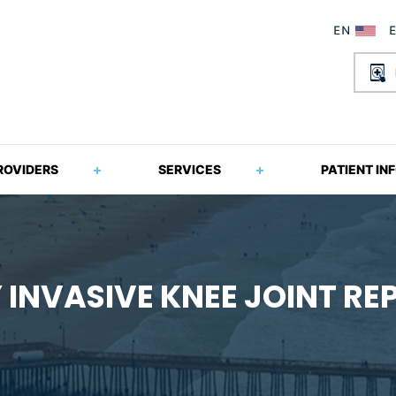
ROVIDERS
SERVICES
PATIENT IN
 INVASIVE KNEE JOINT R