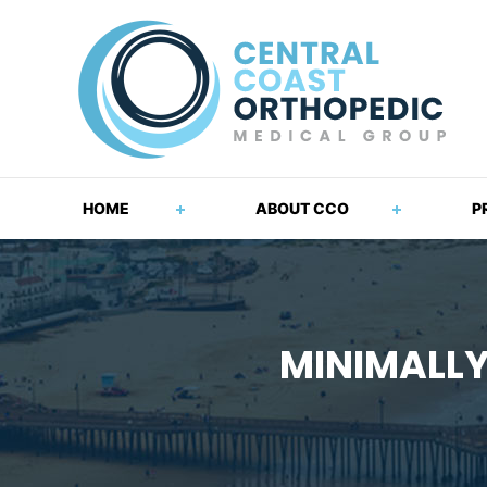
HOME
ABOUT CCO
P
MINIMALLY