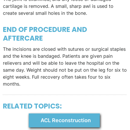
cartilage is removed. A small, sharp awl is used to
create several small holes in the bone.
END OF PROCEDURE AND
AFTERCARE
The incisions are closed with sutures or surgical staples
and the knee is bandaged. Patients are given pain
relievers and will be able to leave the hospital on the
same day. Weight should not be put on the leg for six to
eight weeks. Full recovery often takes four to six
months.
RELATED TOPICS:
ACL Reconstruction