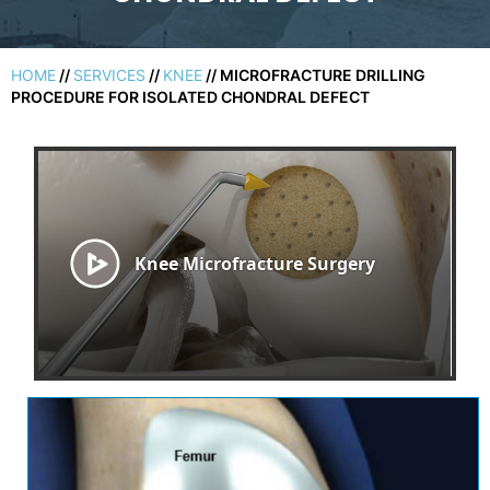
HOME
//
SERVICES
//
KNEE
// MICROFRACTURE DRILLING
PROCEDURE FOR ISOLATED CHONDRAL DEFECT