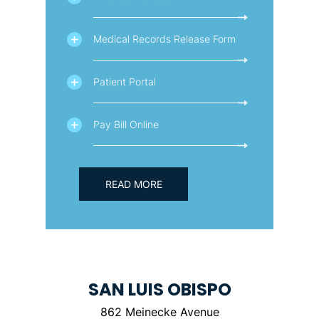
Medical Records Release Form
Patient Portal
Pay Bill Online
READ MORE
SAN LUIS OBISPO
862 Meinecke Avenue