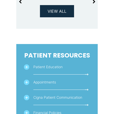
VIEW ALL
PATIENT RESOURCES
Patient Education
Appointments
Cigna Patient Communication
Financial Policies