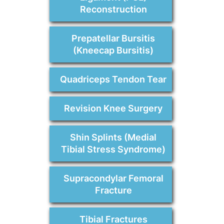
Reconstruction
Prepatellar Bursitis
(Kneecap Bursitis)
Quadriceps Tendon Tear
Revision Knee Surgery
Shin Splints (Medial
Tibial Stress Syndrome)
Supracondylar Femoral
Fracture
Tibial Fractures