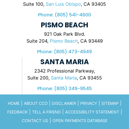
Suite 100,
San Luis Obispo
, CA 93405
Phone:
(805) 541-4600
PISMO BEACH
921 Oak Park Blvd.
Suite 204,
Pismo Beach
, CA 93449
Phone:
(805) 473-4949
SANTA MARIA
2342 Professional Parkway,
Suite 200,
Santa Maria
, CA 93455
Phone:
(805) 349-9545
|
|
|
|
|
HOME
ABOUT CCO
DISCLAIMER
PRIVACY
SITEMAP
|
|
|
FEEDBACK
TELL A FRIEND
ACCESSIBILITY STATEMENT
|
CONTACT US
OPEN PAYMENTS DATABASE