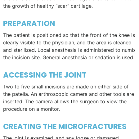
the growth of healthy “scar” cartilage.
PREPARATION
The patient is positioned so that the front of the knee is
clearly visible to the physician, and the area is cleaned
and sterilized. Local anesthesia is administered to numb
the incision site. General anesthesia or sedation is used.
ACCESSING THE JOINT
Two to five small incisions are made on either side of
the patella. An arthroscopic camera and other tools are
inserted. The camera allows the surgeon to view the
procedure on a monitor.
CREATING THE MICROFRACTURES
The joint is examined, and any loose or damaged