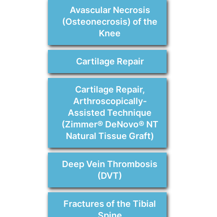
Avascular Necrosis
(Osteonecrosis) of the
Knee
Cartilage Repair
Cartilage Repair,
Arthroscopically-
Assisted Technique
(Zimmer® DeNovo® NT
Natural Tissue Graft)
Deep Vein Thrombosis
(DVT)
Fractures of the Tibial
Spine