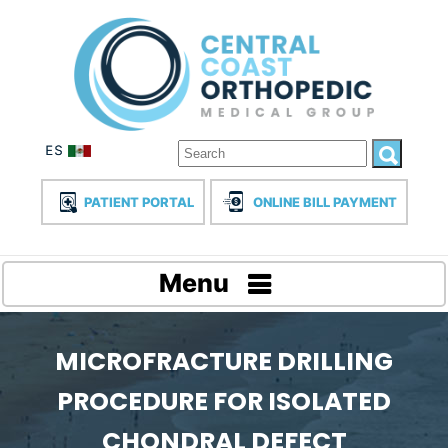
PATIENT PORTAL
ONLINE BILL PAYMENT
Menu
MICROFRACTURE DRILLING
PROCEDURE FOR ISOLATED
CHONDRAL DEFECT