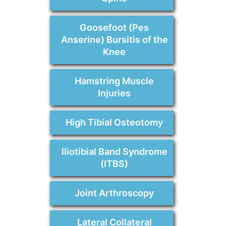
Goosefoot (Pes
Anserine) Bursitis of the
Knee
Hamstring Muscle
Injuries
High Tibial Osteotomy
Iliotibial Band Syndrome
(ITBS)
Joint Arthroscopy
Lateral Collateral