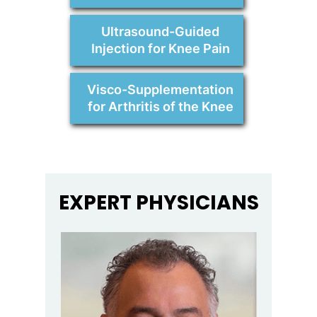
Ultrasound-Guided
Injection for Knee Pain
Visco-Supplementation
for Arthritis of the Knee
EXPERT PHYSICIANS