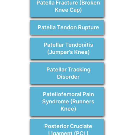
Patella Fracture (Broken
Knee Cap)
Patella Tendon Rupture
Patellar Tendonitis
(Jumper’s Knee)
Patellar Tracking
Disorder
Patellofemoral Pain
Syndrome (Runners
Knee)
Posterior Cruciate
Ligament (PCL)