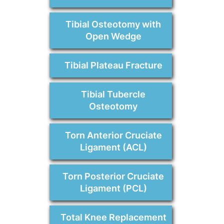
Tibial Osteotomy with
Open Wedge
Tibial Plateau Fracture
Tibial Tubercle
Osteotomy
Torn Anterior Cruciate
Ligament (ACL)
Torn Posterior Cruciate
Ligament (PCL)
Total Knee Replacement