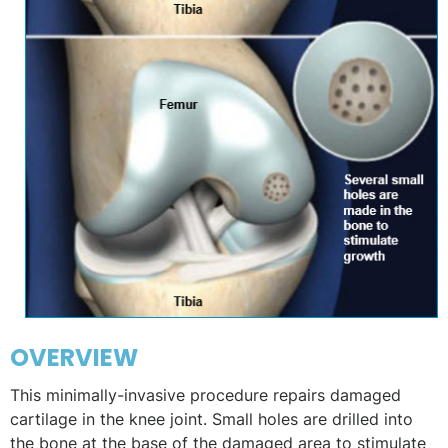
OVERVIEW
This minimally-invasive procedure repairs damaged
cartilage in the knee joint. Small holes are drilled into
the bone at the base of the damaged area to stimulate