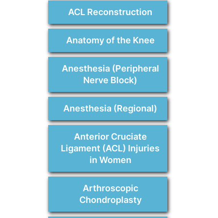
ACL Reconstruction
Anatomy of the Knee
Anesthesia (Peripheral
Nerve Block)
Anesthesia (Regional)
Anterior Cruciate
Ligament (ACL) Injuries
in Women
Arthroscopic
Chondroplasty