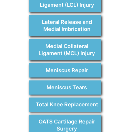
Ligament (LCL) Injury
Lateral Release and
Medial Imbrication
Medial Collateral
Ligament (MCL) Injury
Meniscus Repair
Meniscus Tears
Total Knee Replacement
OATS Cartilage Repair
Surgery