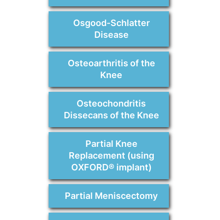
Osgood-Schlatter
Disease
Osteoarthritis of the
Knee
Osteochondritis
Dissecans of the Knee
Partial Knee
Replacement (using
OXFORD® implant)
Partial Meniscectomy