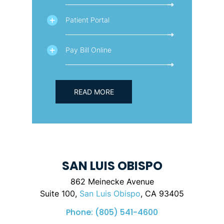
Patient Portal
Pay Bill Online
READ MORE
SAN LUIS OBISPO
862 Meinecke Avenue
Suite 100,
San Luis Obispo
, CA 93405
Phone:
(805) 541-4600