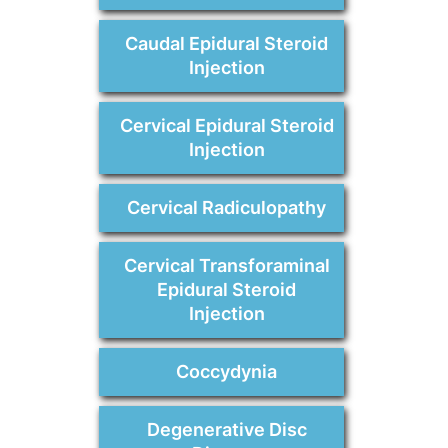
Caudal Epidural Steroid
Injection
Cervical Epidural Steroid
Injection
Cervical Radiculopathy
Cervical Transforaminal
Epidural Steroid
Injection
Coccydynia
Degenerative Disc