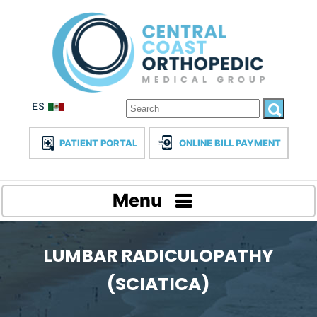
PATIENT PORTAL
ONLINE BILL PAYMENT
Menu
LUMBAR RADICULOPATHY
(SCIATICA)