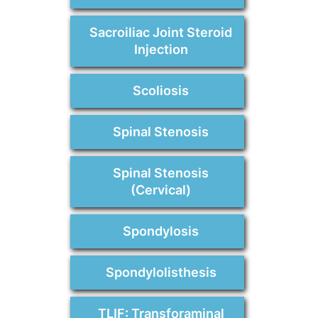
Sacroiliac Joint Steroid
Injection
Scoliosis
Spinal Stenosis
Spinal Stenosis
(Cervical)
Spondylosis
Spondylolisthesis
TLIF: Transforaminal