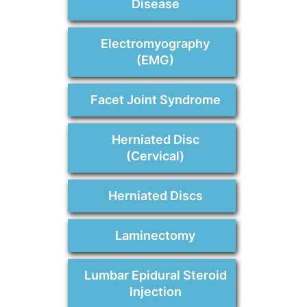
Disease
Electromyography
(EMG)
Facet Joint Syndrome
Herniated Disc
(Cervical)
Herniated Discs
Laminectomy
Lumbar Epidural Steroid
Injection