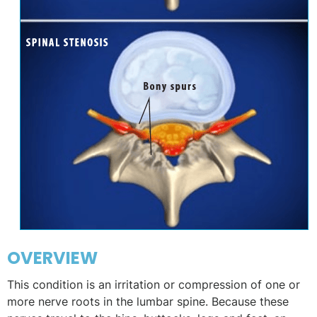
OVERVIEW
This condition is an irritation or compression of one or
more nerve roots in the lumbar spine. Because these