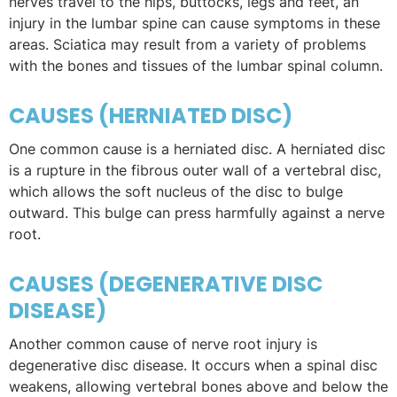
nerves travel to the hips, buttocks, legs and feet, an
injury in the lumbar spine can cause symptoms in these
areas. Sciatica may result from a variety of problems
with the bones and tissues of the lumbar spinal column.
CAUSES (HERNIATED DISC)
One common cause is a herniated disc. A herniated disc
is a rupture in the fibrous outer wall of a vertebral disc,
which allows the soft nucleus of the disc to bulge
outward. This bulge can press harmfully against a nerve
root.
CAUSES (DEGENERATIVE DISC
DISEASE)
Another common cause of nerve root injury is
degenerative disc disease. It occurs when a spinal disc
weakens, allowing vertebral bones above and below the