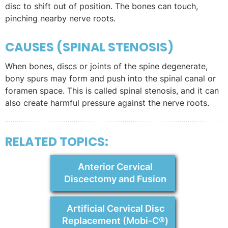
disc to shift out of position. The bones can touch,
pinching nearby nerve roots.
CAUSES (SPINAL STENOSIS)
When bones, discs or joints of the spine degenerate,
bony spurs may form and push into the spinal canal or
foramen space. This is called spinal stenosis, and it can
also create harmful pressure against the nerve roots.
RELATED TOPICS:
Anterior Cervical
Discectomy and Fusion
Artificial Cervical Disc
Replacement (Mobi-C®)