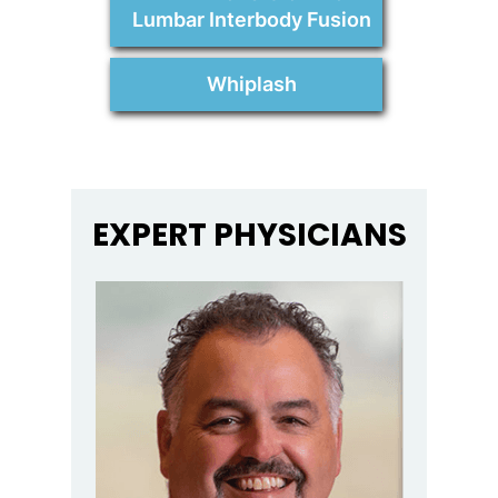
Lumbar Interbody Fusion
Whiplash
EXPERT PHYSICIANS