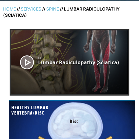
HOME
//
SERVICES
//
SPINE
// LUMBAR RADICULOPATHY
(SCIATICA)