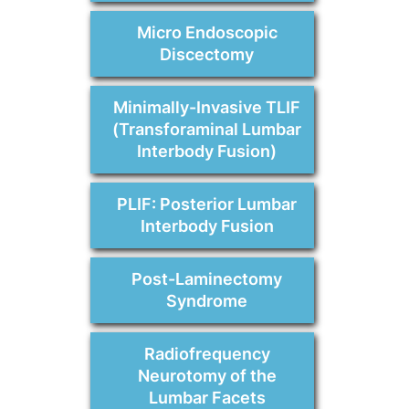
Micro Endoscopic
Discectomy
Minimally-Invasive TLIF
(Transforaminal Lumbar
Interbody Fusion)
PLIF: Posterior Lumbar
Interbody Fusion
Post-Laminectomy
Syndrome
Radiofrequency
Neurotomy of the
Lumbar Facets