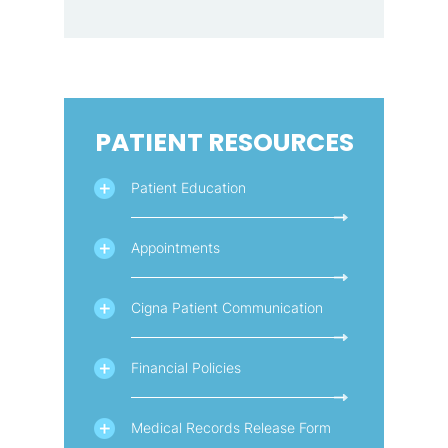
PATIENT RESOURCES
Patient Education
Appointments
Cigna Patient Communication
Financial Policies
Medical Records Release Form