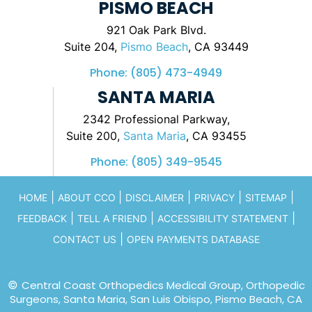
PISMO BEACH
921 Oak Park Blvd.
Suite 204,
Pismo Beach
, CA 93449
Phone:
(805) 473-4949
SANTA MARIA
2342 Professional Parkway,
Suite 200,
Santa Maria
, CA 93455
Phone:
(805) 349-9545
|
|
|
|
|
HOME
ABOUT CCO
DISCLAIMER
PRIVACY
SITEMAP
|
|
|
FEEDBACK
TELL A FRIEND
ACCESSIBILITY STATEMENT
|
CONTACT US
OPEN PAYMENTS DATABASE
©
Central Coast Orthopedics Medical Group, Orthopedic
Surgeons, Santa Maria, San Luis Obispo, Pismo Beach, CA