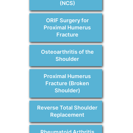
(NCS)
ORIF Surgery for
Proximal Humerus
Fracture
Osteoarthritis of the
Shoulder
Proximal Humerus
Fracture (Broken
Shoulder)
Reverse Total Shoulder
Replacement
Rheumatoid Arthritis