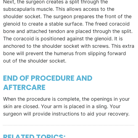
Next, the surgeon creates a split through the
subscapularis muscle. This allows access to the
shoulder socket. The surgeon prepares the front of the
glenoid to create a stable surface. The freed coracoid
bone and attached tendon are placed through the split.
The coracoid is positioned against the glenoid. It is
anchored to the shoulder socket with screws. This extra
bone will prevent the humerus from slipping forward
out of the shoulder socket.
END OF PROCEDURE AND
AFTERCARE
When the procedure is complete, the openings in your
skin are closed. Your arm is placed in a sling. Your
surgeon will provide instructions to aid your recovery.
RELATED TOPICS: