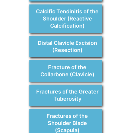
Calcific Tendinitis of the
Shoulder (Reactive
Calcification)
Distal Clavicle Excision
(Resection)
Fracture of the
Collarbone (Clavicle)
Fractures of the Greater
Tuberosity
Fractures of the
Shoulder Blade
(Scapula)