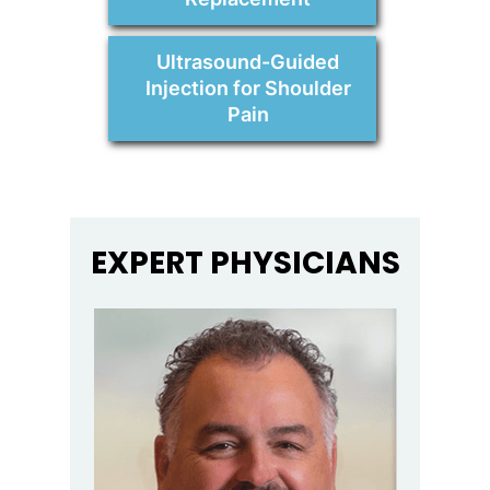
Ultrasound-Guided
Injection for Shoulder
Pain
EXPERT PHYSICIANS