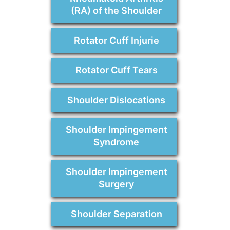
(RA) of the Shoulder
Rotator Cuff Injurie
Rotator Cuff Tears
Shoulder Dislocations
Shoulder Impingement
Syndrome
Shoulder Impingement
Surgery
Shoulder Separation