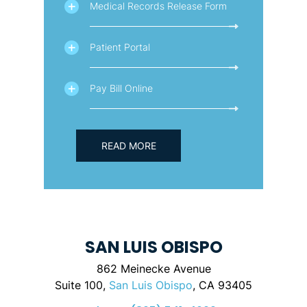
Medical Records Release Form
Patient Portal
Pay Bill Online
READ MORE
SAN LUIS OBISPO
862 Meinecke Avenue
Suite 100,
San Luis Obispo
, CA 93405