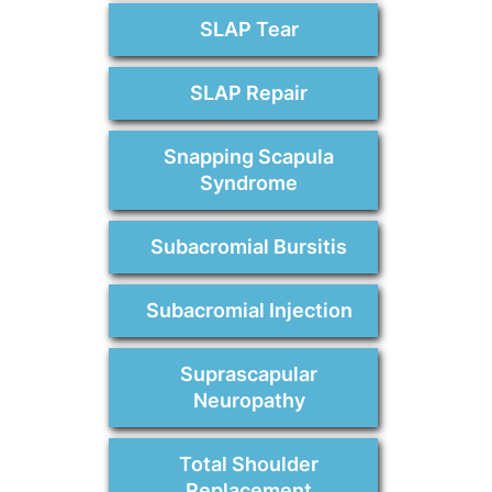
SLAP Tear
SLAP Repair
Snapping Scapula
Syndrome
Subacromial Bursitis
Subacromial Injection
Suprascapular
Neuropathy
Total Shoulder
Replacement