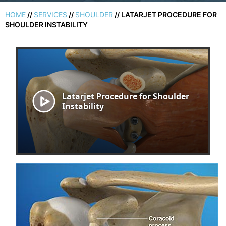
HOME
//
SERVICES
//
SHOULDER
// LATARJET PROCEDURE FOR
SHOULDER INSTABILITY