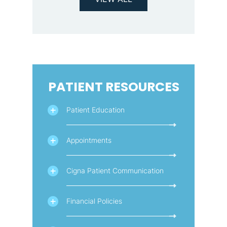
PATIENT RESOURCES
Patient Education
Appointments
Cigna Patient Communication
Financial Policies