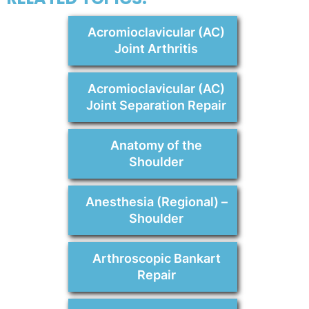
Acromioclavicular (AC)
Joint Arthritis
Acromioclavicular (AC)
Joint Separation Repair
Anatomy of the
Shoulder
Anesthesia (Regional) –
Shoulder
Arthroscopic Bankart
Repair