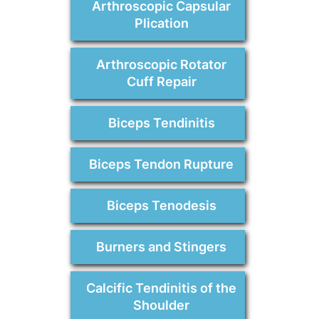
Arthroscopic Capsular
Plication
Arthroscopic Rotator
Cuff Repair
Biceps Tendinitis
Biceps Tendon Rupture
Biceps Tenodesis
Burners and Stingers
Calcific Tendinitis of the
Shoulder