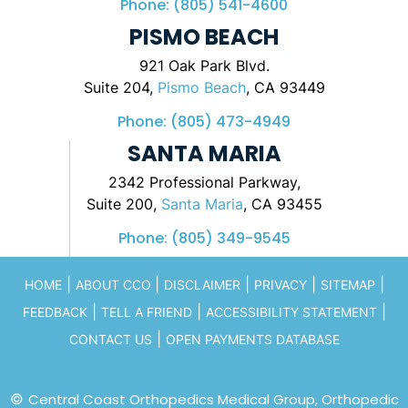
Phone:
(805) 541-4600
PISMO BEACH
921 Oak Park Blvd.
Suite 204,
Pismo Beach
, CA 93449
Phone:
(805) 473-4949
SANTA MARIA
2342 Professional Parkway,
Suite 200,
Santa Maria
, CA 93455
Phone:
(805) 349-9545
|
|
|
|
|
HOME
ABOUT CCO
DISCLAIMER
PRIVACY
SITEMAP
|
|
|
FEEDBACK
TELL A FRIEND
ACCESSIBILITY STATEMENT
|
CONTACT US
OPEN PAYMENTS DATABASE
©
Central Coast Orthopedics Medical Group, Orthopedic