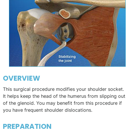
OVERVIEW
This surgical procedure modifies your shoulder socket.
It helps keep the head of the humerus from slipping out
of the glenoid. You may benefit from this procedure if
you have frequent shoulder dislocations.
PREPARATION