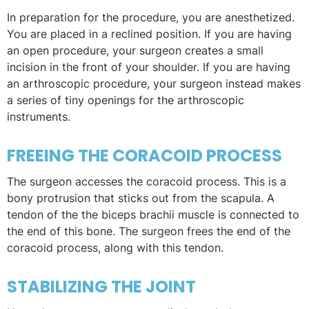
In preparation for the procedure, you are anesthetized.
You are placed in a reclined position. If you are having
an open procedure, your surgeon creates a small
incision in the front of your shoulder. If you are having
an arthroscopic procedure, your surgeon instead makes
a series of tiny openings for the arthroscopic
instruments.
FREEING THE CORACOID PROCESS
The surgeon accesses the coracoid process. This is a
bony protrusion that sticks out from the scapula. A
tendon of the the biceps brachii muscle is connected to
the end of this bone. The surgeon frees the end of the
coracoid process, along with this tendon.
STABILIZING THE JOINT