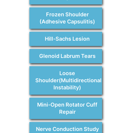
Frozen Shoulder
(Adhesive Capsulitis)
Hill-Sachs Lesion
Glenoid Labrum Tears
Loose
Shoulder(Multidirectional
Instability)
Mini-Open Rotator Cuff
Repair
Nerve Conduction Study