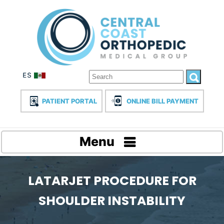
PATIENT PORTAL
ONLINE BILL PAYMENT
Menu
LATARJET PROCEDURE FOR
SHOULDER INSTABILITY