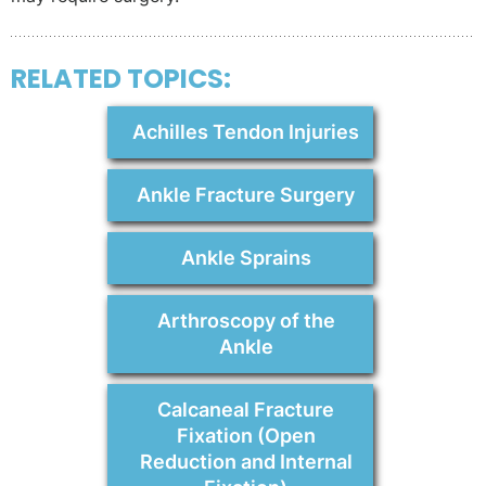
RELATED TOPICS:
Achilles Tendon Injuries
Ankle Fracture Surgery
Ankle Sprains
Arthroscopy of the
Ankle
Calcaneal Fracture
Fixation (Open
Reduction and Internal