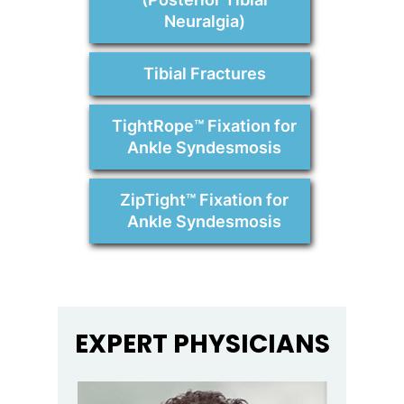
Neuralgia)
Tibial Fractures
TightRope™ Fixation for
Ankle Syndesmosis
ZipTight™ Fixation for
Ankle Syndesmosis
EXPERT PHYSICIANS