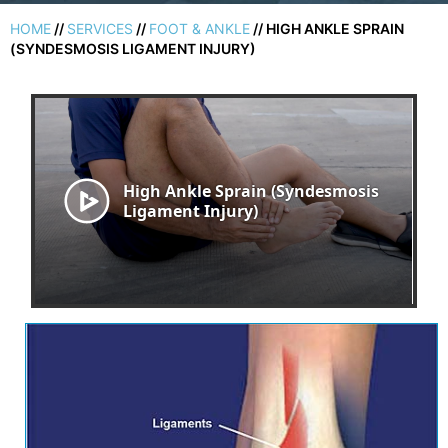
HOME
//
SERVICES
//
FOOT & ANKLE
// HIGH ANKLE SPRAIN
(SYNDESMOSIS LIGAMENT INJURY)