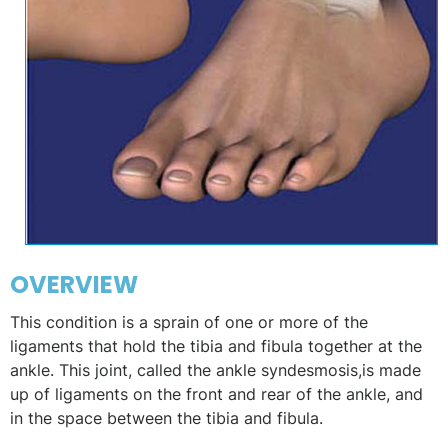
OVERVIEW
This condition is a sprain of one or more of the
ligaments that hold the tibia and fibula together at the
ankle. This joint, called the ankle syndesmosis,is made
up of ligaments on the front and rear of the ankle, and
in the space between the tibia and fibula.