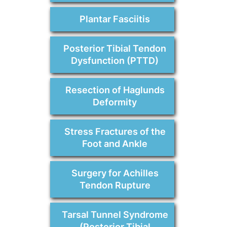
Plantar Fasciitis
Posterior Tibial Tendon
Dysfunction (PTTD)
Resection of Haglunds
Deformity
Stress Fractures of the
Foot and Ankle
Surgery for Achilles
Tendon Rupture
Tarsal Tunnel Syndrome
(Posterior Tibial