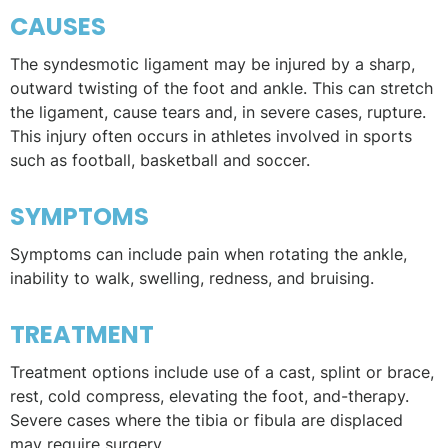
CAUSES
The syndesmotic ligament may be injured by a sharp,
outward twisting of the foot and ankle. This can stretch
the ligament, cause tears and, in severe cases, rupture.
This injury often occurs in athletes involved in sports
such as football, basketball and soccer.
SYMPTOMS
Symptoms can include pain when rotating the ankle,
inability to walk, swelling, redness, and bruising.
TREATMENT
Treatment options include use of a cast, splint or brace,
rest, cold compress, elevating the foot, and-therapy.
Severe cases where the tibia or fibula are displaced
may require surgery.