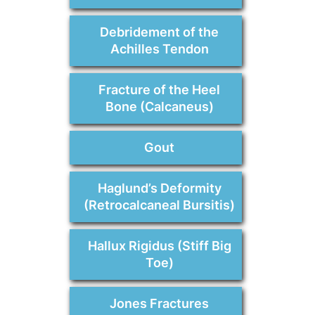
Debridement of the
Achilles Tendon
Fracture of the Heel
Bone (Calcaneus)
Gout
Haglund’s Deformity
(Retrocalcaneal Bursitis)
Hallux Rigidus (Stiff Big
Toe)
Jones Fractures