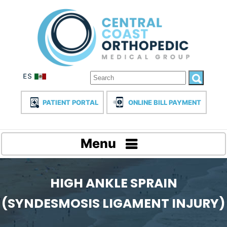
PATIENT PORTAL
ONLINE BILL PAYMENT
Menu
HIGH ANKLE SPRAIN
(SYNDESMOSIS LIGAMENT INJURY)