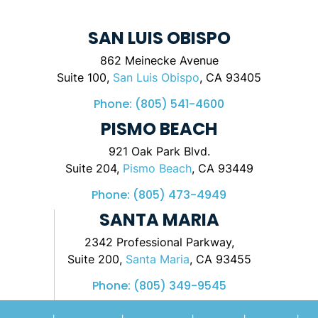
SAN LUIS OBISPO
862 Meinecke Avenue
Suite 100,
San Luis Obispo
, CA 93405
Phone:
(805) 541-4600
PISMO BEACH
921 Oak Park Blvd.
Suite 204,
Pismo Beach
, CA 93449
Phone:
(805) 473-4949
SANTA MARIA
2342 Professional Parkway,
Suite 200,
Santa Maria
, CA 93455
Phone:
(805) 349-9545