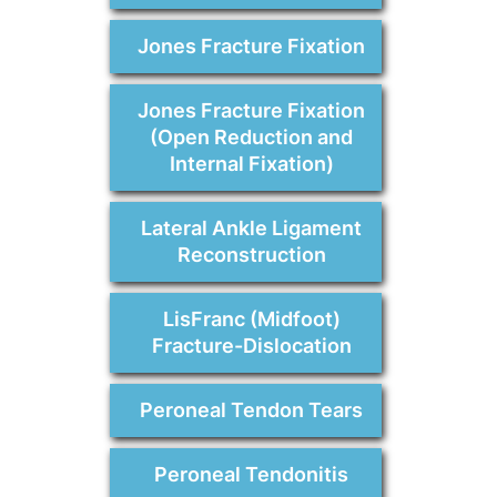
Jones Fracture Fixation
Jones Fracture Fixation
(Open Reduction and
Internal Fixation)
Lateral Ankle Ligament
Reconstruction
LisFranc (Midfoot)
Fracture-Dislocation
Peroneal Tendon Tears
Peroneal Tendonitis