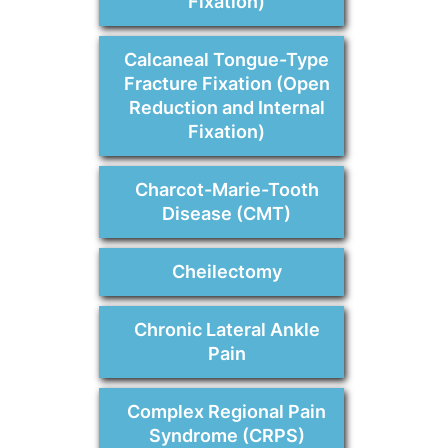
Fixation)
Calcaneal Tongue-Type
Fracture Fixation (Open
Reduction and Internal
Fixation)
Charcot-Marie-Tooth
Disease (CMT)
Cheilectomy
Chronic Lateral Ankle
Pain
Complex Regional Pain
Syndrome (CRPS)