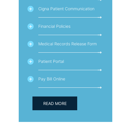
Cigna Patient Communication
Financial Policies
Medical Records Release Form
Patient Portal
Pay Bill Online
READ MORE