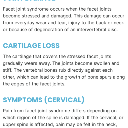
Facet joint syndrome occurs when the facet joints
become stressed and damaged. This damage can occur
from everyday wear and tear, injury to the back or neck
or because of degeneration of an intervertebral disc.
CARTILAGE LOSS
The cartilage that covers the stressed facet joints
gradually wears away. The joints become swollen and
stiff. The vertebral bones rub directly against each
other, which can lead to the growth of bone spurs along
the edges of the facet joints.
SYMPTOMS (CERVICAL)
Pain from facet joint syndrome differs depending on
which region of the spine is damaged. If the cervical, or
upper spine is affected, pain may be felt in the neck,