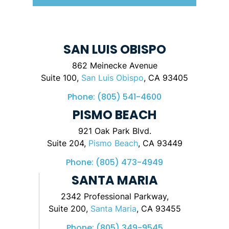
SAN LUIS OBISPO
862 Meinecke Avenue
Suite 100,
San Luis Obispo
, CA 93405
Phone:
(805) 541-4600
PISMO BEACH
921 Oak Park Blvd.
Suite 204,
Pismo Beach
, CA 93449
Phone:
(805) 473-4949
SANTA MARIA
2342 Professional Parkway,
Suite 200,
Santa Maria
, CA 93455
Phone:
(805) 349-9545