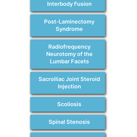
Interbody Fusion
Post-Laminectomy
Syndrome
Radiofrequency
Neurotomy of the
Lumbar Facets
Sacroiliac Joint Steroid
Injection
Scoliosis
Spinal Stenosis