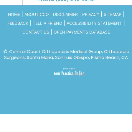
|
|
|
|
|
HOME
ABOUT CCO
DISCLAIMER
PRIVACY
SITEMAP
|
|
|
FEEDBACK
TELL A FRIEND
ACCESSIBILITY STATEMENT
|
CONTACT US
OPEN PAYMENTS DATABASE
©
Central Coast Orthopedics Medical Group, Orthopedic
Surgeons, Santa Maria, San Luis Obispo, Pismo Beach, CA