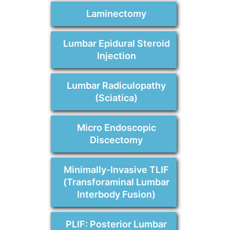
Laminectomy
Lumbar Epidural Steroid
Injection
Lumbar Radiculopathy
(Sciatica)
Micro Endoscopic
Discectomy
Minimally-Invasive TLIF
(Transforaminal Lumbar
Interbody Fusion)
PLIF: Posterior Lumbar