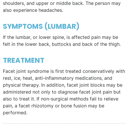
shoulders, and upper or middle back. The person may
also experience headaches.
SYMPTOMS (LUMBAR)
If the lumbar, or lower spine, is affected pain may be
felt in the lower back, buttocks and back of the thigh.
TREATMENT
Facet joint syndrome is first treated conservatively with
rest, ice, heat, anti-inflammatory medications, and
physical therapy. In addition, facet joint blocks may be
administered not only to diagnose facet joint pain but
also to treat it. If non-surgical methods fail to relieve
pain, a facet rhizotomy or bone fusion may be
performed.