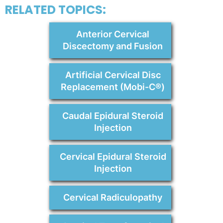
RELATED TOPICS:
Anterior Cervical
Discectomy and Fusion
Artificial Cervical Disc
Replacement (Mobi-C®)
Caudal Epidural Steroid
Injection
Cervical Epidural Steroid
Injection
Cervical Radiculopathy