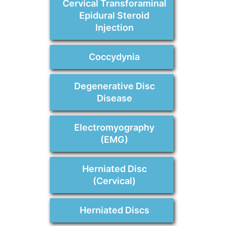
Cervical Transforaminal
Epidural Steroid
Injection
Coccydynia
Degenerative Disc
Disease
Electromyography
(EMG)
Herniated Disc
(Cervical)
Herniated Discs