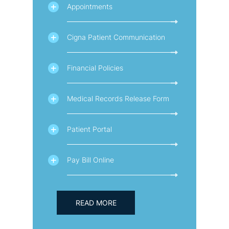
Appointments
Cigna Patient Communication
Financial Policies
Medical Records Release Form
Patient Portal
Pay Bill Online
READ MORE