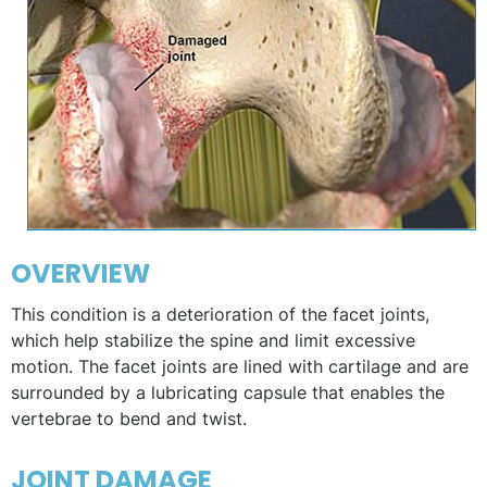
OVERVIEW
This condition is a deterioration of the facet joints,
which help stabilize the spine and limit excessive
motion. The facet joints are lined with cartilage and are
surrounded by a lubricating capsule that enables the
vertebrae to bend and twist.
JOINT DAMAGE