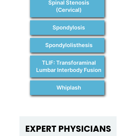
Spinal Stenosis
(Cervical)
Spondylosis
Spondylolisthesis
TLIF: Transforaminal
Lumbar Interbody Fusion
Whiplash
EXPERT PHYSICIANS