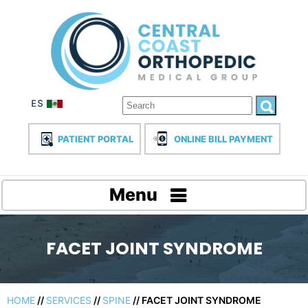
PATIENT PORTAL
ONLINE BILL PAYMENT
Menu
FACET JOINT SYNDROME
HOME
//
SERVICES
//
SPINE
// FACET JOINT SYNDROME