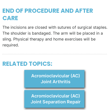
END OF PROCEDURE AND AFTER
CARE
The incisions are closed with sutures of surgical staples.
The shoulder is bandaged. The arm will be placed in a
sling. Physical therapy and home exercises will be
required.
RELATED TOPICS:
Acromioclavicular (AC)
Joint Arthritis
Acromioclavicular (AC)
Joint Separation Repair