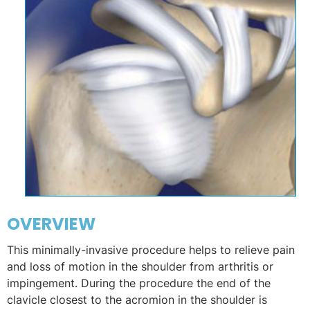
OVERVIEW
This minimally-invasive procedure helps to relieve pain
and loss of motion in the shoulder from arthritis or
impingement. During the procedure the end of the
clavicle closest to the acromion in the shoulder is