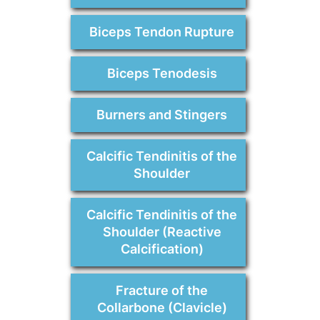
Biceps Tendon Rupture
Biceps Tenodesis
Burners and Stingers
Calcific Tendinitis of the
Shoulder
Calcific Tendinitis of the
Shoulder (Reactive
Calcification)
Fracture of the
Collarbone (Clavicle)