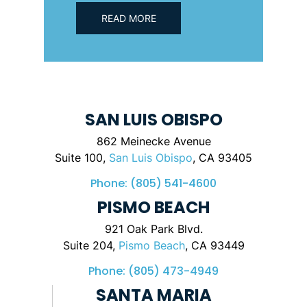
READ MORE
SAN LUIS OBISPO
862 Meinecke Avenue
Suite 100,
San Luis Obispo
, CA 93405
Phone:
(805) 541-4600
PISMO BEACH
921 Oak Park Blvd.
Suite 204,
Pismo Beach
, CA 93449
Phone:
(805) 473-4949
SANTA MARIA