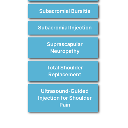
Subacromial Bursitis
Subacromial Injection
Suprascapular
Neuropathy
Total Shoulder
Replacement
Ultrasound-Guided
Injection for Shoulder
Pain