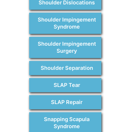
Shoulder Dislocations
Shoulder Impingement
Syndrome
Shoulder Impingement
Surgery
Shoulder Separation
SLAP Tear
SLAP Repair
Snapping Scapula
Syndrome