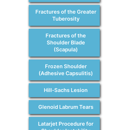
Fractures of the Greater
Tuberosity
Fractures of the
Shoulder Blade
(Scapula)
Frozen Shoulder
(Adhesive Capsulitis)
Hill-Sachs Lesion
Glenoid Labrum Tears
Latarjet Procedure for