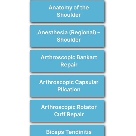
Anatomy of the
Shoulder
Anesthesia (Regional) –
Shoulder
Arthroscopic Bankart
Repair
Arthroscopic Capsular
Plication
Arthroscopic Rotator
Cuff Repair
Biceps Tendinitis