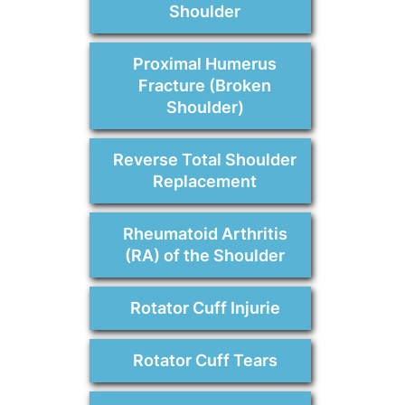
Shoulder
Proximal Humerus
Fracture (Broken
Shoulder)
Reverse Total Shoulder
Replacement
Rheumatoid Arthritis
(RA) of the Shoulder
Rotator Cuff Injurie
Rotator Cuff Tears