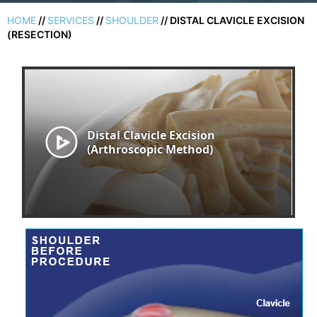
HOME
//
SERVICES
//
SHOULDER
// DISTAL CLAVICLE EXCISION
(RESECTION)