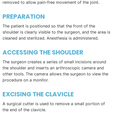
removed to allow pain-free movement of the joint.
PREPARATION
The patient is positioned so that the front of the
shoulder is clearly visible to the surgeon, and the area is
cleaned and sterilized. Anesthesia is administered.
ACCESSING THE SHOULDER
The surgeon creates a series of small incisions around
the shoulder and inserts an arthroscopic camera and
other tools. The camera allows the surgeon to view the
procedure on a monitor.
EXCISING THE CLAVICLE
A surgical cutter is used to remove a small portion of
the end of the clavicle.