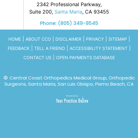
2342 Professional Parkway,
Suite 200,
Santa Maria
, CA 93455
Phone:
(805) 349-9545
|
|
|
|
|
HOME
ABOUT CCO
DISCLAIMER
PRIVACY
SITEMAP
|
|
|
FEEDBACK
TELL A FRIEND
ACCESSIBILITY STATEMENT
|
CONTACT US
OPEN PAYMENTS DATABASE
©
Central Coast Orthopedics Medical Group, Orthopedic
Surgeons, Santa Maria, San Luis Obispo, Pismo Beach, CA