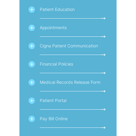
Patient Education
Appointments
Cigna Patient Communication
Financial Policies
Medical Records Release Form
Patient Portal
Pay Bill Online