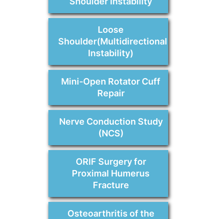
Shoulder Instability
Loose
Shoulder(Multidirectional
Instability)
Mini-Open Rotator Cuff
Repair
Nerve Conduction Study
(NCS)
ORIF Surgery for
Proximal Humerus
Fracture
Osteoarthritis of the