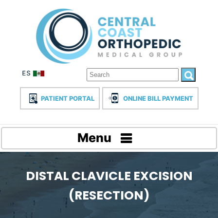
PATIENT PORTAL
ONLINE BILL PAYMENT
Menu
DISTAL CLAVICLE EXCISION
(RESECTION)