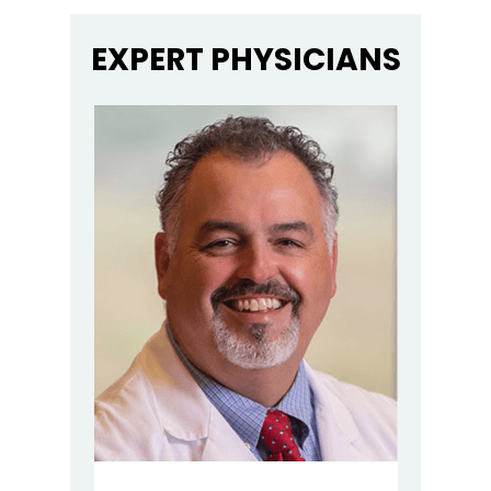
EXPERT PHYSICIANS