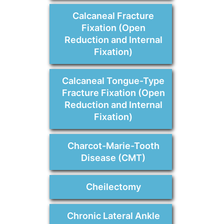
Calcaneal Fracture
Fixation (Open
Reduction and Internal
Fixation)
Calcaneal Tongue-Type
Fracture Fixation (Open
Reduction and Internal
Fixation)
Charcot-Marie-Tooth
Disease (CMT)
Cheilectomy
Chronic Lateral Ankle