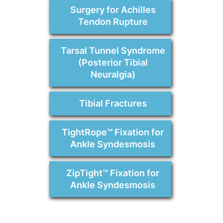
Surgery for Achilles
Tendon Rupture
Tarsal Tunnel Syndrome
(Posterior Tibial
Neuralgia)
Tibial Fractures
TightRope™ Fixation for
Ankle Syndesmosis
ZipTight™ Fixation for
Ankle Syndesmosis