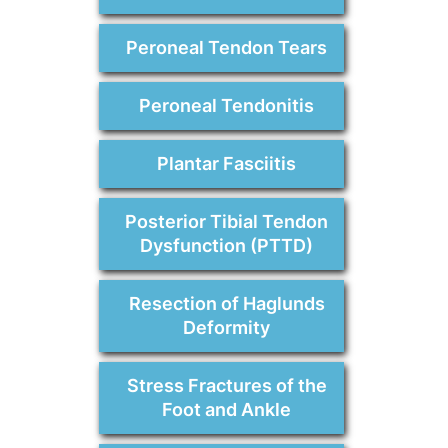
Peroneal Tendon Tears
Peroneal Tendonitis
Plantar Fasciitis
Posterior Tibial Tendon
Dysfunction (PTTD)
Resection of Haglunds
Deformity
Stress Fractures of the
Foot and Ankle