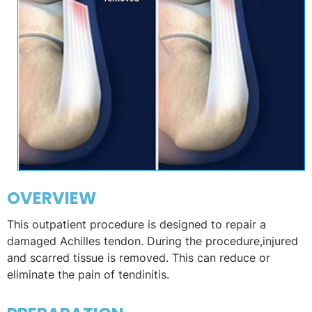
OVERVIEW
This outpatient procedure is designed to repair a
damaged Achilles tendon. During the procedure,injured
and scarred tissue is removed. This can reduce or
eliminate the pain of tendinitis.