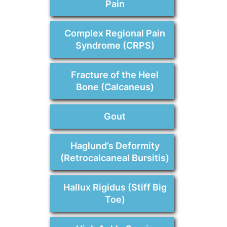
Pain
Complex Regional Pain
Syndrome (CRPS)
Fracture of the Heel
Bone (Calcaneus)
Gout
Haglund’s Deformity
(Retrocalcaneal Bursitis)
Hallux Rigidus (Stiff Big
Toe)