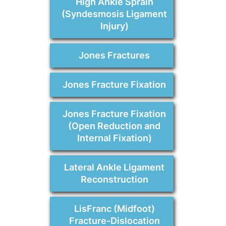
High Ankle Sprain
(Syndesmosis Ligament
Injury)
Jones Fractures
Jones Fracture Fixation
Jones Fracture Fixation
(Open Reduction and
Internal Fixation)
Lateral Ankle Ligament
Reconstruction
LisFranc (Midfoot)
Fracture-Dislocation