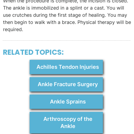
When the procedure is complete, the incision is closed.
The ankle is immobilized in a splint or a cast. You will
use crutches during the first stage of healing. You may
then begin to walk with a brace. Physical therapy will be
required.
RELATED TOPICS:
Achilles Tendon Injuries
Ankle Fracture Surgery
Ankle Sprains
Arthroscopy of the
Ankle