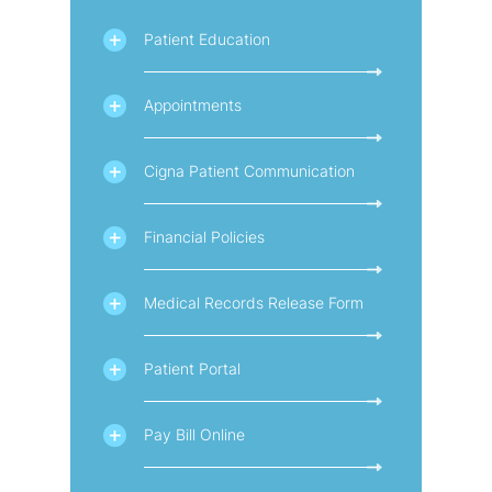
Patient Education
Appointments
Cigna Patient Communication
Financial Policies
Medical Records Release Form
Patient Portal
Pay Bill Online