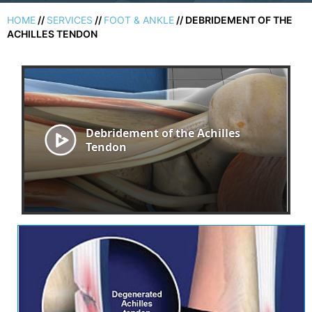
HOME
//
SERVICES
//
FOOT & ANKLE
// DEBRIDEMENT OF THE
ACHILLES TENDON