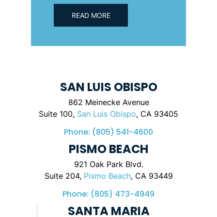
READ MORE
SAN LUIS OBISPO
862 Meinecke Avenue
Suite 100,
San Luis Obispo
, CA 93405
Phone:
(805) 541-4600
PISMO BEACH
921 Oak Park Blvd.
Suite 204,
Pismo Beach
, CA 93449
Phone:
(805) 473-4949
SANTA MARIA