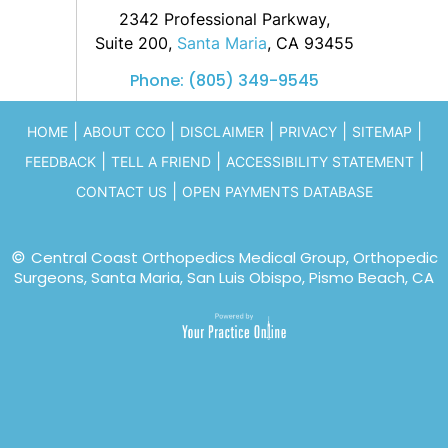
2342 Professional Parkway,
Suite 200,
Santa Maria
, CA 93455
Phone:
(805) 349-9545
|
|
|
|
|
HOME
ABOUT CCO
DISCLAIMER
PRIVACY
SITEMAP
|
|
|
FEEDBACK
TELL A FRIEND
ACCESSIBILITY STATEMENT
|
CONTACT US
OPEN PAYMENTS DATABASE
©
Central Coast Orthopedics Medical Group, Orthopedic
Surgeons, Santa Maria, San Luis Obispo, Pismo Beach, CA