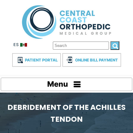
PATIENT PORTAL
ONLINE BILL PAYMENT
Menu
DEBRIDEMENT OF THE ACHILLES
TENDON