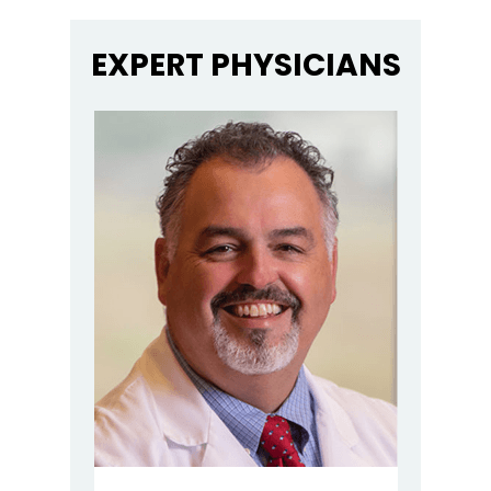
EXPERT PHYSICIANS