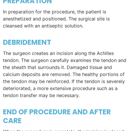
PREPARATION
In preparation for the procedure, the patient is
anesthetized and positioned. The surgical site is
cleansed with an antiseptic solution.
DEBRIDEMENT
The surgeon creates an incision along the Achilles
tendon. The surgeon carefully examines the tendon and
the sheath that surrounds it. Damaged tissue and
calcium deposits are removed. The healthy portions of
the tendon may be reinforced. If the tendon is severely
deteriorated, a more extensive procedure such as a
tendon transfer may be necessary.
END OF PROCEDURE AND AFTER
CARE