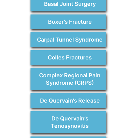
Basal Joint Surgery
Boxer’s Fracture
Carpal Tunnel Syndrome
Colles Fractures
Complex Regional Pain
Syndrome (CRPS)
De Quervain’s Release
De Quervain’s
Tenosynovitis