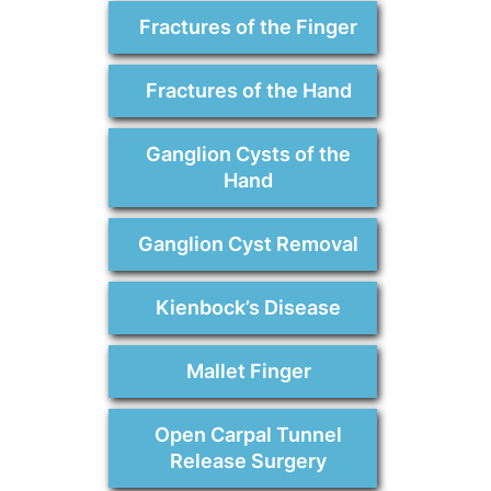
Fractures of the Finger
Fractures of the Hand
Ganglion Cysts of the
Hand
Ganglion Cyst Removal
Kienbock’s Disease
Mallet Finger
Open Carpal Tunnel
Release Surgery