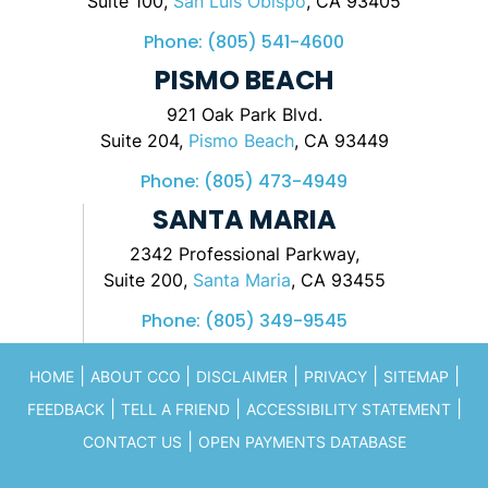
Suite 100,
San Luis Obispo
, CA 93405
Phone:
(805) 541-4600
PISMO BEACH
921 Oak Park Blvd.
Suite 204,
Pismo Beach
, CA 93449
Phone:
(805) 473-4949
SANTA MARIA
2342 Professional Parkway,
Suite 200,
Santa Maria
, CA 93455
Phone:
(805) 349-9545
|
|
|
|
|
HOME
ABOUT CCO
DISCLAIMER
PRIVACY
SITEMAP
|
|
|
FEEDBACK
TELL A FRIEND
ACCESSIBILITY STATEMENT
|
CONTACT US
OPEN PAYMENTS DATABASE