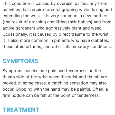
This condition is caused by overuse, particularly from
activities that require forceful gripping while flexing and
extending the wrist. It is very common in new mothers
(the result of grasping and lifting their babies) and from
active gardeners who aggressively plant and weed.
Occasionally, it is caused by direct trauma to the wrist.
It is also more common in patients who have diabetes,
rheumatoid arthritis, and other inflammatory conditions.
SYMPTOMS
Symptoms can include pain and tenderness on the
thumb side of the wrist when the wrist and thumb are
moved. In some cases, a catching sensation may also
occur. Gripping with the hand may be painful. Often, a
firm nodule can be felt at the point of tenderness.
TREATMENT