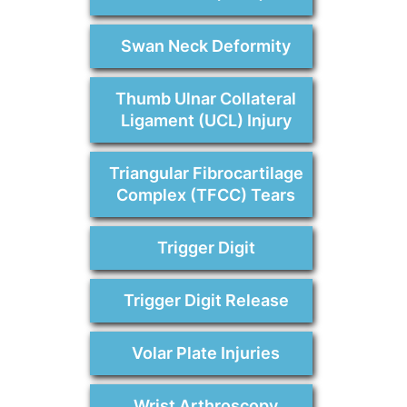
Swan Neck Deformity
Thumb Ulnar Collateral
Ligament (UCL) Injury
Triangular Fibrocartilage
Complex (TFCC) Tears
Trigger Digit
Trigger Digit Release
Volar Plate Injuries
Wrist Arthroscopy