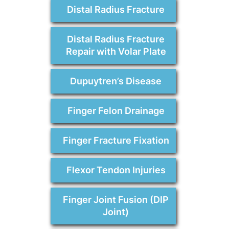
Distal Radius Fracture
Distal Radius Fracture
Repair with Volar Plate
Dupuytren’s Disease
Finger Felon Drainage
Finger Fracture Fixation
Flexor Tendon Injuries
Finger Joint Fusion (DIP
Joint)