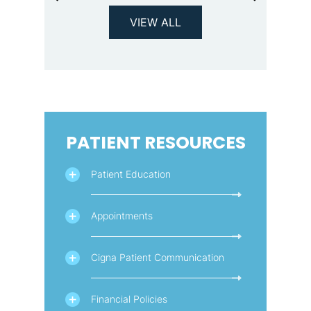
VIEW ALL
PATIENT RESOURCES
Patient Education
Appointments
Cigna Patient Communication
Financial Policies