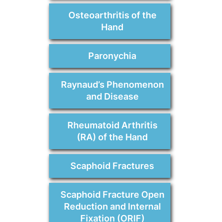
Osteoarthritis of the
Hand
Paronychia
Raynaud’s Phenomenon
and Disease
Rheumatoid Arthritis
(RA) of the Hand
Scaphoid Fractures
Scaphoid Fracture Open
Reduction and Internal
Fixation (ORIF)