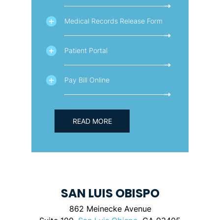
Medical Records Release Form
Patient Portal
Pay Bill Online
READ MORE
SAN LUIS OBISPO
862 Meinecke Avenue