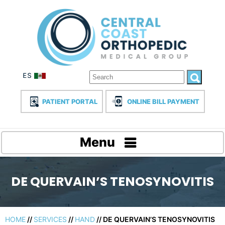
PATIENT PORTAL
ONLINE BILL PAYMENT
Menu
DE QUERVAIN’S TENOSYNOVITIS
HOME
//
SERVICES
//
HAND
// DE QUERVAIN’S TENOSYNOVITIS