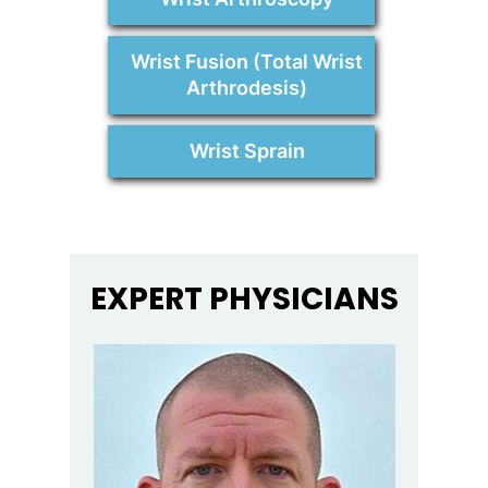
Wrist Fusion (Total Wrist
Arthrodesis)
Wrist Sprain
EXPERT PHYSICIANS