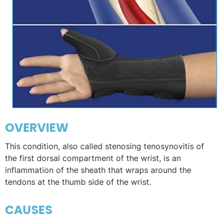
OVERVIEW
This condition, also called stenosing tenosynovitis of
the first dorsal compartment of the wrist, is an
inflammation of the sheath that wraps around the
tendons at the thumb side of the wrist.
CAUSES