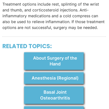
Treatment options include rest, splinting of the wrist
and thumb, and corticosteroid injections. Anti-
inflammatory medications and a cold compress can
also be used to relieve inflammation. If those treatment
options are not successful, surgery may be needed.
RELATED TOPICS:
About Surgery of the
Hand
Anesthesia (Regional)
Basal Joint
Osteoarthritis