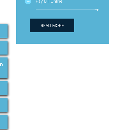
Pay Bill Online
READ MORE
on