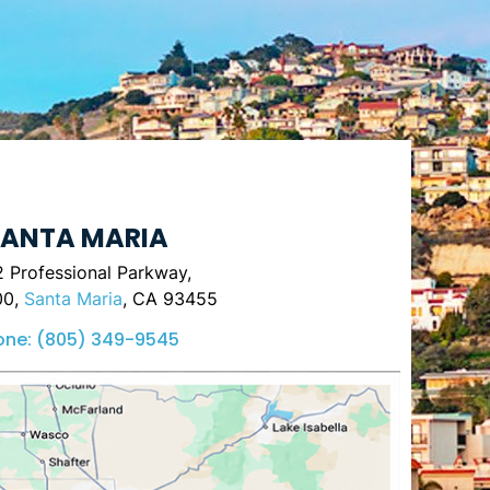
ANTA MARIA
 Professional Parkway,
00,
Santa Maria
, CA 93455
one:
(805) 349-9545