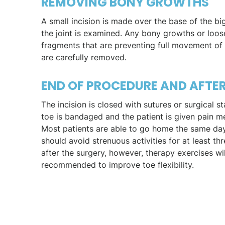
REMOVING BONY GROWTHS
A small incision is made over the base of the bi
the joint is examined. Any bony growths or loo
fragments that are preventing full movement of 
are carefully removed.
END OF PROCEDURE AND AFTE
The incision is closed with sutures or surgical s
toe is bandaged and the patient is given pain m
Most patients are able to go home the same day
should avoid strenuous activities for at least t
after the surgery, however, therapy exercises wi
recommended to improve toe flexibility.