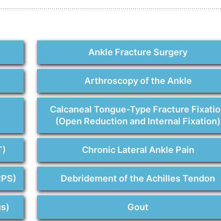
Ankle Fracture Surgery
Arthroscopy of the Ankle
n
Calcaneal Tongue-Type Fracture Fixati
(Open Reduction and Internal Fixation)
T)
Chronic Lateral Ankle Pain
RPS)
Debridement of the Achilles Tendon
us)
Gout