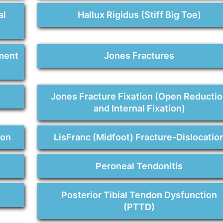
al
Hallux Rigidus (Stiff Big Toe)
ment
Jones Fractures
Jones Fracture Fixation (Open Reducti
and Internal Fixation)
ion
LisFranc (Midfoot) Fracture-Dislocatio
Peroneal Tendonitis
Posterior Tibial Tendon Dysfunction
(PTTD)