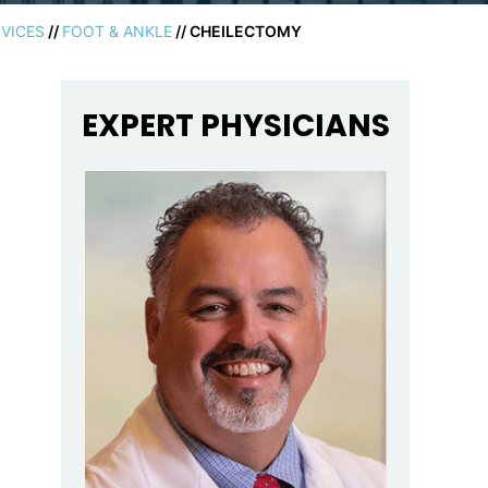
VICES
//
FOOT & ANKLE
// CHEILECTOMY
EXPERT PHYSICIANS