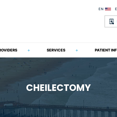
ROVIDERS
SERVICES
PATIENT IN
CHEILECTOMY