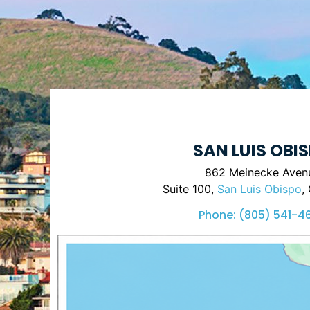
SAN LUIS OBI
862 Meinecke Aven
Suite 100,
San Luis Obispo
,
Phone:
(805) 541-4