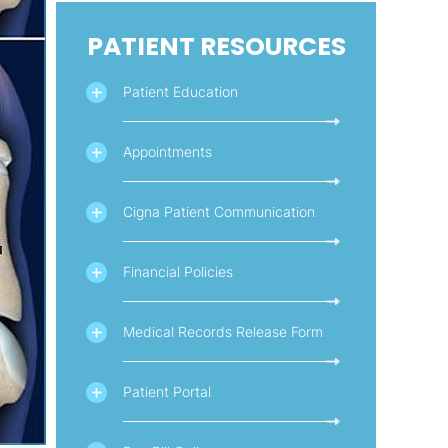
PATIENT RESOURCES
Patient Education
Appointments
Cigna Patient Communication
Financial Policies
Medical Records Release Form
Patient Portal