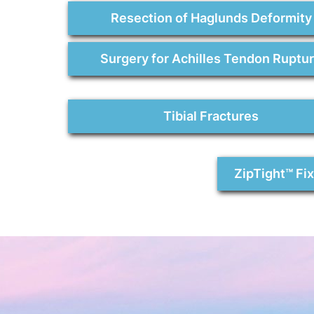
Resection of Haglunds Deformity
Surgery for Achilles Tendon Ruptu
Tibial Fractures
ZipTight™ Fi