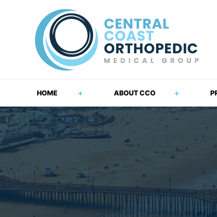
HOME
ABOUT CCO
P