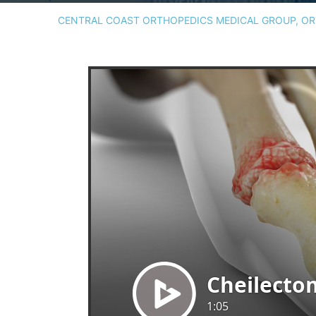
CENTRAL COAST ORTHOPEDICS MEDICAL GROUP, ORT