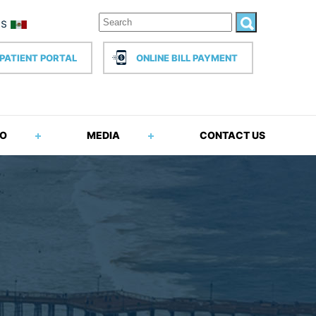
PATIENT PORTAL
ONLINE BILL PAYMENT
FO
MEDIA
CONTACT US