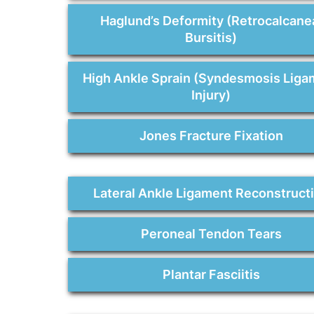
Haglund’s Deformity (Retrocalcane
Bursitis)
High Ankle Sprain (Syndesmosis Liga
Injury)
Jones Fracture Fixation
Lateral Ankle Ligament Reconstruct
Peroneal Tendon Tears
Plantar Fasciitis