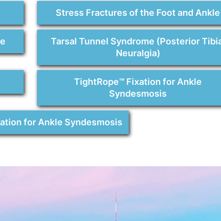
Stress Fractures of the Foot and Ankle
re
Tarsal Tunnel Syndrome (Posterior Tibia
Neuralgia)
TightRope™ Fixation for Ankle
Syndesmosis
xation for Ankle Syndesmosis