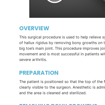
OVERVIEW
This surgical procedure is used to help relieve
of hallux rigidus by removing bony growths on t
big toe’s main joint. This procedure improves joi
movement and is most successful in patients wit
severe arthritis.
PREPARATION
The patient is positioned so that the top of the 
clearly visible to the surgeon. Anesthetic is adm
and the area is cleaned and sterilized.