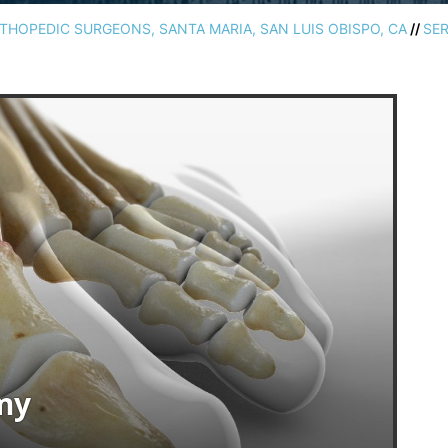
HOPEDIC SURGEONS, SANTA MARIA, SAN LUIS OBISPO, CA
//
SER