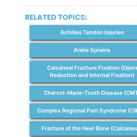
RELATED TOPICS:
Achilles Tendon Injuries
Ankle Sprains
Calcaneal Fracture Fixation (Ope
Reduction and Internal Fixation)
Charcot-Marie-Tooth Disease (CM
Complex Regional Pain Syndrome (C
Fracture of the Heel Bone (Calcane