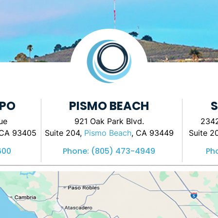
SPO
PISMO BEACH
S
ue
921 Oak Park Blvd.
2342
 CA 93405
Suite 204,
Pismo Beach
, CA 93449
Suite 2
600
Phone:
(805) 473-4949
Ph