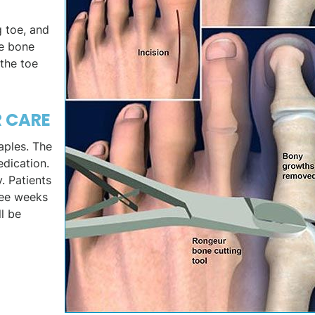
g toe, and
se bone
the toe
R CARE
taples. The
edication.
. Patients
hree weeks
ll be