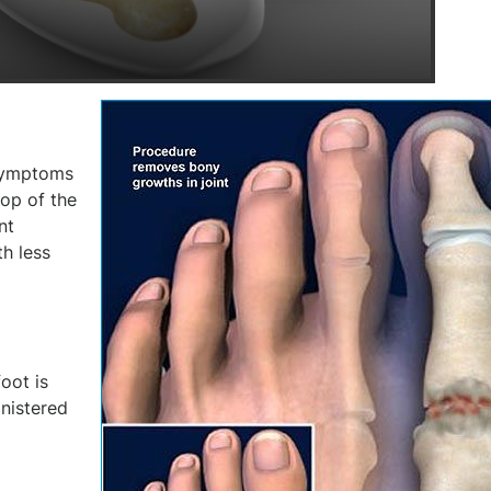
 symptoms
op of the
nt
h less
foot is
inistered