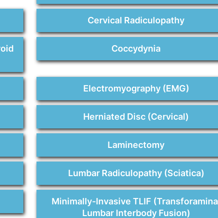
n
Cervical Radiculopathy
roid
Coccydynia
Electromyography (EMG)
Herniated Disc (Cervical)
Laminectomy
Lumbar Radiculopathy (Sciatica)
Minimally-Invasive TLIF (Transforamina
Lumbar Interbody Fusion)