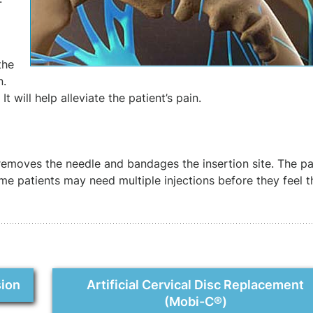
the
n.
t will help alleviate the patient’s pain.
removes the needle and bandages the insertion site. The pa
ome patients may need multiple injections before they feel th
sion
Artificial Cervical Disc Replacement
(Mobi-C®)