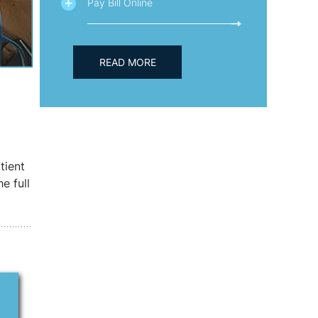
Pay Bill Online
READ MORE
tient
e full