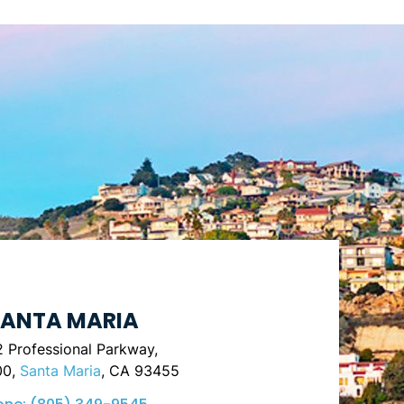
ANTA MARIA
 Professional Parkway,
00,
Santa Maria
, CA 93455