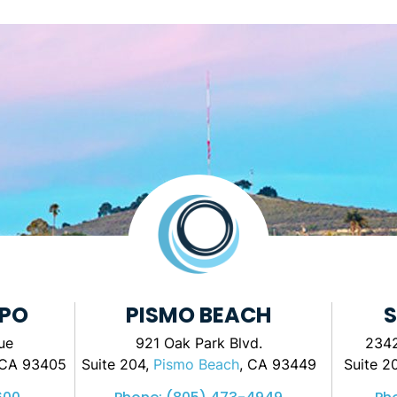
SPO
PISMO BEACH
S
ue
921 Oak Park Blvd.
2342
 CA 93405
Suite 204,
Pismo Beach
, CA 93449
Suite 2