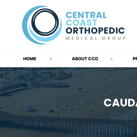
HOME
ABOUT CCO
P
CAUDA