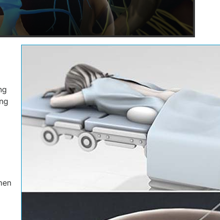
ng
ing
men