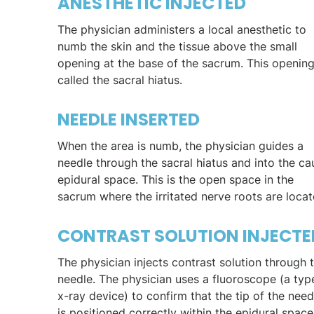
ANESTHETIC INJECTED
The physician administers a local anesthetic to
numb the skin and the tissue above the small
opening at the base of the sacrum. This opening
called the sacral hiatus.
NEEDLE INSERTED
When the area is numb, the physician guides a
needle through the sacral hiatus and into the ca
epidural space. This is the open space in the
sacrum where the irritated nerve roots are locat
CONTRAST SOLUTION INJECTE
The physician injects contrast solution through 
needle. The physician uses a fluoroscope (a typ
x-ray device) to confirm that the tip of the need
is positioned correctly within the epidural space