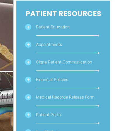
PATIENT RESOURCES
Patient Education
Appointments
Cigna Patient Communication
Financial Policies
Medical Records Release Form
Patient Portal