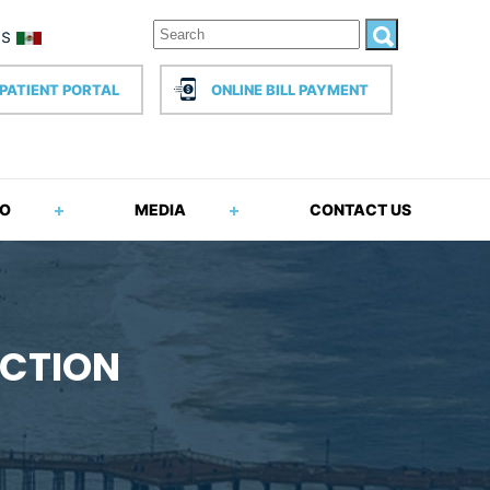
PATIENT PORTAL
ONLINE BILL PAYMENT
FO
MEDIA
CONTACT US
ECTION