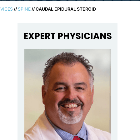
VICES
//
SPINE
// CAUDAL EPIDURAL STEROID
EXPERT PHYSICIANS