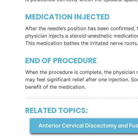
MEDICATION INJECTED
After the needle’s position has been confirmed, 
physician injects a steroid-anesthetic medicatio
This medication bathes the irritated nerve roots. I
END OF PROCEDURE
When the procedure is complete, the physician 
may feel significant relief after one injection. S
benefit of the medication.
RELATED TOPICS:
Anterior Cervical Discectomy and Fu