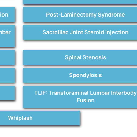
sion
Post-Laminectomy Syndrome
mbar
Sacroiliac Joint Steroid Injection
Spinal Stenosis
Spondylosis
TLIF: Transforaminal Lumbar Interbody
Fusion
Whiplash