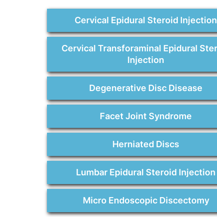
Cervical Epidural Steroid Injectio
Cervical Transforaminal Epidural Ste
Injection
Degenerative Disc Disease
Facet Joint Syndrome
Herniated Discs
Lumbar Epidural Steroid Injection
Micro Endoscopic Discectomy