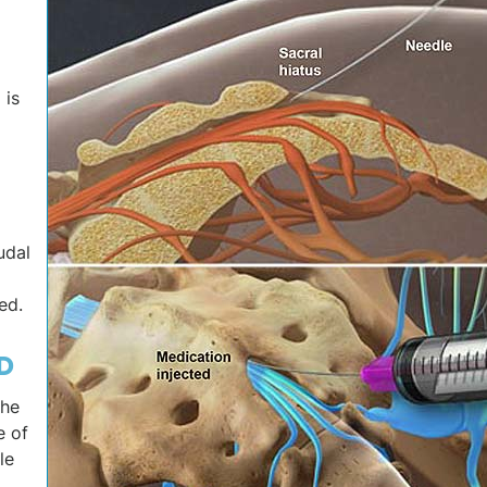
 is
udal
ed.
D
the
e of
le
.