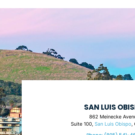
SAN LUIS OBI
862 Meinecke Aven
Suite 100,
San Luis Obispo
,