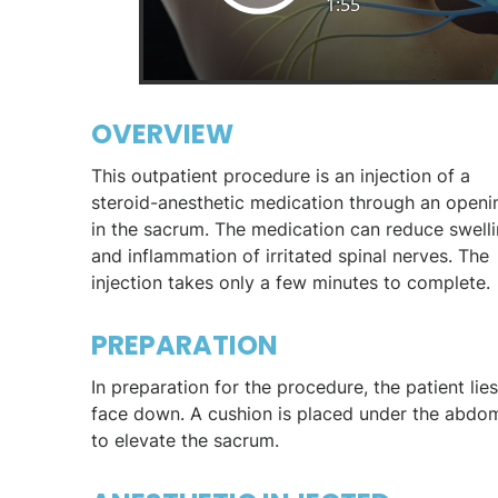
OVERVIEW
This outpatient procedure is an injection of a
steroid-anesthetic medication through an openi
in the sacrum. The medication can reduce swell
and inflammation of irritated spinal nerves. The
injection takes only a few minutes to complete.
PREPARATION
In preparation for the procedure, the patient lies
face down. A cushion is placed under the abdo
to elevate the sacrum.