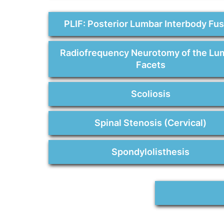
PLIF: Posterior Lumbar Interbody Fu
Radiofrequency Neurotomy of the Lu
Facets
Scoliosis
Spinal Stenosis (Cervical)
Spondylolisthesis