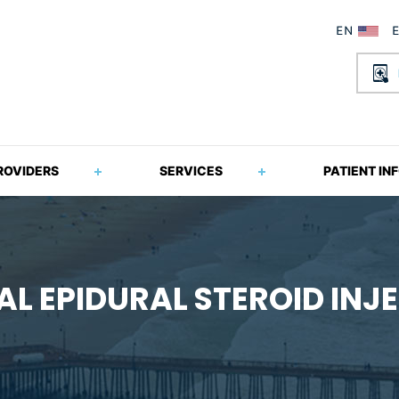
ROVIDERS
SERVICES
PATIENT IN
L EPIDURAL STEROID INJ