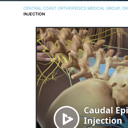
CENTRAL COAST ORTHOPEDICS MEDICAL GROUP, ORT
INJECTION