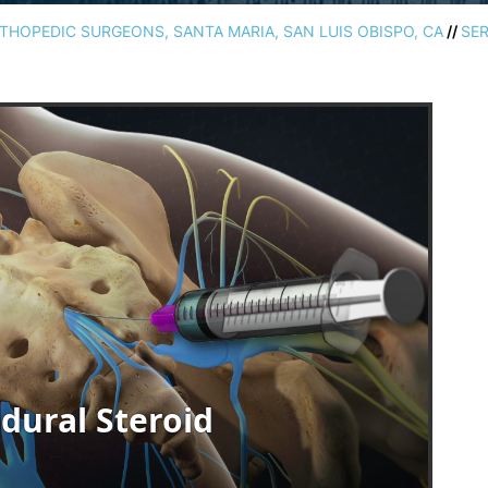
HOPEDIC SURGEONS, SANTA MARIA, SAN LUIS OBISPO, CA
//
SER