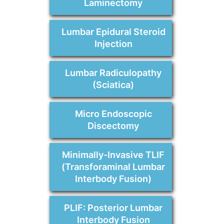
Laminectomy
Lumbar Epidural Steroid
Injection
Lumbar Radiculopathy
(Sciatica)
Micro Endoscopic
Discectomy
Minimally-Invasive TLIF
(Transforaminal Lumbar
Interbody Fusion)
PLIF: Posterior Lumbar
Interbody Fusion