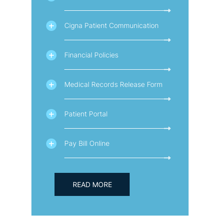
Cigna Patient Communication
Financial Policies
Medical Records Release Form
Patient Portal
Pay Bill Online
READ MORE