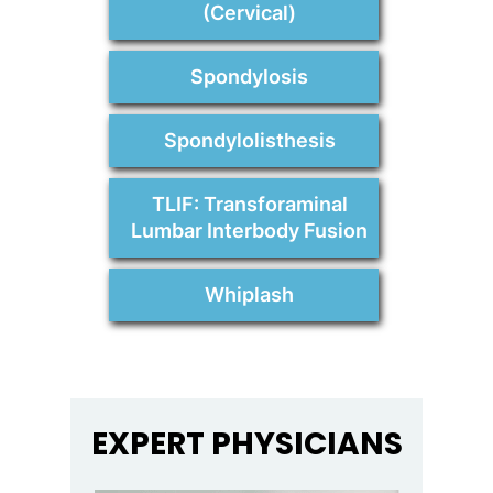
(Cervical)
Spondylosis
Spondylolisthesis
TLIF: Transforaminal
Lumbar Interbody Fusion
Whiplash
EXPERT PHYSICIANS