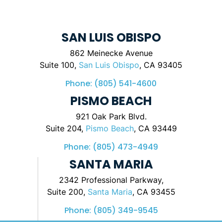
SAN LUIS OBISPO
862 Meinecke Avenue
Suite 100,
San Luis Obispo
, CA 93405
Phone:
(805) 541-4600
PISMO BEACH
921 Oak Park Blvd.
Suite 204,
Pismo Beach
, CA 93449
Phone:
(805) 473-4949
SANTA MARIA
2342 Professional Parkway,
Suite 200,
Santa Maria
, CA 93455
Phone:
(805) 349-9545