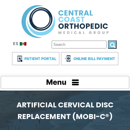
PATIENT PORTAL
ONLINE BILL PAYMENT
Menu
ARTIFICIAL CERVICAL DISC
REPLACEMENT (MOBI-C®)