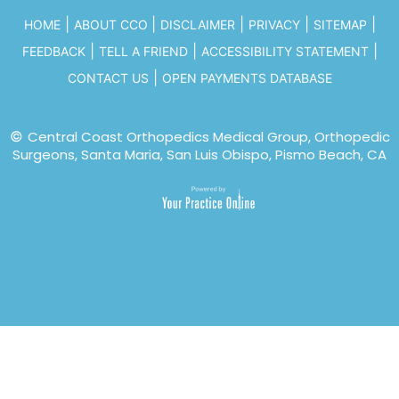
|
|
|
|
|
HOME
ABOUT CCO
DISCLAIMER
PRIVACY
SITEMAP
|
|
|
FEEDBACK
TELL A FRIEND
ACCESSIBILITY STATEMENT
|
CONTACT US
OPEN PAYMENTS DATABASE
©
Central Coast Orthopedics Medical Group, Orthopedic
Surgeons, Santa Maria, San Luis Obispo, Pismo Beach, CA