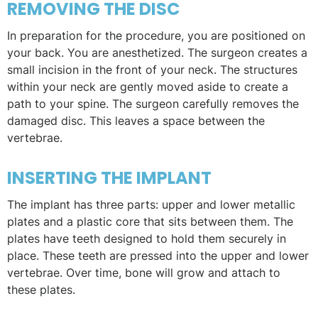
REMOVING THE DISC
In preparation for the procedure, you are positioned on
your back. You are anesthetized. The surgeon creates a
small incision in the front of your neck. The structures
within your neck are gently moved aside to create a
path to your spine. The surgeon carefully removes the
damaged disc. This leaves a space between the
vertebrae.
INSERTING THE IMPLANT
The implant has three parts: upper and lower metallic
plates and a plastic core that sits between them. The
plates have teeth designed to hold them securely in
place. These teeth are pressed into the upper and lower
vertebrae. Over time, bone will grow and attach to
these plates.