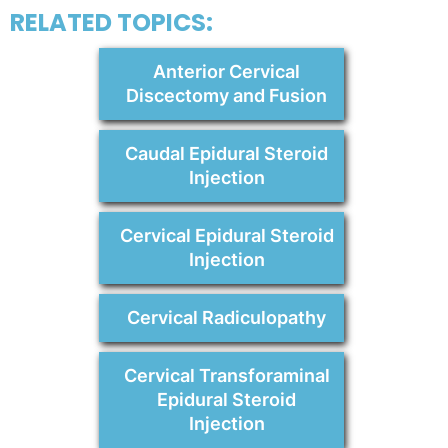
RELATED TOPICS:
Anterior Cervical
Discectomy and Fusion
Caudal Epidural Steroid
Injection
Cervical Epidural Steroid
Injection
Cervical Radiculopathy
Cervical Transforaminal
Epidural Steroid
Injection