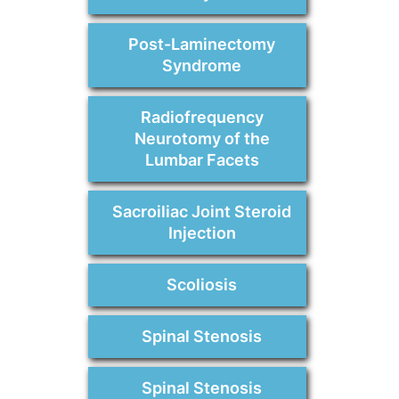
Post-Laminectomy
Syndrome
Radiofrequency
Neurotomy of the
Lumbar Facets
Sacroiliac Joint Steroid
Injection
Scoliosis
Spinal Stenosis
Spinal Stenosis