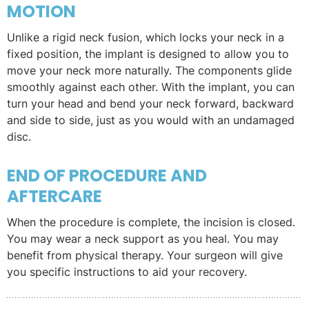
MOTION
Unlike a rigid neck fusion, which locks your neck in a
fixed position, the implant is designed to allow you to
move your neck more naturally. The components glide
smoothly against each other. With the implant, you can
turn your head and bend your neck forward, backward
and side to side, just as you would with an undamaged
disc.
END OF PROCEDURE AND
AFTERCARE
When the procedure is complete, the incision is closed.
You may wear a neck support as you heal. You may
benefit from physical therapy. Your surgeon will give
you specific instructions to aid your recovery.