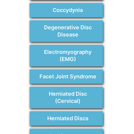
Coccydynia
Degenerative Disc
Disease
Electromyography
(EMG)
Facet Joint Syndrome
Herniated Disc
(Cervical)
Herniated Discs