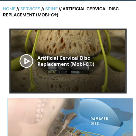
HOME
//
SERVICES
//
SPINE
// ARTIFICIAL CERVICAL DISC
REPLACEMENT (MOBI-C®)