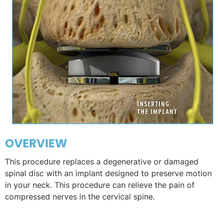
OVERVIEW
This procedure replaces a degenerative or damaged
spinal disc with an implant designed to preserve motion
in your neck. This procedure can relieve the pain of
compressed nerves in the cervical spine.