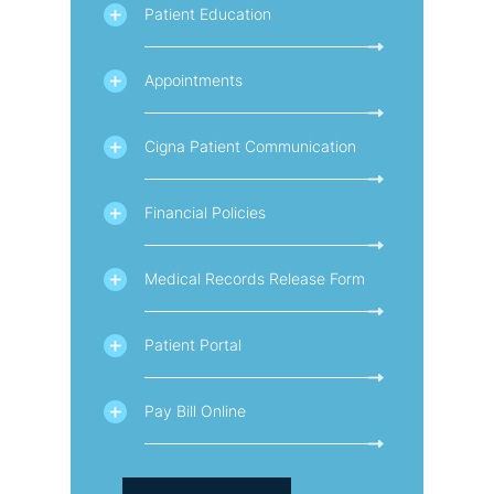
Patient Education
Appointments
Cigna Patient Communication
Financial Policies
Medical Records Release Form
Patient Portal
Pay Bill Online