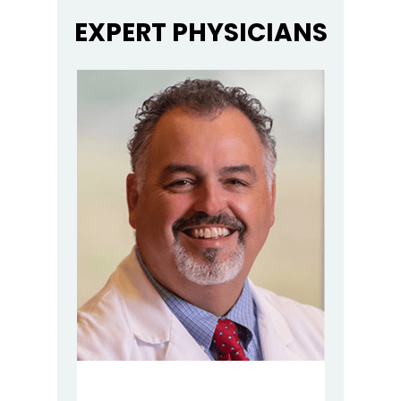
EXPERT PHYSICIANS