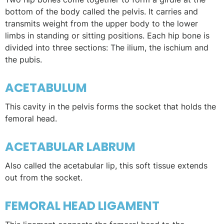
bottom of the body called the pelvis. It carries and
transmits weight from the upper body to the lower
limbs in standing or sitting positions. Each hip bone is
divided into three sections: The ilium, the ischium and
the pubis.
ACETABULUM
This cavity in the pelvis forms the socket that holds the
femoral head.
ACETABULAR LABRUM
Also called the acetabular lip, this soft tissue extends
out from the socket.
FEMORAL HEAD LIGAMENT