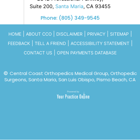
Suite 200,
Santa Maria
, CA 93455
Phone:
(805) 349-9545
|
|
|
|
|
HOME
ABOUT CCO
DISCLAIMER
PRIVACY
SITEMAP
|
|
|
FEEDBACK
TELL A FRIEND
ACCESSIBILITY STATEMENT
|
CONTACT US
OPEN PAYMENTS DATABASE
©
Central Coast Orthopedics Medical Group, Orthopedic
Surgeons, Santa Maria, San Luis Obispo, Pismo Beach, CA