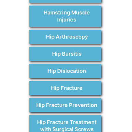
Hamstring Muscle
Injuries
Hip Arthroscopy
Hip Bursitis
Hip Dislocation
Hip Fracture
Hip Fracture Prevention
Hip Fracture Treatment
with Surgical Screws