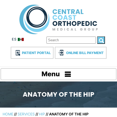
PATIENT PORTAL
ONLINE BILL PAYMENT
Menu
ANATOMY OF THE HIP
HOME
//
SERVICES
//
HIP
// ANATOMY OF THE HIP