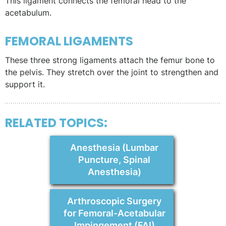
This ligament connects the femoral head to the
acetabulum.
FEMORAL LIGAMENTS
These three strong ligaments attach the femur bone to
the pelvis. They stretch over the joint to strengthen and
support it.
RELATED TOPICS:
Anesthesia (Lumbar
Puncture, Spinal
Anesthesia)
Arthroscopic Surgery
for Femoral-Acetabular
Impingement (FAI)