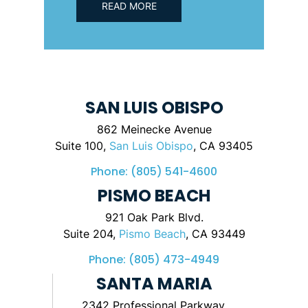
READ MORE
SAN LUIS OBISPO
862 Meinecke Avenue
Suite 100,
San Luis Obispo
, CA 93405
Phone:
(805) 541-4600
PISMO BEACH
921 Oak Park Blvd.
Suite 204,
Pismo Beach
, CA 93449
Phone:
(805) 473-4949
SANTA MARIA
2342 Professional Parkway,