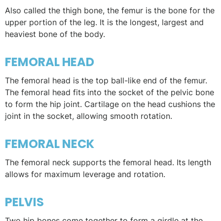
Also called the thigh bone, the femur is the bone for the
upper portion of the leg. It is the longest, largest and
heaviest bone of the body.
FEMORAL HEAD
The femoral head is the top ball-like end of the femur.
The femoral head fits into the socket of the pelvic bone
to form the hip joint. Cartilage on the head cushions the
joint in the socket, allowing smooth rotation.
FEMORAL NECK
The femoral neck supports the femoral head. Its length
allows for maximum leverage and rotation.
PELVIS
Two hip bones come together to form a girdle at the