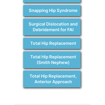
Snapping Hip Syndrome
Surgical Dislocation and
Debridement for FAI
Total Hip Replacement
Total Hip Replacement
(Smith Nephew)
Total Hip Replacement,
Anterior Approach