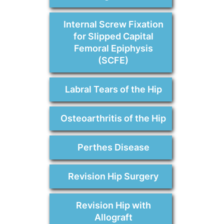
Internal Screw Fixation
for Slipped Capital
Femoral Epiphysis
(SCFE)
Labral Tears of the Hip
Osteoarthritis of the Hip
Perthes Disease
Revision Hip Surgery
Revision Hip with
Allograft