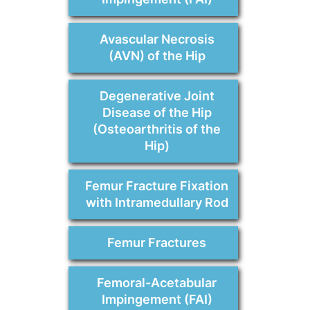
Avascular Necrosis
(AVN) of the Hip
Degenerative Joint
Disease of the Hip
(Osteoarthritis of the
Hip)
Femur Fracture Fixation
with Intramedullary Rod
Femur Fractures
Femoral-Acetabular
Impingement (FAI)