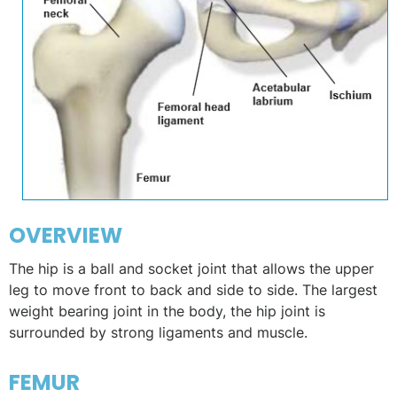
OVERVIEW
The hip is a ball and socket joint that allows the upper
leg to move front to back and side to side. The largest
weight bearing joint in the body, the hip joint is
surrounded by strong ligaments and muscle.
FEMUR